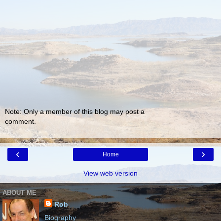
Note: Only a member of this blog may post a
comment.
‹
›
Home
View web version
ABOUT ME
Rob
Biography