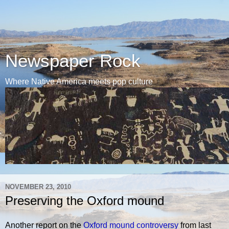
Newspaper Rock
Where Native America meets pop culture
NOVEMBER 23, 2010
Preserving the Oxford mound
Another report on the
Oxford mound controversy
from last