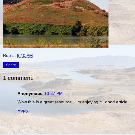
Rob
at
6:40 PM
Share
1 comment:
Anonymous
10:37 PM
Wow this is a great resource.. I’m enjoying it.. good article
Reply