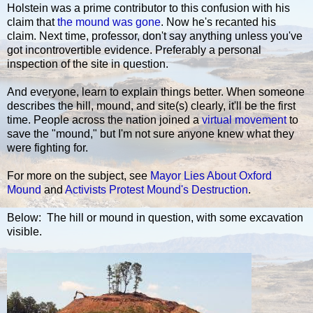
Holstein was a prime contributor to this confusion with his
claim that
the mound was gone
. Now he's recanted his
claim. Next time, professor, don't say anything unless you've
got incontrovertible evidence. Preferably a personal
inspection of the site in question.
And everyone, learn to explain things better. When someone
describes the hill, mound, and site(s) clearly, it'll be the first
time. People across the nation joined a
virtual movement
to
save the "mound," but I'm not sure anyone knew what they
were fighting for.
For more on the subject, see
Mayor Lies About Oxford
Mound
and
Activists Protest Mound's Destruction
.
Below: The hill or mound in question, with some excavation
visible.