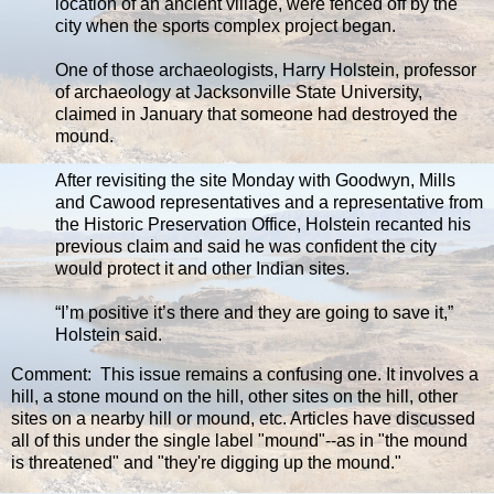
location of an ancient village, were fenced off by the
city when the sports complex project began.
One of those archaeologists, Harry Holstein, professor
of archaeology at Jacksonville State University,
claimed in January that someone had destroyed the
mound.
After revisiting the site Monday with Goodwyn, Mills
and Cawood representatives and a representative from
the Historic Preservation Office, Holstein recanted his
previous claim and said he was confident the city
would protect it and other Indian sites.
“I’m positive it’s there and they are going to save it,”
Holstein said.
Comment: This issue remains a confusing one. It involves a
hill, a stone mound on the hill, other sites on the hill, other
sites on a nearby hill or mound, etc. Articles have discussed
all of this under the single label "mound"--as in "the mound
is threatened" and "they're digging up the mound."