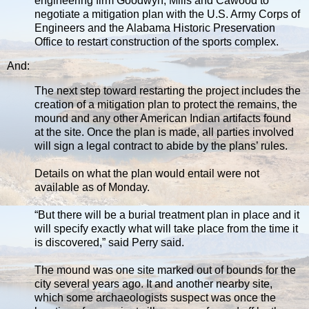
engineering firm Goodwyn, Mills and Cawood to
negotiate a mitigation plan with the U.S. Army Corps of
Engineers and the Alabama Historic Preservation
Office to restart construction of the sports complex.
And:
The next step toward restarting the project includes the
creation of a mitigation plan to protect the remains, the
mound and any other American Indian artifacts found
at the site. Once the plan is made, all parties involved
will sign a legal contract to abide by the plans’ rules.
Details on what the plan would entail were not
available as of Monday.
“But there will be a burial treatment plan in place and it
will specify exactly what will take place from the time it
is discovered,” said Perry said.
The mound was one site marked out of bounds for the
city several years ago. It and another nearby site,
which some archaeologists suspect was once the