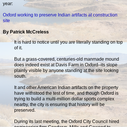
year:
Oxford working to preserve Indian artifacts at construction
site
By Patrick McCreless
It is hard to notice until you are literally standing on top
of it.
But a grass-covered, centuries-old manmade mound
does indeed exist at Davis Farm in Oxford–its slope
plainly visible by anyone standing at the site looking
south.
It and other American Indian artifacts on the property
have withstood the test of time, and though Oxford is
trying to build a multi-million dollar sports complex
nearby, the city is ensuring that history will be
preserved.
During its last meeting, the Oxford City Council hired