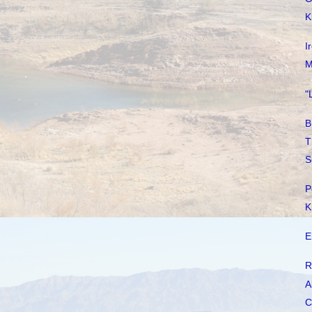
K
I
M
"
B
T
S
P
K
E
R
A
C