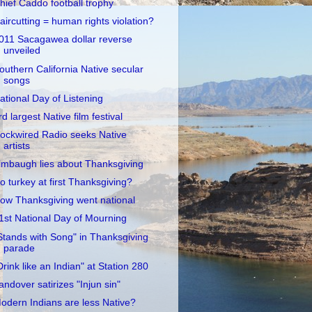
hief Caddo football trophy
aircutting = human rights violation?
011 Sacagawea dollar reverse
unveiled
outhern California Native secular
songs
ational Day of Listening
rd largest Native film festival
ockwired Radio seeks Native
artists
imbaugh lies about Thanksgiving
o turkey at first Thanksgiving?
ow Thanksgiving went national
1st National Day of Mourning
Stands with Song" in Thanksgiving
parade
Drink like an Indian" at Station 280
andover satirizes "Injun sin"
odern Indians are less Native?