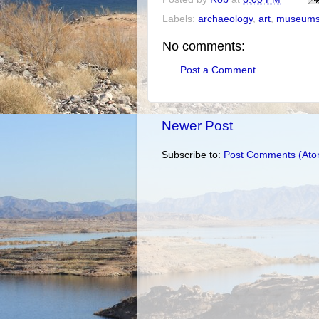
Labels:
archaeology
,
art
,
museum
No comments:
Post a Comment
Newer Post
Subscribe to:
Post Comments (Ato