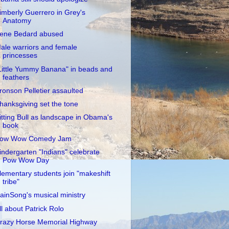
imberly Guerrero in Grey's
Anatomy
rene Bedard abused
ale warriors and female
princesses
Little Yummy Banana" in beads and
feathers
ronson Pelletier assaulted
hanksgiving set the tone
itting Bull as landscape in Obama's
book
ow Wow Comedy Jam
indergarten "Indians" celebrate
Pow Wow Day
lementary students join "makeshift
tribe"
ainSong's musical ministry
ll about Patrick Rolo
razy Horse Memorial Highway