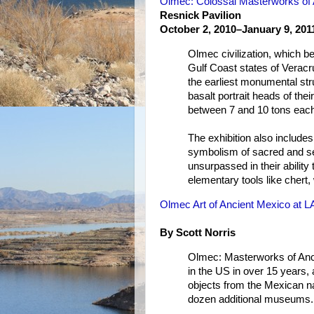
Olmec: Colossal Masterworks of 
Resnick Pavilion
October 2, 2010–January 9, 201
Olmec civilization, which 
Gulf Coast states of Verac
the earliest monumental st
basalt portrait heads of thei
between 7 and 10 tons eac
The exhibition also include
symbolism of sacred and se
unsurpassed in their ability
elementary tools like chert
Olmec Art of Ancient Mexico at 
By Scott Norris
Olmec: Masterworks of Ancie
in the US in over 15 years, 
objects from the Mexican na
dozen additional museums.