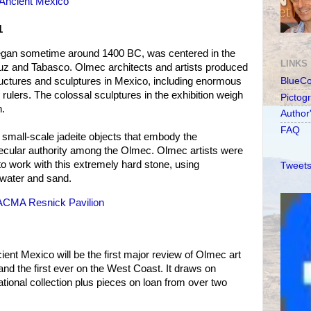
Ancient Mexico
1
began sometime around 1400 BC, was centered in the
LINKS
ruz and Tabasco. Olmec architects and artists produced
ructures and sculptures in Mexico, including enormous
BlueC
r rulers. The colossal sculptures in the exhibition weigh
Pictog
h.
Author
FAQ
s small-scale jadeite objects that embody the
cular authority among the Olmec. Olmec artists were
 to work with this extremely hard stone, using
Tweets
, water and sand.
LACMA Resnick Pavilion
nt Mexico will be the first major review of Olmec art
and the first ever on the West Coast. It draws on
tional collection plus pieces on loan from over two