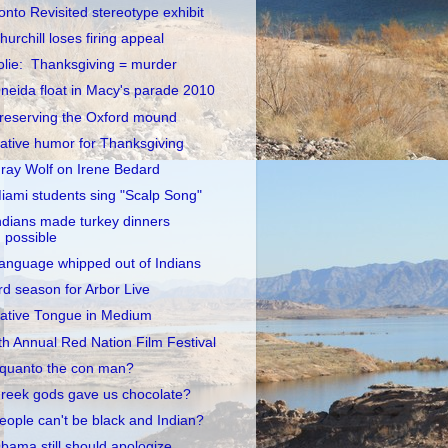
onto Revisited stereotype exhibit
hurchill loses firing appeal
olie: Thanksgiving = murder
neida float in Macy's parade 2010
reserving the Oxford mound
ative humor for Thanksgiving
ray Wolf on Irene Bedard
iami students sing "Scalp Song"
ndians made turkey dinners
possible
anguage whipped out of Indians
rd season for Arbor Live
ative Tongue in Medium
th Annual Red Nation Film Festival
quanto the con man?
reek gods gave us chocolate?
eople can't be black and Indian?
bama still should apologize