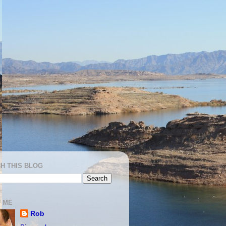
H THIS BLOG
 ME
Rob