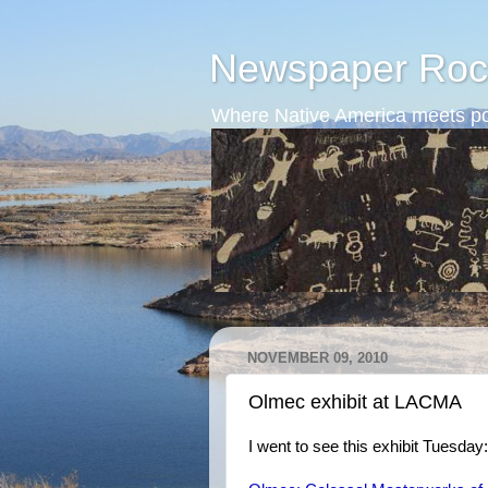
Newspaper Roc
Where Native America meets po
NOVEMBER 09, 2010
Olmec exhibit at LACMA
I went to see this exhibit Tuesday: