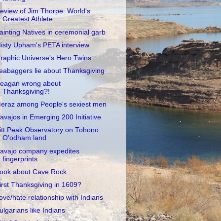
eview of Jim Thorpe: World's
Greatest Athlete
ainting Natives in ceremonial garb
isty Upham's PETA interview
raphic Universe's Hero Twins
eabaggers lie about Thanksgiving
eagan wrong about
Thanksgiving?!
eraz among People's sexiest men
avajos in Emerging 200 Initiative
itt Peak Observatory on Tohono
O'odham land
avajo company expedites
fingerprints
ook about Cave Rock
irst Thanksgiving in 1609?
ove/hate relationship with Indians
ulgarians like Indians