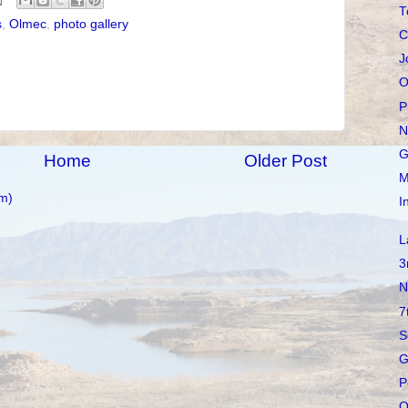
T
s
,
Olmec
,
photo gallery
C
J
O
P
N
G
Home
Older Post
M
m)
I
L
3
N
7
S
G
P
O