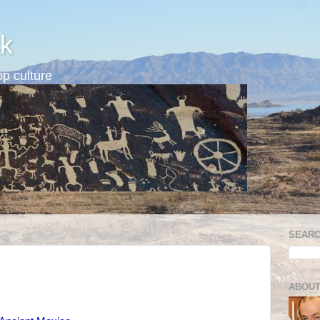
k
p culture
SEARC
ABOUT