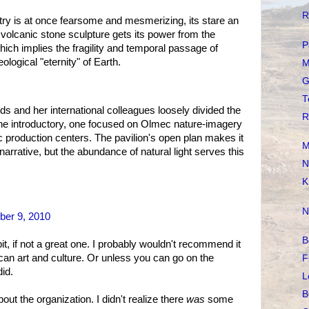
R
try is at once fearsome and mesmerizing, its stare an
volcanic stone sculpture gets its power from the
P
 which implies the fragility and temporal passage of
ological "eternity" of Earth.
M
G
T
ds and her international colleagues loosely divided the
R
one introductory, one focused on Olmec nature-imagery
c production centers. The pavilion's open plan makes it
M
 narrative, but the abundance of natural light serves this
N
K
N
er 9, 2010
B
 if not a great one. I probably wouldn't recommend it
an art and culture. Or unless you can go on the
F
id.
L
B
ut the organization. I didn't realize there
was
some