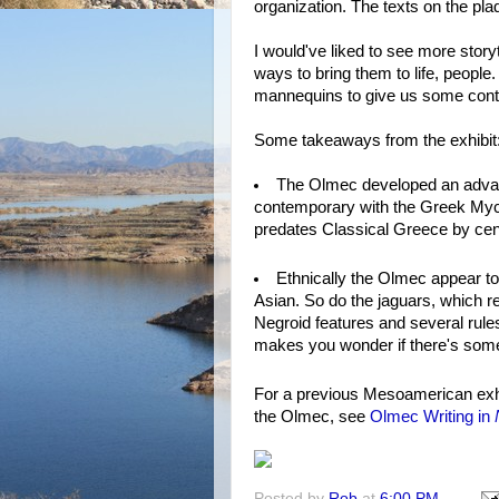
organization. The texts on the p
I would've liked to see more story
ways to bring them to life, people
mannequins to give us some cont
Some takeaways from the exhibit
The Olmec developed an advanc
contemporary with the Greek Myce
predates Classical Greece by cen
Ethnically the Olmec appear to
Asian. So do the jaguars, which 
Negroid features and several rule
makes you wonder if there's some
For a previous Mesoamerican exh
the Olmec, see
Olmec Writing in
Posted by
Rob
at
6:00 PM