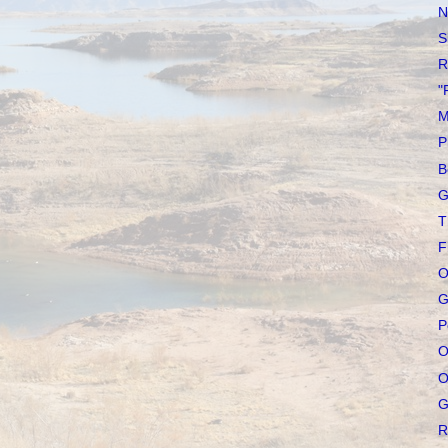
N
S
R
"
M
P
B
G
T
F
O
G
P
O
O
G
R