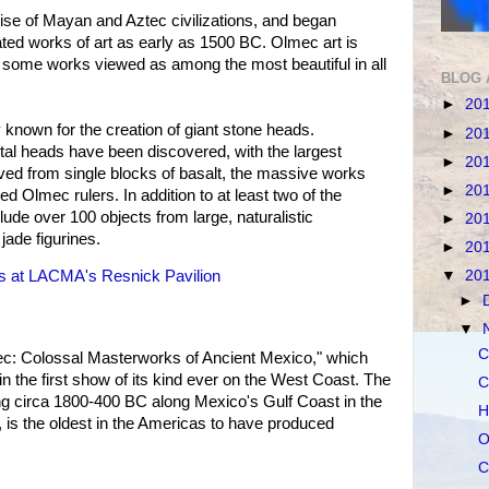
ise of Mayan and Aztec civilizations, and began
ated works of art as early as 1500 BC. Olmec art is
ith some works viewed as among the most beautiful in all
BLOG 
►
20
 known for the creation of giant stone heads.
►
20
l heads have been discovered, with the largest
►
20
ved from single blocks of basalt, the massive works
►
20
ed Olmec rulers. In addition to at least two of the
clude over 100 objects from large, naturalistic
►
20
jade figurines.
►
20
▼
20
ws at LACMA's Resnick Pavilion
►
▼
C
c: Colossal Masterworks of Ancient Mexico," which
n the first show of its kind ever on the West Coast. The
C
hing circa 1800-400 BC along Mexico's Gulf Coast in the
H
, is the oldest in the Americas to have produced
O
C