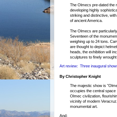
The Olmecs pre-dated the r
developing highly sophistic
striking and distinctive, w
of ancient America.
The Olmecs are particularly
Seventeen of the monumenta
weighing up to 24 tons. Car
are thought to depict helmet
heads, the exhibition will in
sculptures to finely wrought 
Art review: Three inaugural sho
By Christopher Knight
The majestic show is "Olme
occupies the central space i
Olmec civilization, flouris
vicinity of modern Veracruz
monumental art.
And: