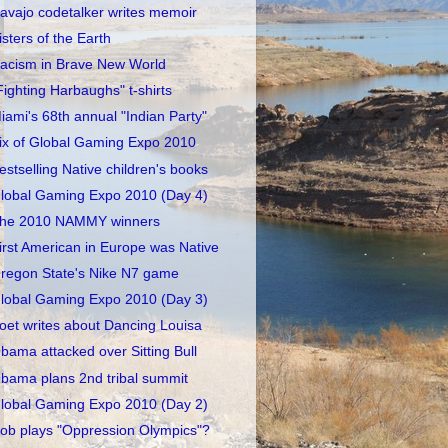
avajo codetalker writes memoir
isters of the Earth
acism in Brave New World
Fighting Harbaughs" t-shirts
iami's 68th annual "Indian Party"
ix of Global Gaming Expo 2010
estselling Native children's books
lobal Gaming Expo 2010 (Day 4)
he 2010 NAMMY winners
irst American in Europe was Native
regon State's Nike N7 game
lobal Gaming Expo 2010 (Day 3)
oet writes about Dancing Louisa
bama attacked over Sitting Bull
bama plans 2nd tribal summit
lobal Gaming Expo 2010 (Day 2)
ob plays "Oppression Olympics"?