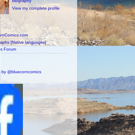
Biography
View my complete profile
ornComics.com
raphs [Native languages]
's Forum
 by @bluecorncomics