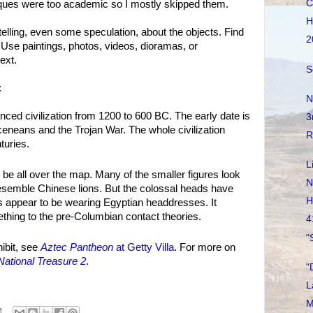
C
laques were too academic so I mostly skipped them.
H
telling, even some speculation, about the objects. Find
2
. Use paintings, photos, videos, dioramas, or
ext.
S
:
N
ed civilization from 1200 to 600 BC. The early date is
3
neans and the Trojan War. The whole civilization
R
turies.
L
 be all over the map. Many of the smaller figures look
N
resemble Chinese lions. But the colossal heads have
H
s appear to be wearing Egyptian headdresses. It
thing to the pre-Columbian contact theories.
4
"
ibit, see
Aztec Pantheon
at Getty Villa
. For more on
National Treasure 2
.
"
L
M