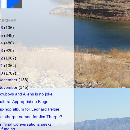
ARCHIVE
16
(136)
15
(348)
14
(480)
13
(920)
12
(1087)
11
(1364)
10
(1787)
December
(138)
November
(145)
owboys and Aliens is no joke
ultural Appropriation Bingo
ip-hop album for Leonard Peltier
ctothorpe named for Jim Thorpe?
riminal Conversations seeks
funding