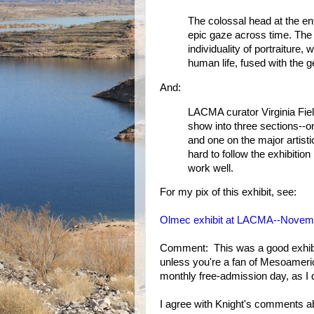
The colossal head at the en
epic gaze across time. The 
individuality of portraiture,
human life, fused with the ge
And:
LACMA curator Virginia Fiel
show into three sections--
and one on the major artisti
hard to follow the exhibition
work well.
For my pix of this exhibit, see:
Olmec exhibit at LACMA--Novemb
Comment: This was a good exhibit,
unless you're a fan of Mesoameric
monthly free-admission day, as I d
I agree with Knight's comments abo