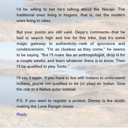
I'd be willing to bet he's talking about the Navajo. The
traditional ones living in hogans, that is, not the modern
ones living in cities.
But your points are still valid. Depp's comments--that he
had to search high and low for this tribe, that it's some
magic gateway to authenticity--reek of ignorance and
condescension. "I'm as clueless as they come," he seems
to be saying. "But I'll make like an anthropologist, drop in for
a couple weeks, and learn whatever there is to know. Then
I'll be qualified to play Tonto."
I'll say it again: If you have to live with Indians to understand
Indians, you're not qualified to
be
(or play) an Indian. Give
the role to a Native actor instead.
P.S. If you want to register a protest, Disney is the studio
making the Lone Ranger movie.
Reply