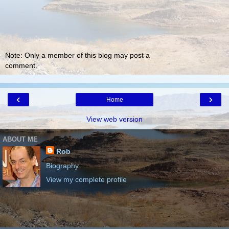
Note: Only a member of this blog may post a
comment.
‹
›
Home
View web version
ABOUT ME
Rob
Biography
View my complete profile