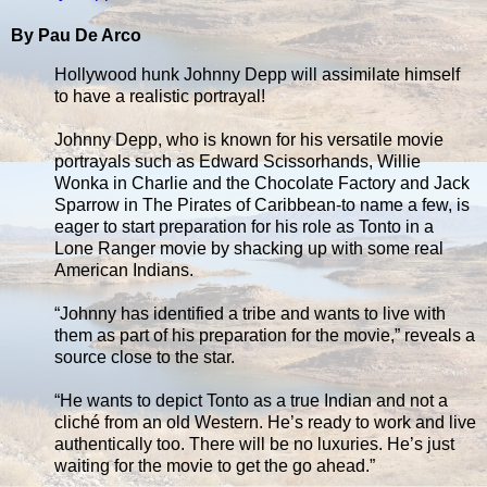
By Pau De Arco
Hollywood hunk Johnny Depp will assimilate himself
to have a realistic portrayal!
Johnny Depp, who is known for his versatile movie
portrayals such as Edward Scissorhands, Willie
Wonka in Charlie and the Chocolate Factory and Jack
Sparrow in The Pirates of Caribbean-to name a few, is
eager to start preparation for his role as Tonto in a
Lone Ranger movie by shacking up with some real
American Indians.
“Johnny has identified a tribe and wants to live with
them as part of his preparation for the movie,” reveals a
source close to the star.
“He wants to depict Tonto as a true Indian and not a
cliché from an old Western. He’s ready to work and live
authentically too. There will be no luxuries. He’s just
waiting for the movie to get the go ahead.”