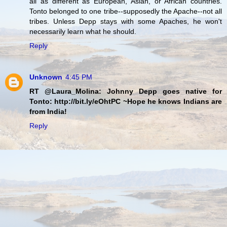
all as different as European, Asian, or African countries.
Tonto belonged to one tribe--supposedly the Apache--not all
tribes. Unless Depp stays with some Apaches, he won't
necessarily learn what he should.
Reply
Unknown
4:45 PM
RT @Laura_Molina: Johnny Depp goes native for
Tonto: http://bit.ly/eOhtPC ~Hope he knows Indians are
from India!
Reply