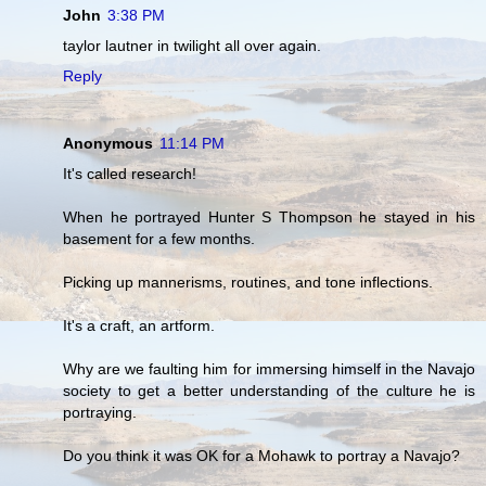
John
3:38 PM
taylor lautner in twilight all over again.
Reply
Anonymous
11:14 PM
It's called research!
When he portrayed Hunter S Thompson he stayed in his
basement for a few months.
Picking up mannerisms, routines, and tone inflections.
It's a craft, an artform.
Why are we faulting him for immersing himself in the Navajo
society to get a better understanding of the culture he is
portraying.
Do you think it was OK for a Mohawk to portray a Navajo?