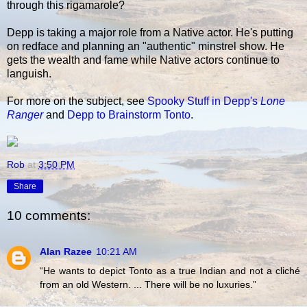
through this rigamarole?
Depp is taking a major role from a Native actor. He's putting
on redface and planning an "authentic" minstrel show. He
gets the wealth and fame while Native actors continue to
languish.
For more on the subject, see
Spooky Stuff in Depp's
Lone
Ranger
and
Depp to Brainstorm Tonto
.
Rob
at
3:50 PM
Share
10 comments:
Alan Razee
10:21 AM
“He wants to depict Tonto as a true Indian and not a cliché
from an old Western. ... There will be no luxuries.”