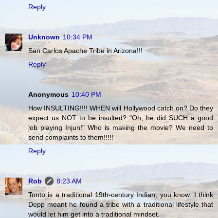
Reply
Unknown
10:34 PM
San Carlos Apache Tribe in Arizona!!!
Reply
Anonymous
10:40 PM
How INSULTING!!!! WHEN will Hollywood catch on? Do they
expect us NOT to be insulted? "Oh, he did SUCH a good
job playing Injun!" Who is making the movie? We need to
send complaints to them!!!!!
Reply
Rob
8:23 AM
Tonto is a traditional 19th-century Indian, you know. I think
Depp meant he found a tribe with a traditional lifestyle that
would let him get into a traditional mindset.