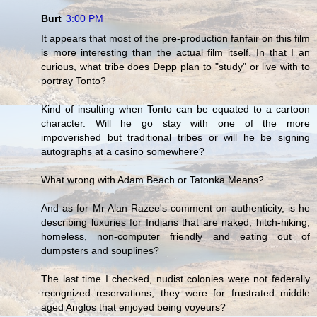
Burt
3:00 PM
It appears that most of the pre-production fanfair on this film
is more interesting than the actual film itself. In that I an
curious, what tribe does Depp plan to "study" or live with to
portray Tonto?
Kind of insulting when Tonto can be equated to a cartoon
character. Will he go stay with one of the more
impoverished but traditional tribes or will he be signing
autographs at a casino somewhere?
What wrong with Adam Beach or Tatonka Means?
And as for Mr Alan Razee's comment on authenticity, is he
describing luxuries for Indians that are naked, hitch-hiking,
homeless, non-computer friendly and eating out of
dumpsters and souplines?
The last time I checked, nudist colonies were not federally
recognized reservations, they were for frustrated middle
aged Anglos that enjoyed being voyeurs?