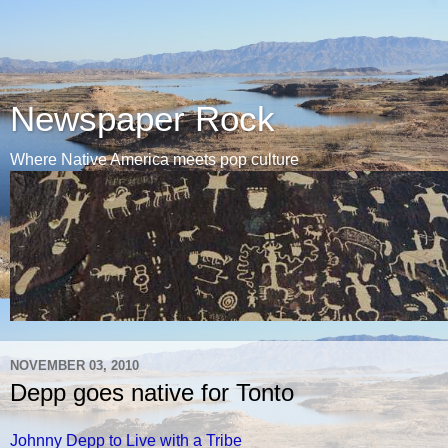
Newspaper Rock
Where Native America meets pop culture
NOVEMBER 03, 2010
Depp goes native for Tonto
Johnny Depp to Live with a Tribe