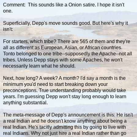
Comment: This sounds like a Onion satire. I hope it isn't
one.
Superficially, Depp's move sounds good. But here's why it
isn't:
For starters, which tribe? There are 565 of them and they're
all as different as European, Asian, or African countries.
Tonto belonged to one tribe--supposedly the Apache--not all
tribes. Unless Depp stays with some Apaches, he won't
necessarily learn what he should.
Next, how long? A week? A month? I'd say a month is the
minimum you'd need to start breaking down your
preconceptions. True understanding probably would take
years. I'm guessing Depp won't stay long enough to learn
anything substantial.
The meta-message of Depp's announcement is this: He isn't
a real Indian and he doesn't know anything about being a
real Indian. He's tacitly admitting this by going to live with
real Indians. Why not just hire a real Indian rather than go