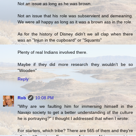
Not an issue as long as he was brown.
Not an issue that his role was subservient and demeaning.
We were all happy as long as it was a brown ass in the role.
As for the history of Disney didn't we all clap when there
was an "Injun in the cupboard" or "Squanto"
Plenty of real Indians involved there.
Maybe if they did more research they wouldn't be so
"Wooden"
Reply
Rob
10:08 PM
"Why are we faulting him for immersing himself in the
Navajo society to get a better understanding of the culture
he is portraying?" I thought I addressed that when I wrote:
For starters, which tribe? There are 565 of them and they're