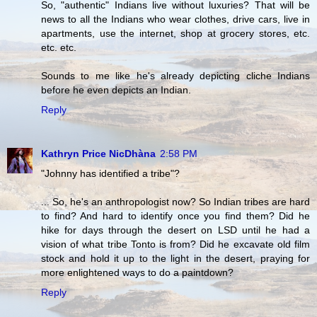
So, "authentic" Indians live without luxuries? That will be
news to all the Indians who wear clothes, drive cars, live in
apartments, use the internet, shop at grocery stores, etc.
etc. etc.
Sounds to me like he's already depicting cliche Indians
before he even depicts an Indian.
Reply
Kathryn Price NicDhàna
2:58 PM
"Johnny has identified a tribe"?
... So, he's an anthropologist now? So Indian tribes are hard
to find? And hard to identify once you find them? Did he
hike for days through the desert on LSD until he had a
vision of what tribe Tonto is from? Did he excavate old film
stock and hold it up to the light in the desert, praying for
more enlightened ways to do a paintdown?
Reply