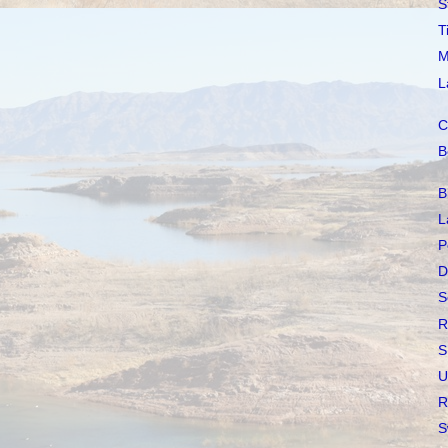
S
T
M
L
C
B
B
L
P
D
S
R
S
U
R
S