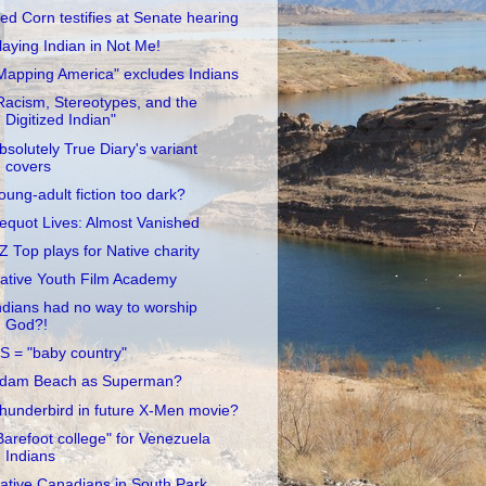
ed Corn testifies at Senate hearing
laying Indian in Not Me!
Mapping America" excludes Indians
Racism, Stereotypes, and the
Digitized Indian"
bsolutely True Diary's variant
covers
oung-adult fiction too dark?
equot Lives: Almost Vanished
Z Top plays for Native charity
ative Youth Film Academy
ndians had no way to worship
God?!
S = "baby country"
dam Beach as Superman?
hunderbird in future X-Men movie?
Barefoot college" for Venezuela
Indians
ative Canadians in South Park