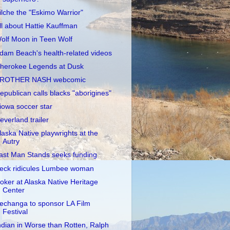
ilche the "Eskimo Warrior"
ll about Hattie Kauffman
olf Moon in Teen Wolf
dam Beach's health-related videos
herokee Legends at Dusk
ROTHER NASH webcomic
epublican calls blacks "aborigines"
iowa soccer star
everland trailer
laska Native playwrights at the
Autry
ast Man Stands seeks funding
eck ridicules Lumbee woman
oker at Alaska Native Heritage
Center
echanga to sponsor LA Film
Festival
ndian in Worse than Rotten, Ralph