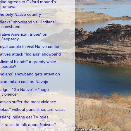
ribe agrees to Oxford mound's
removal
he only Native country
Blacks" showband vs. "Indians"
showband
Native American tribes" on
Jeopardy
oyal couple to visit Native center
atives attack "Indians" showband
Minimal bloods" = greedy white
people?
Indians" showband gets attention
sian Indian cast as Navajo
udge: "Go Native" = "huge
violence"
atives suffer the most violence
Jokes" without punchlines are racist
Asian) Indians get TV roles
s it racist to talk about Natives?