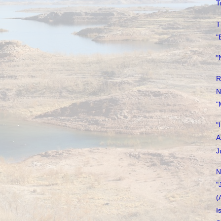
T
T
"
"
R
N
"
"
A
J
N
"
(
I