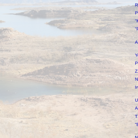
R
P
"
"
A
Y
P
Z
N
I
U
A
T
"
N