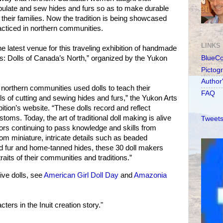
pulate and sew hides and furs so as to make durable
 their families. Now the tradition is being showcased
racticed in northern communities.
LINKS
he latest venue for this traveling exhibition of handmade
ns: Dolls of Canada’s North,” organized by the Yukon
BlueC
Pictog
Author
northern communities used dolls to teach their
FAQ
ls of cutting and sewing hides and furs,” the Yukon Arts
ition’s website. “These dolls record and reflect
stoms. Today, the art of traditional doll making is alive
Tweets
ors continuing to pass knowledge and skills from
rom miniature, intricate details such as beaded
ed fur and home-tanned hides, these 30 doll makers
aits of their communities and traditions.”
ve dolls, see
American Girl Doll Day
and
Amazonia
ers in the Inuit creation story."