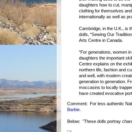
daughters how to cut, mani
clothing for themselves and
internationally as well as p
Cambridge, in the U.K., is t
dolls, “Sewing Our Traditio
Arts Centre in Canada.
“For generations, women in 
daughters the important skil
Centre explains on the exhib
northern life, fashion and cu
and well, with modern creat
generation to generation. F
moccasins to locally trapp
have created evocative portr
Comment: For less authentic Nati
Barbie
.
Below: "These dolls portray charact