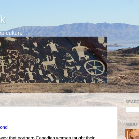
k
p culture
SEARC
ABOUT
Pond
 way that northern Canadian women taught their