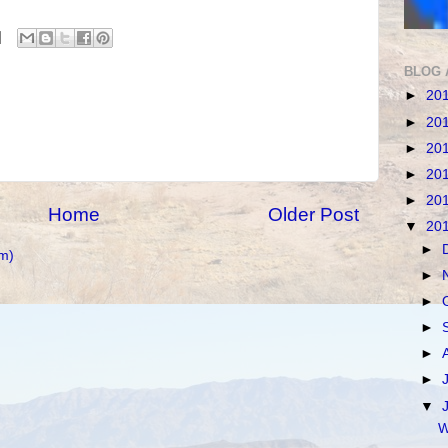
BLOG 
►
20
►
20
►
20
►
20
►
20
Home
Older Post
▼
20
►
m)
►
►
►
►
►
▼
W