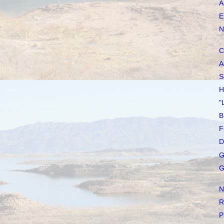
A
E
N
C
A
S
H
"
B
F
D
G
G
N
R
P