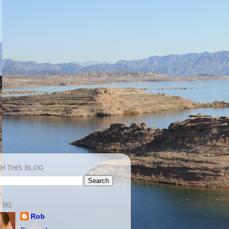
H THIS BLOG
 ME
Rob