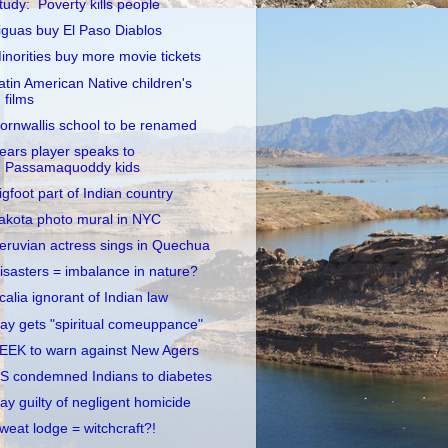
tudy: Poverty kills people
iguas buy El Paso Diablos
inorities buy more movie tickets
atin American Native children's
films
ornwallis school to be renamed
ears player speaks to
Passamaquoddy kids
igfoot part of Indian country
akota photo mural in NYC
eruvian actress sings in Quechua
isasters = imbalance in nature?
calia ignorant of Indian law
ay gets "spiritual comeuppance"
EEK to warn against New Agers
S condemned Indians to diabetes
ay guilty of negligent homicide
weat lodge = witchcraft?!