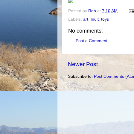
Posted by
Rob
at
7:10 AM
Labels:
art
,
Inuit
,
toys
No comments:
Post a Comment
Newer Post
Subscribe to:
Post Comments (Ato