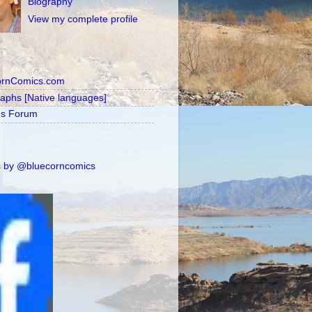
Biography
View my complete profile
ornComics.com
raphs [Native languages]
's Forum
 by @bluecorncomics