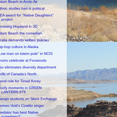
dam Beach in Arctic Air
thnic studies ban is political
EA award for "Native Daughters"
project
rossing Hopiland in 3D
dam Beach the comedian
calia demands written policies
ip-hop culture in Alaska
Low man on totem pole" in NCIS
ruins celebrate at Foxwoods
ox eliminates diversity department
olls of Canada's North
ood role for Tinsel Korey
oofy moments in GREEN
LANTERN #79
avajo students on Stock Exchange
omeo Void's Cowlitz singer
redator has best Native
superhero?