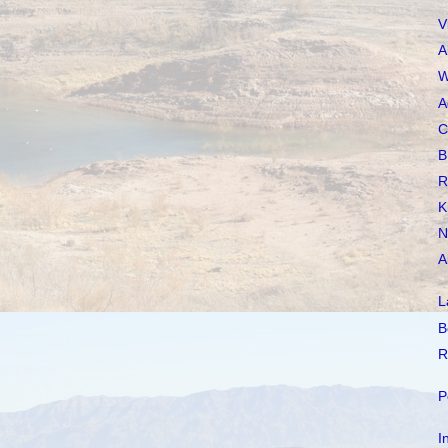
V
A
W
A
C
B
R
K
N
A
L
B
R
P
I