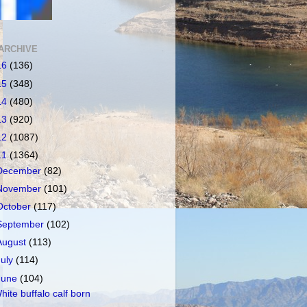
ARCHIVE
16
(136)
15
(348)
14
(480)
13
(920)
12
(1087)
11
(1364)
December
(82)
November
(101)
October
(117)
September
(102)
August
(113)
July
(114)
June
(104)
hite buffalo calf born