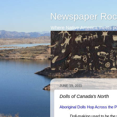
Newspaper Roc
Where Native America meets po
JUNE 19, 2011
Dolls of Canada's North
Aboriginal Dolls Hop Across the 
Doll-making used to be the