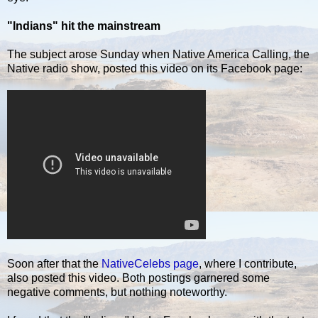
"Indians" hit the mainstream
The subject arose Sunday when Native America Calling, the
Native radio show, posted this video on its Facebook page:
Soon after that the
NativeCelebs page
, where I contribute,
also posted this video. Both postings garnered some
negative comments, but nothing noteworthy.