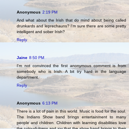
Anonymous
2:19 PM
And what about the Irish that do mind about being called
drunkards and leprechauns? I'm sure there are some pretty
intelligent and sober Irish?
Reply
Jaine
8:50 PM
I'm not convinced the first anonymous comment is from
somebody who is Irish. A bit try hard in the language
department.
Reply
Anonymous
6:13 PM
There is a lot of pain in this world. Music is food for the soul.
The Indians Show band brings entertainment to many
people and children. Children with learning disabilities love
the colourfulness and joy that the show band brings to their