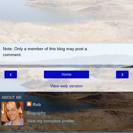
Note: Only a member of this blog may post a
comment.
‹
›
Home
View web version
ABOUT ME
Rob
Biography
View my complete profile