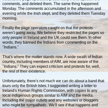
comments, and deleted them. The same thing happened
Monday. The comments accumulated in the afternoon and
evening while the Irish slept, and they deleted them Tuesday
morning.
Finally the page operators caught on that the protests
weren't going away. We believe they restricted the pages so
only people in Ireland and the UK could see them. In other
words, they banned the Indians from commenting on the
"Indians."
That's where the matter stands now. A wide swath of Indian
country, including members of AIM, are now aware of the
"Indians." They can expect criticism and protests for, well,
the rest of their existence.
Unfortunately, there's not much we can do about a band that
tours only the British Isles. I suggested writing a letter to
Ireland's Human Rights Commission, with copies to any
local indigenous groups similar to AIM and the media.
Including the major outlets and any websites or bloggers
who might be sympathetic. We'll see if that happens and