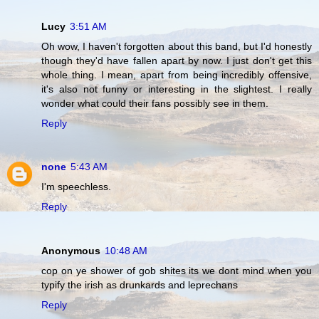
Lucy
3:51 AM
Oh wow, I haven't forgotten about this band, but I'd honestly
though they'd have fallen apart by now. I just don't get this
whole thing. I mean, apart from being incredibly offensive,
it's also not funny or interesting in the slightest. I really
wonder what could their fans possibly see in them.
Reply
none
5:43 AM
I'm speechless.
Reply
Anonymous
10:48 AM
cop on ye shower of gob shites its we dont mind when you
typify the irish as drunkards and leprechans
Reply