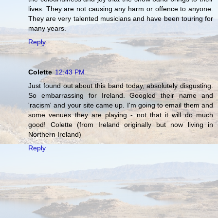
lives. They are not causing any harm or offence to anyone.
They are very talented musicians and have been touring for
many years.
Reply
Colette
12:43 PM
Just found out about this band today, absolutely disgusting.
So embarrassing for Ireland. Googled their name and
'racism' and your site came up. I'm going to email them and
some venues they are playing - not that it will do much
good! Colette (from Ireland originally but now living in
Northern Ireland)
Reply