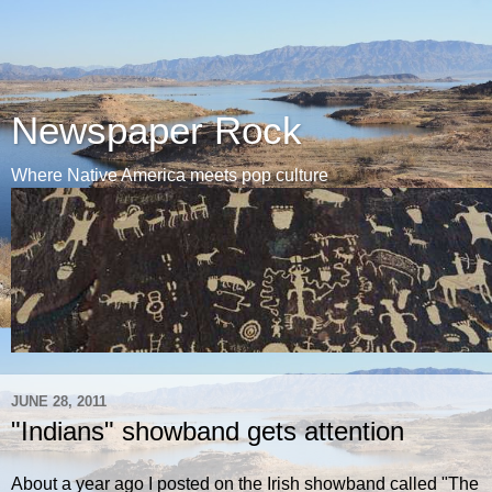
Newspaper Rock
Where Native America meets pop culture
JUNE 28, 2011
"Indians" showband gets attention
About a year ago I posted on the Irish showband called "The