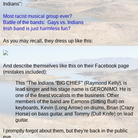
Indians":
Most racist musical group ever?
Battle of the bands: Gays vs. Indians
Irish band is just harmless fun?
As you may recall, they dress up like this:
And describe themselves like this on their Facebook page
(mistakes included):
This "The Indians “BIG CHIEF” (Raymond Kelly), is
lead singer and his stage name is GERONIMO. He is
one of the finest vocalists in the business. Other
members of the band are Eamonn (Sitting Bull) on
keyboards, Kevin (Long Arrow) on drums, Brian (Crazy
Horse) on bass guitar, and Tommy (Dull Knife) on lead
guitar.
I promptly forgot about them, but they're back in the public
eye.