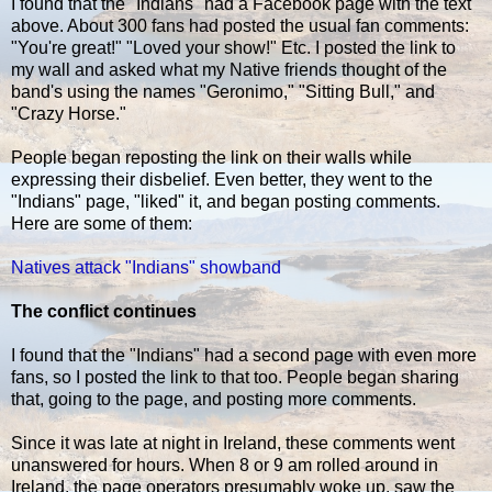
I found that the "Indians" had a Facebook page with the text
above. About 300 fans had posted the usual fan comments:
"You're great!" "Loved your show!" Etc. I posted the link to
my wall and asked what my Native friends thought of the
band's using the names "Geronimo," "Sitting Bull," and
"Crazy Horse."
People began reposting the link on their walls while
expressing their disbelief. Even better, they went to the
"Indians" page, "liked" it, and began posting comments.
Here are some of them:
Natives attack "Indians" showband
The conflict continues
I found that the "Indians" had a second page with even more
fans, so I posted the link to that too. People began sharing
that, going to the page, and posting more comments.
Since it was late at night in Ireland, these comments went
unanswered for hours. When 8 or 9 am rolled around in
Ireland, the page operators presumably woke up, saw the