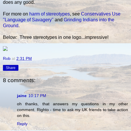
does any good.
For more on
harm of stereotypes
, see
Conservatives Use
"Language of Savagery"
and
Grinding Indians into the
Ground
.
Below: Three stereotypes in one logo...impressive!
Rob
at
2:31 PM
Share
8 comments:
jaine
10:17 PM
oh thanks, that answers my questions in my other
comment. Righto - time to ask my UK friends to take action
on this.
Reply