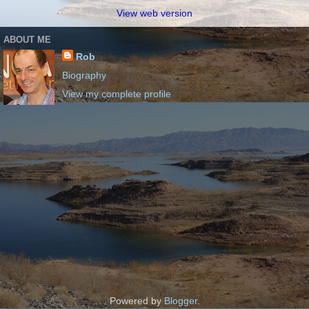
View web version
ABOUT ME
Rob
Biography
View my complete profile
Powered by
Blogger
.