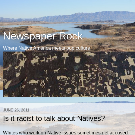
Newspaper Rock
Where Native America meets pop culture
JUNE 26, 2011
Is it racist to talk about Natives?
Whites who work on Native issues sometimes get accused