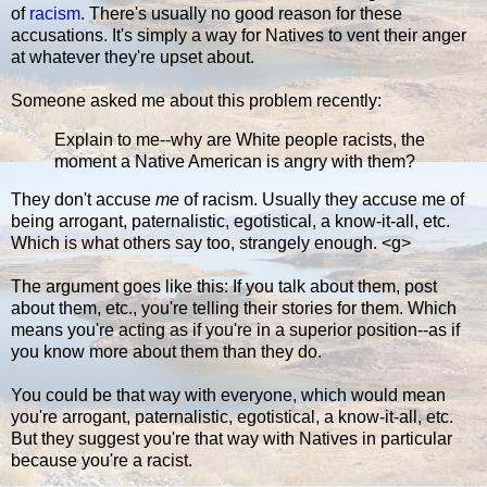
of
racism
. There's usually no good reason for these
accusations. It's simply a way for Natives to vent their anger
at whatever they're upset about.
Someone asked me about this problem recently:
Explain to me--why are White people racists, the
moment a Native American is angry with them?
They don't accuse
me
of racism. Usually they accuse me of
being arrogant, paternalistic, egotistical, a know-it-all, etc.
Which is what others say too, strangely enough. <g>
The argument goes like this: If you talk about them, post
about them, etc., you're telling their stories for them. Which
means you're acting as if you're in a superior position--as if
you know more about them than they do.
You could be that way with everyone, which would mean
you're arrogant, paternalistic, egotistical, a know-it-all, etc.
But they suggest you're that way with Natives in particular
because you're a racist.