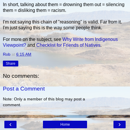
In short, talking about them = drowning them out = silencing
them = disliking them = racism.
I'm not saying this chain of "reasoning" is valid. Far from it.
I'm just saying this is the way some people think.
For more on the subject, see
Why Write from Indigenous
Viewpoint?
and
Checklist for Friends of Natives
.
Rob
at
6:15 AM
Share
No comments:
Post a Comment
Note: Only a member of this blog may post a
comment.
‹
›
Home