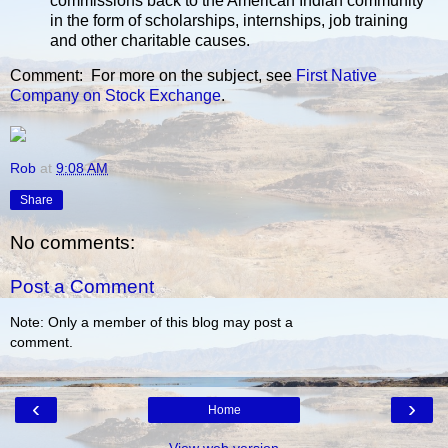
commissions back to the American Indian community
in the form of scholarships, internships, job training
and other charitable causes.
Comment: For more on the subject, see
First Native
Company on Stock Exchange
.
Rob
at
9:08 AM
Share
No comments:
Post a Comment
Note: Only a member of this blog may post a
comment.
‹
›
Home
View web version