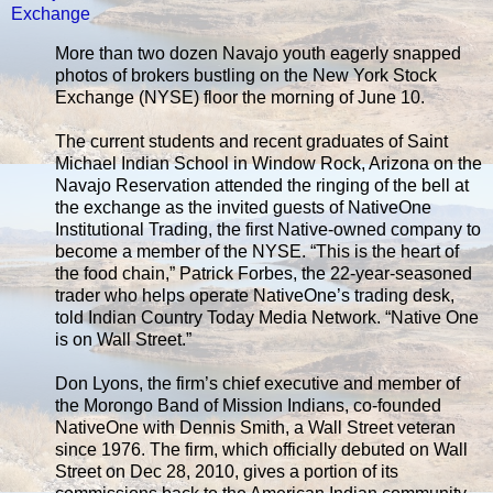
Exchange
More than two dozen Navajo youth eagerly snapped
photos of brokers bustling on the New York Stock
Exchange (NYSE) floor the morning of June 10.
The current students and recent graduates of Saint
Michael Indian School in Window Rock, Arizona on the
Navajo Reservation attended the ringing of the bell at
the exchange as the invited guests of NativeOne
Institutional Trading, the first Native-owned company to
become a member of the NYSE. “This is the heart of
the food chain,” Patrick Forbes, the 22-year-seasoned
trader who helps operate NativeOne’s trading desk,
told Indian Country Today Media Network. “Native One
is on Wall Street.”
Don Lyons, the firm’s chief executive and member of
the Morongo Band of Mission Indians, co-founded
NativeOne with Dennis Smith, a Wall Street veteran
since 1976. The firm, which officially debuted on Wall
Street on Dec 28, 2010, gives a portion of its