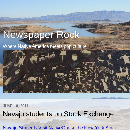
Newspaper Rock
Where Native America meets pop culture
JUNE 18, 2011
Navajo students on Stock Exchange
Navajo Students Visit NativeOne at the New York Stock