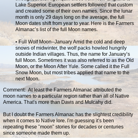
Lake Superior. European settlers followed that custom
and created some of their own names. Since the lunar
month is only 29 days long on the average, the full
Moon dates shift from year to year. Here is the Farmers
Almanac’s list of the full Moon names.
• Full Wolf Moon--January Amid the cold and deep
snows of midwinter, the wolf packs howled hungrily
outside Indian villages. Thus, the name for January’s
full Moon. Sometimes it was also referred to as the Old
Moon, or the Moon After Yule. Some called it the Full
Snow Moon, but most tribes applied that name to the
next Moon.
Comment: At least the Farmers Almanac attributed the
moon names to a particular region rather than all of Native
America. That's more than Davis and Mulcahy did.
But I doubt the Farmers Almanac has the slightest credibility
when it comes to Native lore. I'm guessing it's been
repeating these "moon" stories for decades or centuries
since someone made them up.