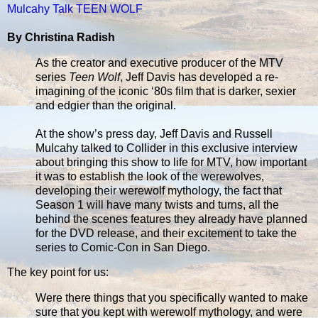
Mulcahy Talk TEEN WOLF
By Christina Radish
As the creator and executive producer of the MTV
series
Teen Wolf
, Jeff Davis has developed a re-
imagining of the iconic ‘80s film that is darker, sexier
and edgier than the original.
At the show’s press day, Jeff Davis and Russell
Mulcahy talked to Collider in this exclusive interview
about bringing this show to life for MTV, how important
it was to establish the look of the werewolves,
developing their werewolf mythology, the fact that
Season 1 will have many twists and turns, all the
behind the scenes features they already have planned
for the DVD release, and their excitement to take the
series to Comic-Con in San Diego.
The key point for us:
Were there things that you specifically wanted to make
sure that you kept with werewolf mythology, and were