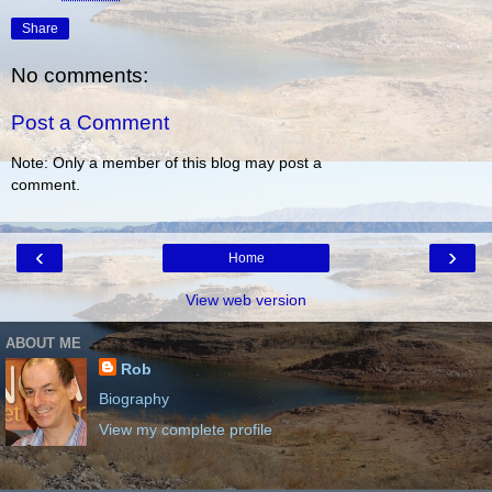
Share
No comments:
Post a Comment
Note: Only a member of this blog may post a
comment.
‹
›
Home
View web version
ABOUT ME
Rob
Biography
View my complete profile