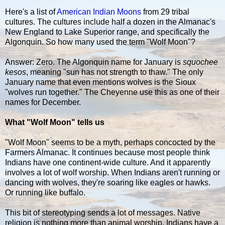
Here's a list of
American Indian Moons
from 29 tribal
cultures. The cultures include half a dozen in the Almanac's
New England to Lake Superior range, and specifically the
Algonquin. So how many used the term "Wolf Moon"?
Answer: Zero. The Algonquin name for January is
squochee
kesos
, meaning "sun has not strength to thaw." The only
January name that even mentions wolves is the Sioux
"wolves run together." The Cheyenne use this as one of their
names for December.
What "Wolf Moon" tells us
"Wolf Moon" seems to be a myth, perhaps concocted by the
Farmers Almanac. It continues because most people think
Indians have one continent-wide culture. And it apparently
involves a lot of wolf worship. When Indians aren't running or
dancing with wolves, they're soaring like eagles or hawks.
Or running like buffalo.
This bit of stereotyping sends a lot of messages. Native
religion is nothing more than animal worship. Indians have a