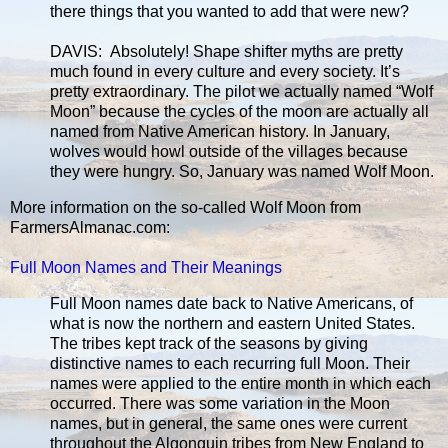
there things that you wanted to add that were new?
DAVIS: Absolutely! Shape shifter myths are pretty
much found in every culture and every society. It’s
pretty extraordinary. The pilot we actually named “Wolf
Moon” because the cycles of the moon are actually all
named from Native American history. In January,
wolves would howl outside of the villages because
they were hungry. So, January was named Wolf Moon.
More information on the so-called Wolf Moon from
FarmersAlmanac.com:
Full Moon Names and Their Meanings
Full Moon names date back to Native Americans, of
what is now the northern and eastern United States.
The tribes kept track of the seasons by giving
distinctive names to each recurring full Moon. Their
names were applied to the entire month in which each
occurred. There was some variation in the Moon
names, but in general, the same ones were current
throughout the Algonquin tribes from New England to