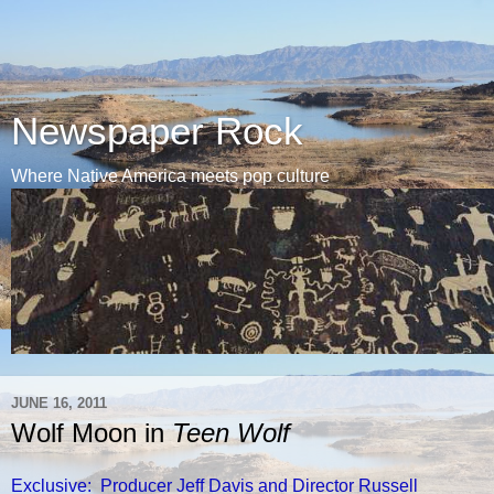
Newspaper Rock
Where Native America meets pop culture
JUNE 16, 2011
Wolf Moon in
Teen Wolf
Exclusive: Producer Jeff Davis and Director Russell