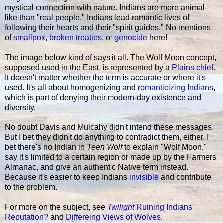
mystical connection with nature. Indians are more animal-
like than "real people." Indians lead romantic lives of
following their hearts and their "spirit guides." No mentions
of
smallpox
,
broken treaties
, or
genocide
here!
The image below kind of says it all. The Wolf Moon concept,
supposed used in the East, is represented by a
Plains chief
.
It doesn't matter whether the term is accurate or where it's
used. It's all about homogenizing and
romanticizing Indians
,
which is part of denying their modern-day existence and
diversity.
No doubt Davis and Mulcahy didn't intend these messages.
But I bet they didn't do anything to contradict them, either. I
bet there's no Indian in
Teen Wolf
to explain "Wolf Moon,"
say it's limited to a certain region or made up by the Farmers
Almanac, and give an authentic Native term instead.
Because it's easier to keep Indians
invisible
and contribute
to the problem.
For more on the subject, see
Twilight
Ruining Indians'
Reputation?
and
Differeing Views of Wolves
.