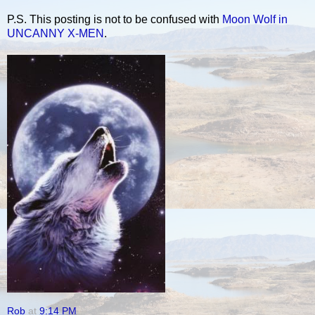
P.S. This posting is not to be confused with
Moon Wolf in
UNCANNY X-MEN
.
Rob
at
9:14 PM