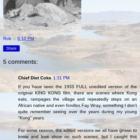
Rob
at
6:10 PM
Share
5 comments:
Chief Diet Coke
1:31 PM
If you have seen the 1933 FULL unedited version of the
original KING KONG film, there are scenes where Kong
eats, rampages the village and repeatedly steps on an
African native and even fondles Fay Wray, something I don't
quite remember seeing over the years during my young
"Kong" years.
For some reason, the edited versions we all have grown to
know and love show no such scenes, but I caught this