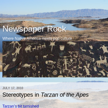
Newspaper Rock
Where Native America meets pop culture
JULY 17, 2010
Stereotypes in
Tarzan of the Apes
Tarzan’s bit tarnished