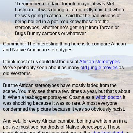
"I remember a certain Toronto mayor, it was Mel
Lastman—it was during a Toronto Olympic bid when
he was going to Africa—said that he had visions of
being boiled in a pot. You know these are the
stereotypes, whether he’s getting it from Tarzan or
Bugs Bunny cartoons or whatever."
Comment: The interesting thing here is to compare African
and Native American stereotypes.
I think most of us could list the usual
African stereotypes
.
We've probably seen about as many
old jungle movies
as
old Westerns.
But the African stereotypes have mostly faded from the
scene. You may see them a few times a year, but that's about
it. When a teabagger portrayed Obama as a
witch doctor
, it
was shocking because it was so rare. Almost everyone
condemned the picture because it was so obviously racist.
And yet...for every African cannibal boiling a white man in a
pot, we must see hundreds of Native stereotypes. These
stereotypes are almost everywhere: at the
checkout stand
, in