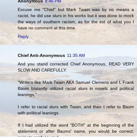
Anonymous
8:46 PM
Excuse me "Chief" but Mark Twain was by no means a
racist, he did use slurs in his works but it was done to mock
the ways of southern racism, as for the est of what you I
have no comment at this time.
Reply
Chief Anti-Anonymous
11:35 AM
And you stand corrected Chief Anonymous, READ VERY
SLOW AND CAREFULLY:
"Writers like Mark Twain AKA Samuel Clemens and L Frank
Baum blatantly utilized racial slurs in novels and political
leanings,"
I refer to racial slurs with Twain, and then I refer to Baum
with political leanings.
If I had utilized the word "BOTH" at the beginning of the
statement or after Baums' name, you would be correct,