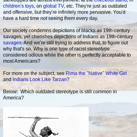
children's toys
, on
global TV
, etc. They're just as outdated
and offensive, but they're infinitely more pervasive. You'd
have a hard time
not
seeing them every day.
Our society condemns depictions of blacks as 19th-century
savages, yet cherishes depictions of Indians as 19th-century
savages
. And we're still trying to address that, to figure out
why that's so. Why is one type of racist stereotype
considered odious while the other is perfectly acceptable to
most Americans?
For more on the subject, see
Rima the "Native" White Girl
and
Indians Look Like Tarzan?
Below: Which outdated stereotype is still common in
America?