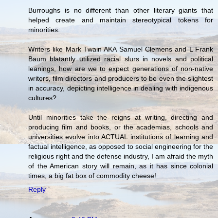
Burroughs is no different than other literary giants that
helped create and maintain stereotypical tokens for
minorities.
Writers like Mark Twain AKA Samuel Clemens and L Frank
Baum blatantly utilized racial slurs in novels and political
leanings, how are we to expect generations of non-native
writers, film directors and producers to be even the slightest
in accuracy, depicting intelligence in dealing with indigenous
cultures?
Until minorities take the reigns at writing, directing and
producing film and books, or the academias, schools and
universities evolve into ACTUAL institutions of learning and
factual intelligence, as opposed to social engineering for the
religious right and the defense industry, I am afraid the myth
of the American story will remain, as it has since colonial
times, a big fat box of commodity cheese!
Reply