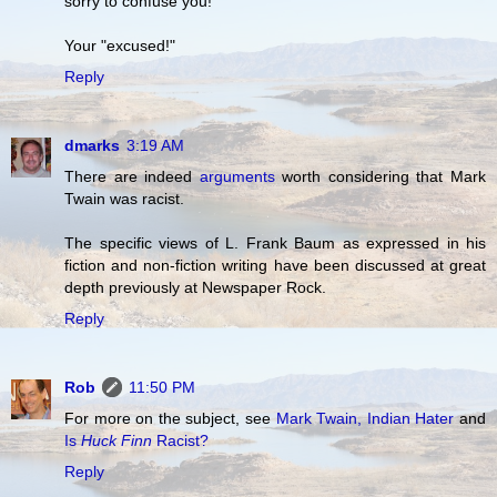
sorry to confuse you!
Your "excused!"
Reply
dmarks
3:19 AM
There are indeed
arguments
worth considering that Mark
Twain was racist.
The specific views of L. Frank Baum as expressed in his
fiction and non-fiction writing have been discussed at great
depth previously at Newspaper Rock.
Reply
Rob
11:50 PM
For more on the subject, see
Mark Twain, Indian Hater
and
Is
Huck Finn
Racist?
Reply