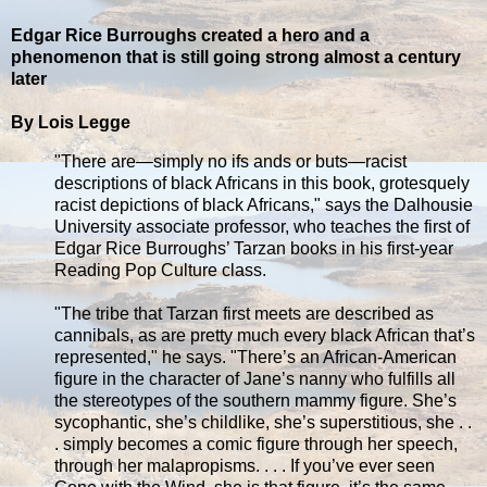
Edgar Rice Burroughs created a hero and a
phenomenon that is still going strong almost a century
later
By Lois Legge
"There are—simply no ifs ands or buts—racist
descriptions of black Africans in this book, grotesquely
racist depictions of black Africans," says the Dalhousie
University associate professor, who teaches the first of
Edgar Rice Burroughs’ Tarzan books in his first-year
Reading Pop Culture class.
"The tribe that Tarzan first meets are described as
cannibals, as are pretty much every black African that’s
represented," he says. "There’s an African-American
figure in the character of Jane’s nanny who fulfills all
the stereotypes of the southern mammy figure. She’s
sycophantic, she’s childlike, she’s superstitious, she . .
. simply becomes a comic figure through her speech,
through her malapropisms. . . . If you’ve ever seen