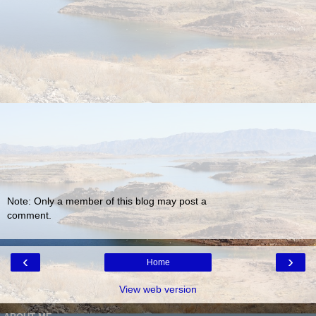
Note: Only a member of this blog may post a
comment.
‹
›
Home
View web version