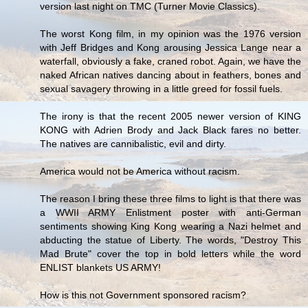
version last night on TMC (Turner Movie Classics).
The worst Kong film, in my opinion was the 1976 version
with Jeff Bridges and Kong arousing Jessica Lange near a
waterfall, obviously a fake, craned robot. Again, we have the
naked African natives dancing about in feathers, bones and
sexual savagery throwing in a little greed for fossil fuels.
The irony is that the recent 2005 newer version of KING
KONG with Adrien Brody and Jack Black fares no better.
The natives are cannibalistic, evil and dirty.
America would not be America without racism.
The reason I bring these three films to light is that there was
a WWII ARMY Enlistment poster with anti-German
sentiments showing King Kong wearing a Nazi helmet and
abducting the statue of Liberty. The words, "Destroy This
Mad Brute" cover the top in bold letters while the word
ENLIST blankets US ARMY!
How is this not Government sponsored racism?