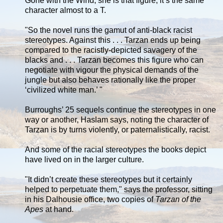
Gone with the Wind, she is that figure, it’s the same
character almost to a T.
"So the novel runs the gamut of anti-black racist
stereotypes. Against this . . . Tarzan ends up being
compared to the racistly-depicted savagery of the
blacks and . . . Tarzan becomes this figure who can
negotiate with vigour the physical demands of the
jungle but also behaves rationally like the proper
‘civilized white man.’ "
Burroughs’ 25 sequels continue the stereotypes in one
way or another, Haslam says, noting the character of
Tarzan is by turns violently, or paternalistically, racist.
And some of the racial stereotypes the books depict
have lived on in the larger culture.
"It didn’t create these stereotypes but it certainly
helped to perpetuate them," says the professor, sitting
in his Dalhousie office, two copies of
Tarzan of the
Apes
at hand.