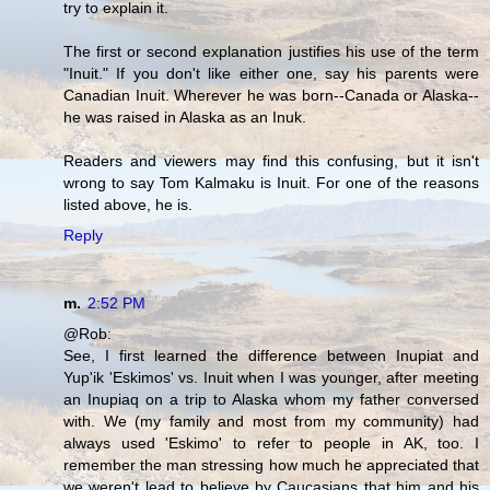
try to explain it.
The first or second explanation justifies his use of the term
"Inuit." If you don't like either one, say his parents were
Canadian Inuit. Wherever he was born--Canada or Alaska--
he was raised in Alaska as an Inuk.
Readers and viewers may find this confusing, but it isn't
wrong to say Tom Kalmaku is Inuit. For one of the reasons
listed above, he is.
Reply
m.
2:52 PM
@Rob:
See, I first learned the difference between Inupiat and
Yup'ik 'Eskimos' vs. Inuit when I was younger, after meeting
an Inupiaq on a trip to Alaska whom my father conversed
with. We (my family and most from my community) had
always used 'Eskimo' to refer to people in AK, too. I
remember the man stressing how much he appreciated that
we weren't lead to believe by Caucasians that him and his