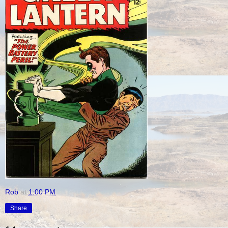
Rob
at
1:00 PM
Share