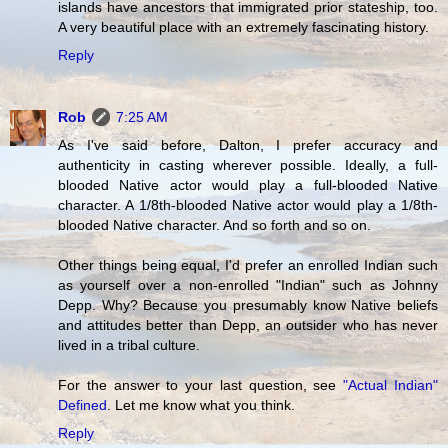
islands have ancestors that immigrated prior stateship, too.
A very beautiful place with an extremely fascinating history.
Reply
Rob
7:25 AM
As I've said before, Dalton, I prefer accuracy and
authenticity in casting wherever possible. Ideally, a full-
blooded Native actor would play a full-blooded Native
character. A 1/8th-blooded Native actor would play a 1/8th-
blooded Native character. And so forth and so on.
Other things being equal, I'd prefer an enrolled Indian such
as yourself over a non-enrolled "Indian" such as
Johnny
Depp
. Why? Because you presumably know Native beliefs
and attitudes better than Depp, an outsider who has never
lived in a tribal culture.
For the answer to your last question, see
"Actual Indian"
Defined
. Let me know what you think.
Reply