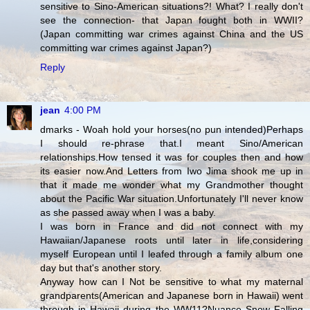
sensitive to Sino-American situations?! What? I really don't
see the connection- that Japan fought both in WWII?
(Japan committing war crimes against China and the US
committing war crimes against Japan?)
Reply
jean
4:00 PM
dmarks - Woah hold your horses(no pun intended)Perhaps
I should re-phrase that.I meant Sino/American
relationships.How tensed it was for couples then and how
its easier now.And Letters from Iwo Jima shook me up in
that it made me wonder what my Grandmother thought
about the Pacific War situation.Unfortunately I'll never know
as she passed away when I was a baby.
I was born in France and did not connect with my
Hawaiian/Japanese roots until later in life,considering
myself European until I leafed through a family album one
day but that's another story.
Anyway how can I Not be sensitive to what my maternal
grandparents(American and Japanese born in Hawaii) went
through in Hawaii during the WW11?Nuance Snow Falling