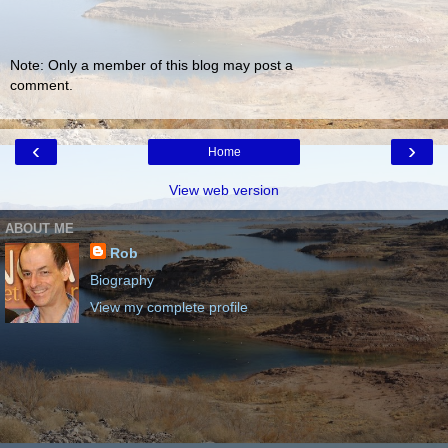
Note: Only a member of this blog may post a
comment.
‹
›
Home
View web version
ABOUT ME
Rob
Biography
View my complete profile