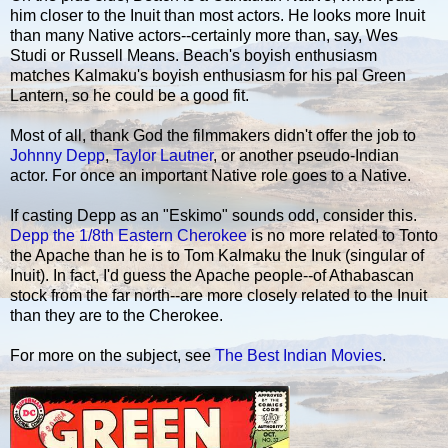
him closer to the Inuit than most actors. He looks more Inuit
than many Native actors--certainly more than, say, Wes
Studi or Russell Means. Beach's boyish enthusiasm
matches Kalmaku's boyish enthusiasm for his pal Green
Lantern, so he could be a good fit.
Most of all, thank God the filmmakers didn't offer the job to
Johnny Depp
,
Taylor Lautner
, or another pseudo-Indian
actor. For once an important Native role goes to a Native.
If casting Depp as an "Eskimo" sounds odd, consider this.
Depp the 1/8th Eastern Cherokee
is no more related to Tonto
the Apache than he is to Tom Kalmaku the Inuk (singular of
Inuit). In fact, I'd guess the Apache people--of Athabascan
stock from the far north--are more closely related to the Inuit
than they are to the Cherokee.
For more on the subject, see
The Best Indian Movies
.