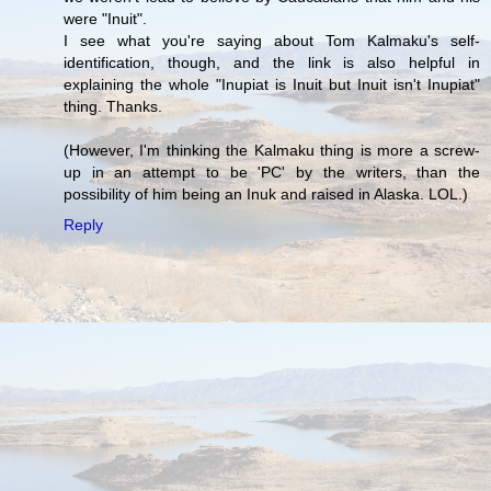
were "Inuit".
I see what you're saying about Tom Kalmaku's self-
identification, though, and the link is also helpful in
explaining the whole "Inupiat is Inuit but Inuit isn't Inupiat"
thing. Thanks.
(However, I'm thinking the Kalmaku thing is more a screw-
up in an attempt to be 'PC' by the writers, than the
possibility of him being an Inuk and raised in Alaska. LOL.)
Reply