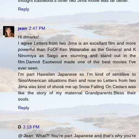
thought Eastwood's other Iwo Jima movie was far better.
Reply
jean
2:47 PM
Hi dmarks!
I agree Letters from Iwo Jima is an excellant film and more
powerful than FoOF.Ken Watanabe as the General and K
Ninomiya as Saigo are stunning and stand out in the
film.Damnit Eastwood made one of the best movies I've
ever seen.
I'm part Hawaiian Japanese so I'm kind of sensitive to
Sino/American situations then and now so Letters from Iwo
Jima was kind of shook me up.Snow Falling On Cedars was
like the story of my maternal Grandparents.Bless their
souls.
Reply
D
3:13 PM
@ Jean: What?! You're part Japanese and that's why you're