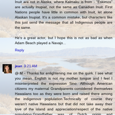
Inuit are not in Alaska, where Kalmaku is from - "Eskimos"
are actually Inupiat, not the same as Canadian Inuit. First
Nations people have little in common with Inuit, let alone
Alaskan Inupiat. It's a common mistake, but characters like
this just send the message that all Indigenous people are
the same.
He's a great actor, but I hope this is not as bad as when
Adam Beach played a Navajo...
Reply
jean
3:21 AM
@ M - Thanks for enlightening me on the quirk. I see what
you mean. English is not my mother tongue and I feel I
misinterpreted the expression Sino. Although American
citizens my maternal Grandparents considered themselves
Hawaiians too as they were born and raised there among
the indigenous poplulation.Technically of course they
weren't native Hawaiians but that did not take away their
love of the island and appreciation/respect of the native
population.Grandfather was of Dutch origin and