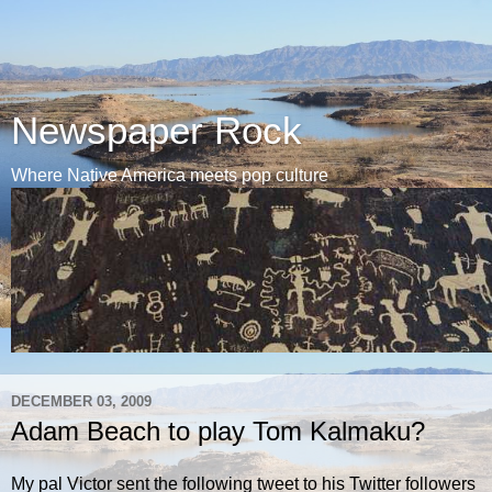
Newspaper Rock
Where Native America meets pop culture
DECEMBER 03, 2009
Adam Beach to play Tom Kalmaku?
My pal Victor sent the following tweet to his Twitter followers