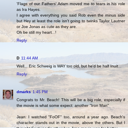
'Flags of our Fathers'.Adam moved me to tears in his role
as Ira Hayes.
I agree with everything you said Rob even the minus side
but Hey at least the role isn't going to twinks Taylor Lautner
or Joe Jonas as cute as they are.
Oh be still my heart...!
Reply
D
11:44 AM
Well... Eric Schweig is WAY too old, but he'd be half Inuit...
Reply
dmarks
1:45 PM
Congrats to Mr. Beach! This will be a big role, especially if
the movie is what some expect: another "Iron Man"
Jean: I watched "FoOF" too, around a year ago. Beach's
character stands out in the movie, above the others. But I