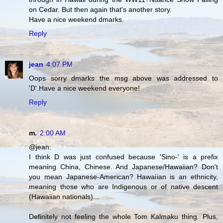
on Cedar. But then again that's another story.
Have a nice weekend dmarks.
Reply
jean
4:07 PM
Oops sorry dmarks the msg above was addressed to
'D'.Have a nice weekend everyone!
Reply
m.
2:00 AM
@jean:
I think D was just confused because 'Sino-' is a prefix
meaning China, Chinese. And Japanese/Hawaiian? Don't
you mean Japanese-American? Hawaiian is an ethnicity,
meaning those who are Indigenous or of native descent
(Hawaiian nationals)...
Definitely not feeling the whole Tom Kalmaku thing. Plus,