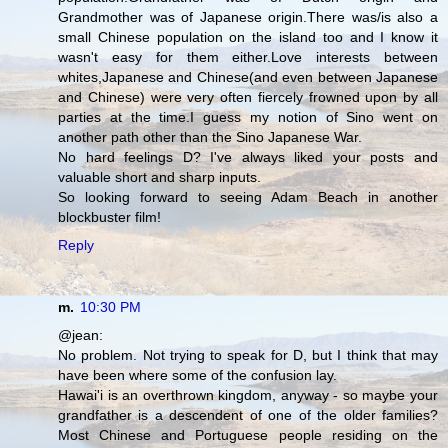
Grandmother was of Japanese origin.There was/is also a
small Chinese population on the island too and I know it
wasn't easy for them either.Love interests between
whites,Japanese and Chinese(and even between Japanese
and Chinese) were very often fiercely frowned upon by all
parties at the time.I guess my notion of Sino went on
another path other than the Sino Japanese War.
No hard feelings D? I've always liked your posts and
valuable short and sharp inputs.
So looking forward to seeing Adam Beach in another
blockbuster film!
Reply
m.
10:30 PM
@jean:
No problem. Not trying to speak for D, but I think that may
have been where some of the confusion lay.
Hawai'i is an overthrown kingdom, anyway - so maybe your
grandfather is a descendent of one of the older families?
Most Chinese and Portuguese people residing on the