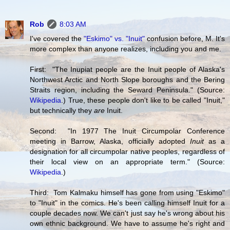
Rob
8:03 AM
I've covered the
"Eskimo" vs. "Inuit"
confusion before, M. It's
more complex than anyone realizes, including you and me.
First: "The Inupiat people are the Inuit people of Alaska's
Northwest Arctic and North Slope boroughs and the Bering
Straits region, including the Seward Peninsula." (Source:
Wikipedia
.) True, these people don't like to be called "Inuit,"
but technically they
are
Inuit.
Second: "In 1977 The Inuit Circumpolar Conference
meeting in Barrow, Alaska, officially adopted
Inuit
as a
designation for all circumpolar native peoples, regardless of
their local view on an appropriate term." (Source:
Wikipedia
.)
Third: Tom Kalmaku himself has gone from using "Eskimo"
to "Inuit" in the comics. He's been calling himself Inuit for a
couple decades now. We can't just say he's wrong about his
own ethnic background. We have to assume he's right and