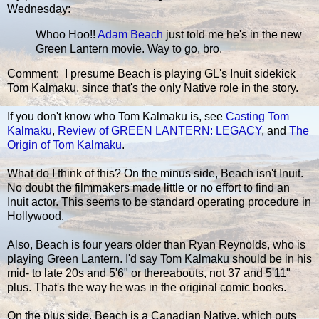
Wednesday:
Whoo Hoo!!
Adam Beach
just told me he's in the new
Green Lantern movie. Way to go, bro.
Comment: I presume Beach is playing GL's Inuit sidekick
Tom Kalmaku, since that's the only Native role in the story.
If you don't know who Tom Kalmaku is, see
Casting Tom
Kalmaku
,
Review of GREEN LANTERN: LEGACY
, and
The
Origin of Tom Kalmaku
.
What do I think of this? On the minus side, Beach isn't Inuit.
No doubt the filmmakers made little or no effort to find an
Inuit actor. This seems to be standard operating procedure in
Hollywood.
Also, Beach is four years older than Ryan Reynolds, who is
playing Green Lantern. I'd say Tom Kalmaku should be in his
mid- to late 20s and 5'6" or thereabouts, not 37 and 5'11"
plus. That's the way he was in the original comic books.
On the plus side, Beach is a Canadian Native, which puts