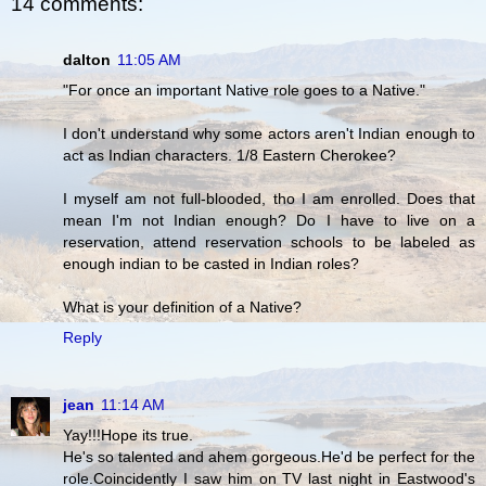
14 comments:
dalton
11:05 AM
"For once an important Native role goes to a Native."
I don't understand why some actors aren't Indian enough to
act as Indian characters. 1/8 Eastern Cherokee?
I myself am not full-blooded, tho I am enrolled. Does that
mean I'm not Indian enough? Do I have to live on a
reservation, attend reservation schools to be labeled as
enough indian to be casted in Indian roles?
What is your definition of a Native?
Reply
jean
11:14 AM
Yay!!!Hope its true.
He's so talented and ahem gorgeous.He'd be perfect for the
role.Coincidently I saw him on TV last night in Eastwood's