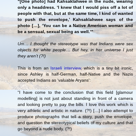
“[One photo] had Kahsaklahwee in the nude, wearing
only a headdress. ‘I knew that I would piss off a lot of
people with that, but at the same time, I kind of wanted
to push the envelope,’ Kahsaklahwee says of the
photo […], ‘You can be a Native American woman and
be a sensual, sexual being as well.’”
Um… I thought the stereotype was that Indians were sex
objects for white people… But hey, in her universe I just
they aren’t (?!)
This is from an
Israeli interview
, which is a tiny bit ironic,
since Ashley is half-German, half-Native and the Nazis
accepted Indians as ‘valuable Aryans':
“I have come to the conclusion that this field [glamour
modelling] is not just about standing in front of a camera
and looking pretty to pay the bills. I love this work which is
very athletic and artistic in nature. (?!) […] I also attempt to
produce photographs that tell a story, push the envelope,
and question the stereotypical beliefs of my culture and that
go beyond a nude body. (?!)