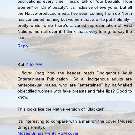
publications; every time I heard talk of "our beautiful Hopi
women" or "Dine' beauty", it's inclusive of everyone. But all
the Native-produced media I've seen coming from up North
has contained nothing but women that are--to put it bluntly--
pretty white, while there's a varied representation of First
Nations men all over it. I think that's very telling, to say the
least.
Reply
Kat
4:52 AM
I *love* (not) how the header reads "Indigenous Adult
Entertainment Publication". So all indigenous adults are
heterosexual males, who are "entertained" by half-naked
objectified women with fake breasts and fake lips? Good to
know.
This looks like the Native version of "Blacktail".
It's interesting to compare with a man on the cover (Moses
Brings Plenty):
Moses Brings Plenty RSM cover