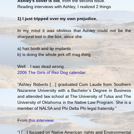
Ashley's cover is old
, from the second issue.
Reading interviews with Ashley, I realized 2 things
1) I just tripped over my own prejudice.
In my mind it was obvious that Ashley could not be the
sharpest tool in the box, since she
a) has boob and lip implants
b) is doing the whole jerk off mag thing.
Well... I was dead wrong…
2006 The Girls of Rez Dog calendar
:
“Ashley Roberts […] graduated Cum Laude from Southern
Nazarene University with a Bachelor’s Degree in Business
and attended law school at The University of Tulsa and The
University of Oklahoma in the Native Law Program. She is a
member of NALSA and Phi Delta Phi legal fraternity.”
From
this interview
:
“I […] focused on Native American rights and Environmental