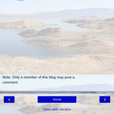
Note: Only a member of this blog may post a
comment.
‹
›
Home
View web version