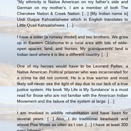
“My ethnicity is Native American on my father's side and
German on my mother's. I am a member of both The
Cherokee Nation & Creek Nation. […] [My Indian name is]
Usdi Guque Kahsaklahwee which in English translates to
Little Quail Kahsaklahwee. […]
I have a sister [a runway model] and two brothers. We grew
up in Eastern Oklahoma in a rural area with lots of wide-
open spaces, land, and horses. My grandparents' land is
Indian land where it is like a different country. […]
One of my heroes would have to be Leonard Peltier, a
Native American Political prisoner who was incarcerated for
a crime he did not commit. He is a true warrior and most
likely will never see the light of day due to our lack of a true
justice system. His book ‘My Life is My Sundance’ is a must
read for those who are not familiar with the American Indian
Movement and the failure of the system at large. […]
I am involved in wildlife rehabilitation and have been for
several years. […] Also, I do traditional beadwork and
attend Pow Wows as often as I can. […] I have at least 300
pairs [shoes].”