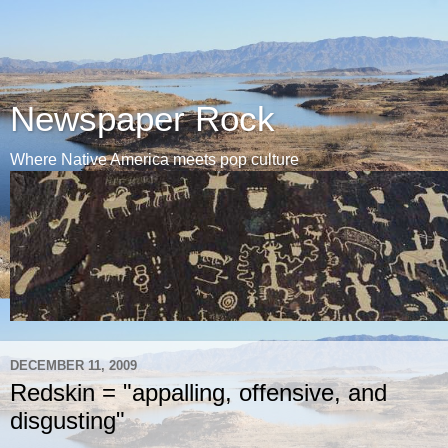
Newspaper Rock
Where Native America meets pop culture
DECEMBER 11, 2009
Redskin = "appalling, offensive, and
disgusting"