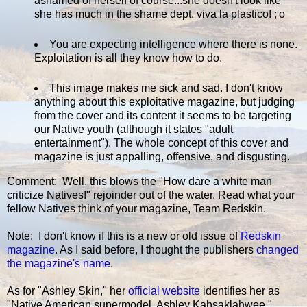
ashamed of herself of course...she doesn't look like
she has much in the shame dept. viva la plastico! ;'o
You are expecting intelligence where there is none.
Exploitation is all they know how to do.
This image makes me sick and sad. I don't know
anything about this exploitative magazine, but judging
from the cover and its content it seems to be targeting
our Native youth (although it states "adult
entertainment"). The whole concept of this cover and
magazine is just appalling, offensive, and disgusting.
Comment: Well, this blows the "How dare a white man
criticize Natives!" rejoinder out of the water. Read what your
fellow Natives think of your magazine, Team Redskin.
Note: I don't know if this is a new or old issue of
Redskin
magazine
. As I said before, I thought the publishers
changed
the magazine's name
.
As for "Ashley Skin," her
official website
identifies her as
"Native American supermodel, Ashley Kahsaklahwee."