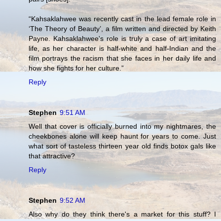
“Kahsaklahwee was recently cast in the lead female role in
‘The Theory of Beauty’, a film written and directed by Keith
Payne. Kahsaklahwee's role is truly a case of art imitating
life, as her character is half-white and half-Indian and the
film portrays the racism that she faces in her daily life and
how she fights for her culture.”
Reply
Stephen
9:51 AM
Well that cover is officially burned into my nightmares, the
cheekbones alone will keep haunt for years to come. Just
what sort of tasteless thirteen year old finds botox gals like
that attractive?
Reply
Stephen
9:52 AM
Also why do they think there's a market for this stuff? I