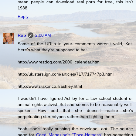
mean people can download real porn for free, this isn't
1988.
Reply
Rob
2:00 AM
Some of the URLs in your comments weren't valid, Kat.
Here's what they're supposed to be:
http://www.rezdog.com/2006_calendar.htm
http://uk.stars.ign.com/articles/717/717747p3.html
http://www.zrakor.co.il/ashley.html
I wouldn't have figured Ashley for a law school student or
animal rights activist. But she seems to be reasonably well-
spoken. How odd that she doesn't realize she's
perpetuating stereotypes rather than fighting them.
Yeah, she's really pushing the envelope...
not
. The source
page for
Coed Magazine's "Poca-Hotness"
has something