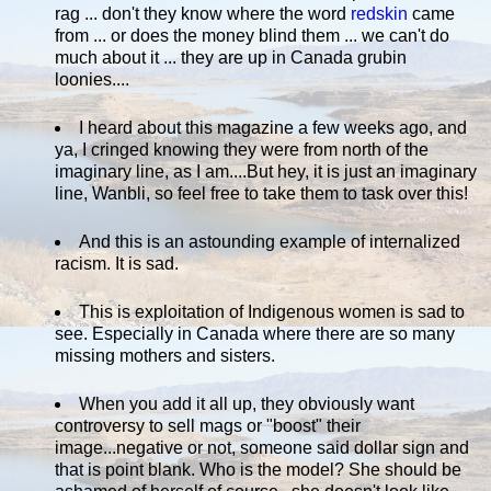
rag ... don't they know where the word
redskin
came
from ... or does the money blind them ... we can't do
much about it ... they are up in Canada grubin
loonies....
I heard about this magazine a few weeks ago, and
ya, I cringed knowing they were from north of the
imaginary line, as I am....But hey, it is just an imaginary
line, Wanbli, so feel free to take them to task over this!
And this is an astounding example of internalized
racism. It is sad.
This is exploitation of Indigenous women is sad to
see. Especially in Canada where there are so many
missing mothers and sisters.
When you add it all up, they obviously want
controversy to sell mags or "boost" their
image...negative or not, someone said dollar sign and
that is point blank. Who is the model? She should be