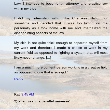
Law. I intended to become an attorney and practice law
within my tribe.
I did my internship within The Cherokee Nation for
sometime and decided that it was too taxing on me
personally as I took home with me and internalized the
disappointing aspects of the law.
My skin is not quite thick enough to separate myself from
my work and therefore I made a choice to work in my
current field as opposed to fighting a system that will most
likely never change. [...]
I am a much more content person working in a creative field
as opposed to one that is so rigid.”
Reply
Kat
9:45 AM
2) she lives in a parallel universe: