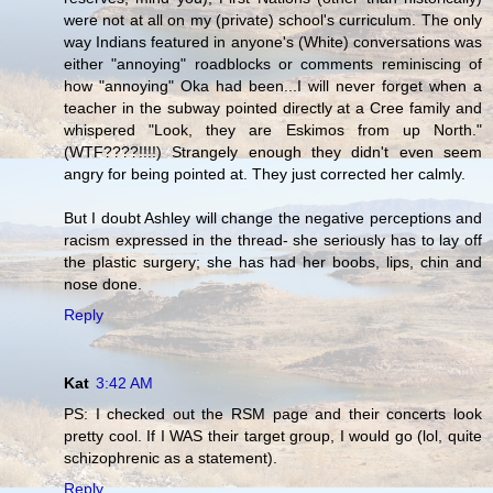
were not at all on my (private) school's curriculum. The only
way Indians featured in anyone's (White) conversations was
either "annoying" roadblocks or comments reminiscing of
how "annoying" Oka had been...I will never forget when a
teacher in the subway pointed directly at a Cree family and
whispered "Look, they are Eskimos from up North."
(WTF????!!!!) Strangely enough they didn't even seem
angry for being pointed at. They just corrected her calmly.
But I doubt Ashley will change the negative perceptions and
racism expressed in the thread- she seriously has to lay off
the plastic surgery; she has had her boobs, lips, chin and
nose done.
Reply
Kat
3:42 AM
PS: I checked out the RSM page and their concerts look
pretty cool. If I WAS their target group, I would go (lol, quite
schizophrenic as a statement).
Reply