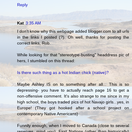
Reply
Kat
3:35 AM
I don't know why this webpage added blogger.com to all urls
in the links I posted (?). Oh well, thanks for posting the
correct links, Rob.
While looking for that "stereotype-busting" headdress pic of
hers, I stumbled on this thread:
Is there such thing as a hot Indian chick (native)?
Maybe Ashley IS on to something after all... This is so
depressing- you have to actually reach page 16 to get a
non-offensive comment. It's also strange to me since in my
high school, the boys traded pics of hot Navajo girls...yes, in
Europe! (They got hooked after a school project on
contemporary Native Americans)
Funnily enough, when I moved to Canada (close to several
reserves, mind you), First Nations (other than historically)