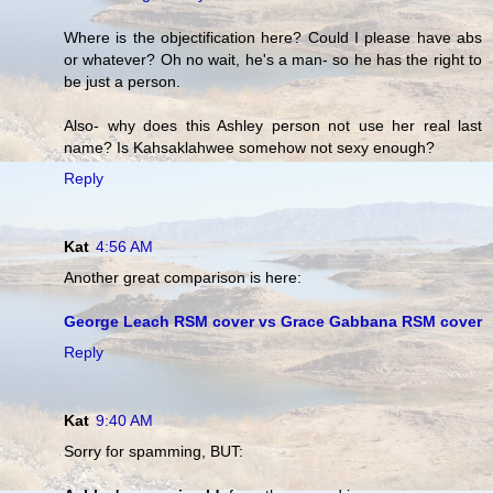
Where is the objectification here? Could I please have abs
or whatever? Oh no wait, he's a man- so he has the right to
be just a person.
Also- why does this Ashley person not use her real last
name? Is Kahsaklahwee somehow not sexy enough?
Reply
Kat
4:56 AM
Another great comparison is here:
George Leach RSM cover vs Grace Gabbana RSM cover
Reply
Kat
9:40 AM
Sorry for spamming, BUT: