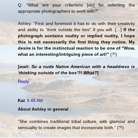
Q: “What are your criterions [sic] for selecting the
appropriate photographers to work with?”
Ashley: “First and foremost it has to do with their creativity
and ability to "think outside the box" if you will. […]
If the
photograph contains nudity or implied nudity, I hope
this is not necessarily the first thing they notice. My
desire is for the instinctual reaction to be one of "Wow,
what an interesting/intriguing piece of art!"
(?!)
[
wait: So a nude Native American with a headdress is
‘thinking outside of the box’?! What?
]
Reply
Kat
9:48 AM
About Ashley in general
:
“She combines traditional tribal culture, with glamour and
sensuality to create images that incorporate both.” (?!)