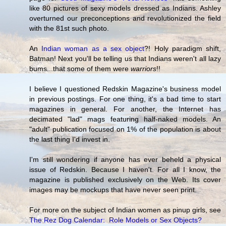
like 80 pictures of sexy models dressed as Indians. Ashley
overturned our preconceptions and revolutionized the field
with the 81st such photo.
An
Indian woman as a sex object
?! Holy paradigm shift,
Batman! Next you'll be telling us that Indians weren't all lazy
bums...that some of them were
warriors
!!
I believe I questioned Redskin Magazine's business model
in previous postings. For one thing, it's a bad time to start
magazines in general. For another, the Internet has
decimated "lad" mags featuring half-naked models. An
"adult" publication focused on 1% of the population is about
the last thing I'd invest in.
I'm still wondering if anyone has ever beheld a physical
issue of Redskin. Because I haven't. For all I know, the
magazine is published exclusively on the Web. Its cover
images may be mockups that have never seen print.
For more on the subject of Indian women as pinup girls, see
The Rez Dog Calendar: Role Models or Sex Objects?