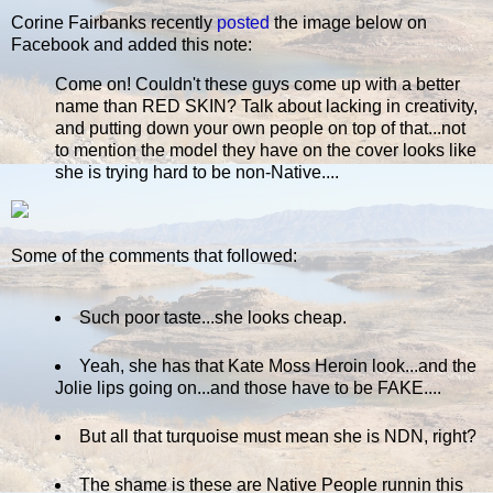
Corine Fairbanks recently
posted
the image below on
Facebook and added this note:
Come on! Couldn't these guys come up with a better
name than RED SKIN? Talk about lacking in creativity,
and putting down your own people on top of that...not
to mention the model they have on the cover looks like
she is trying hard to be non-Native....
Some of the comments that followed:
Such poor taste...she looks cheap.
Yeah, she has that Kate Moss Heroin look...and the
Jolie lips going on...and those have to be FAKE....
But all that turquoise must mean she is NDN, right?
The shame is these are Native People runnin this