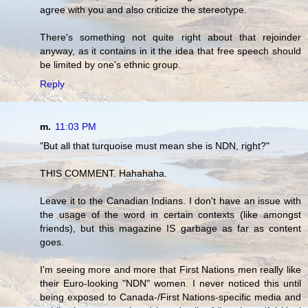
agree with you and also criticize the stereotype.
There's something not quite right about that rejoinder
anyway, as it contains in it the idea that free speech should
be limited by one's ethnic group.
Reply
m.
11:03 PM
"But all that turquoise must mean she is NDN, right?"
THIS COMMENT. Hahahaha.
Leave it to the Canadian Indians. I don't have an issue with
the usage of the word in certain contexts (like amongst
friends), but this magazine IS garbage as far as content
goes.
I'm seeing more and more that First Nations men really like
their Euro-looking "NDN" women. I never noticed this until
being exposed to Canada-/First Nations-specific media and