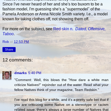
Since I've never heard of her and she's too buxom to be a
fashion model, I'm guessing she's a "supermodel" of the
Pamela Anderson or Anna Nicole Smith variety. I.e., a model
known for taking clothes off, not showing them off.
For more on the subject, see
Red·skin n.
Dated, Offensive,
Taboo
.
Rob
at
12:53 PM
Share
12 comments:
dmarks
5:40 PM
"Comment: Well, this blows the "How dare a white man
criticize Natives!" rejoinder out of the water. Read what your
fellow Natives think of your magazine, Team Redskin."
I've read this blog for a while, and it's a pretty safe bet that if
you are criticizing some Native on a stereotype or racism
related issue, there's always a large number of Natives that