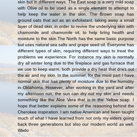
skin but in different ways. The East soap is a very mild soap
with Olive oil to be used as a single element to attempt to
help keep the water in the skin. The Brown soap has
ground oats that act as an exfoliatant, taking away a small
layer of dead skin, in order to revive the underlying skin with
chamomile and chamomile oil, to help bring health and
moisture to the skin.The North has the same basic purpose
but uses natural sea salts and grape seed oil. Everyone has
different types of skin, requiring different ways to treat the
problems we experience. For instance my skin is normally
dry all winter long due to the fireplace and gas furnace that
we use to keep warm; both provide a dry heat that dries out
the air and my skin. In the summer, for the most part I have
normal skin that has plenty of moisture due to the humidity
in Oklahoma. However, after working in the yard and after
my afternoon run, the sun can dry out my skin and needs
something like the Aloe Vera that is in the Yellow soap. I
hope that better explains some of the reasoning behind the
Cherokee inspiration. I am native American and been taught
much of what I have learned from not only my elders going
back three generations but also our modern world as well.
Wado