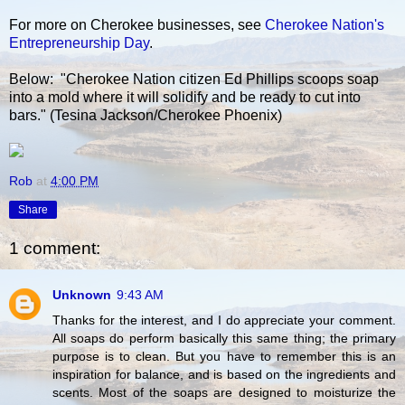
For more on Cherokee businesses, see
Cherokee Nation's
Entrepreneurship Day
.
Below: "Cherokee Nation citizen Ed Phillips scoops soap
into a mold where it will solidify and be ready to cut into
bars." (Tesina Jackson/Cherokee Phoenix)
Rob
at
4:00 PM
Share
1 comment:
Unknown
9:43 AM
Thanks for the interest, and I do appreciate your comment.
All soaps do perform basically this same thing; the primary
purpose is to clean. But you have to remember this is an
inspiration for balance, and is based on the ingredients and
scents. Most of the soaps are designed to moisturize the