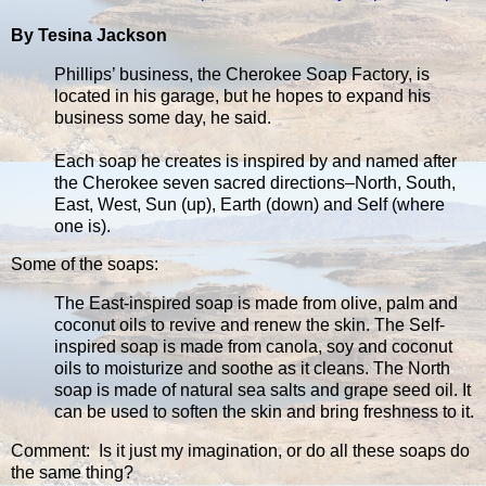
By Tesina Jackson
Phillips’ business, the Cherokee Soap Factory, is
located in his garage, but he hopes to expand his
business some day, he said.
Each soap he creates is inspired by and named after
the Cherokee seven sacred directions–North, South,
East, West, Sun (up), Earth (down) and Self (where
one is).
Some of the soaps:
The East-inspired soap is made from olive, palm and
coconut oils to revive and renew the skin. The Self-
inspired soap is made from canola, soy and coconut
oils to moisturize and soothe as it cleans. The North
soap is made of natural sea salts and grape seed oil. It
can be used to soften the skin and bring freshness to it.
Comment: Is it just my imagination, or do all these soaps do
the same thing?