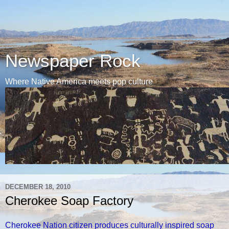
Newspaper Rock
Where Native America meets pop culture
DECEMBER 18, 2010
Cherokee Soap Factory
Cherokee Nation citizen produces culturally inspired soap