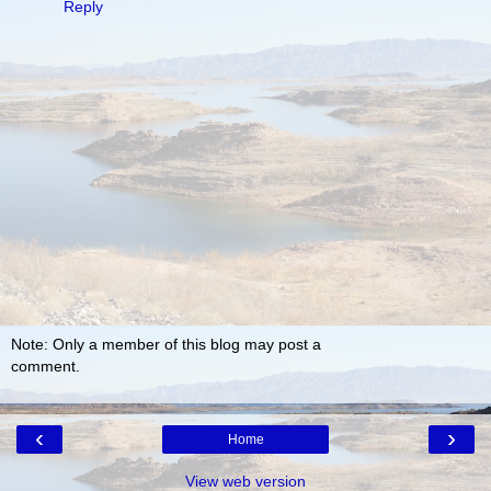
Reply
Note: Only a member of this blog may post a
comment.
‹
›
Home
View web version