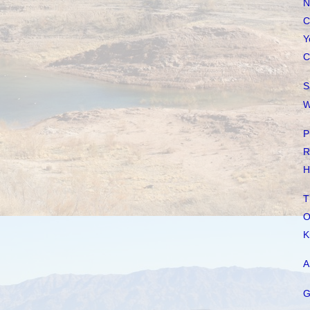
N
C
Y
C
S
W
P
R
H
T
O
K
A
G