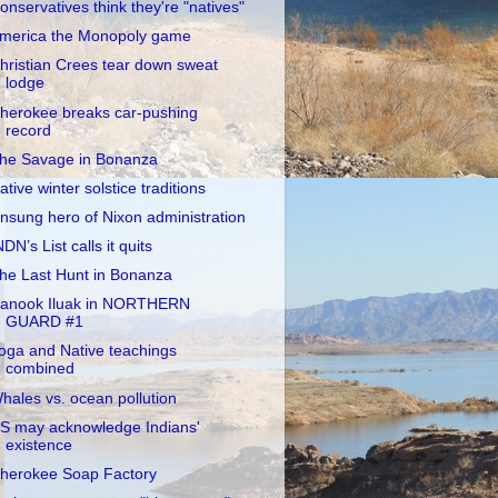
onservatives think they're "natives"
merica the Monopoly game
hristian Crees tear down sweat
lodge
herokee breaks car-pushing
record
he Savage in Bonanza
ative winter solstice traditions
nsung hero of Nixon administration
NDN’s List calls it quits
he Last Hunt in Bonanza
anook Iluak in NORTHERN
GUARD #1
oga and Native teachings
combined
hales vs. ocean pollution
S may acknowledge Indians'
existence
herokee Soap Factory