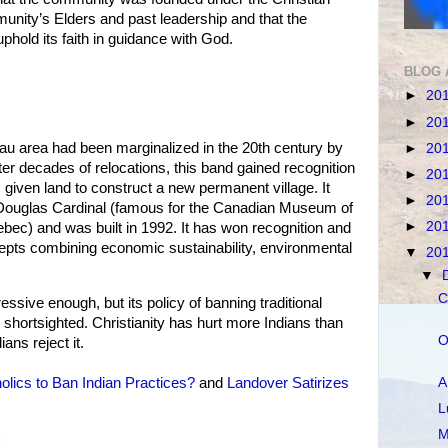
munity’s Elders and past leadership and that the
phold its faith in guidance with God.
BLOG 
►
20
►
20
u area had been marginalized in the 20th century by
►
20
ter decades of relocations, this band gained recognition
►
20
iven land to construct a new permanent village. It
►
20
Douglas Cardinal (famous for the Canadian Museum of
►
20
ebec) and was built in 1992. It has won recognition and
epts combining economic sustainability, environmental
▼
20
▼
C
ive enough, but its policy of banning traditional
is shortsighted. Christianity has hurt more Indians than
O
ans reject it.
A
olics to Ban Indian Practices?
and
Landover Satirizes
L
M