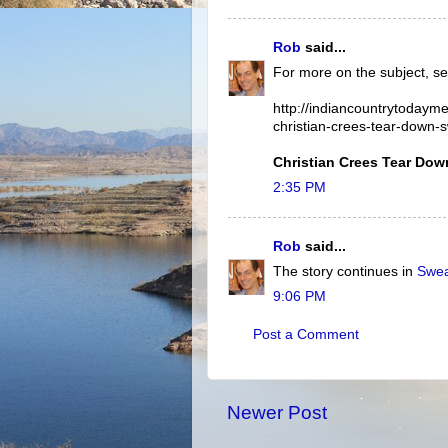
Rob
said...
For more on the subject, se
http://indiancountrytodaym
christian-crees-tear-down-
Christian Crees Tear Do
2:35 PM
Rob
said...
The story continues in
Swea
9:06 PM
Post a Comment
Newer Post