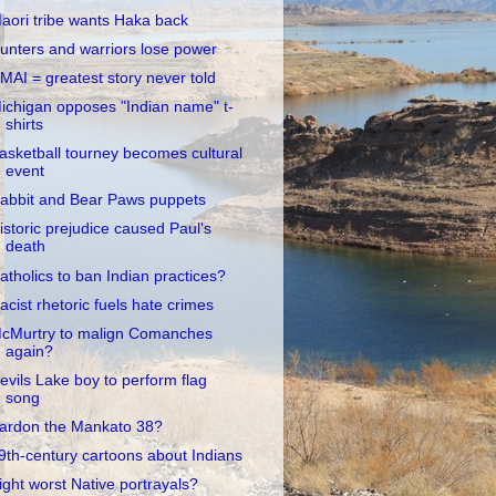
aori tribe wants Haka back
unters and warriors lose power
MAI = greatest story never told
ichigan opposes "Indian name" t-
shirts
asketball tourney becomes cultural
event
abbit and Bear Paws puppets
istoric prejudice caused Paul's
death
atholics to ban Indian practices?
acist rhetoric fuels hate crimes
cMurtry to malign Comanches
again?
evils Lake boy to perform flag
song
ardon the Mankato 38?
9th-century cartoons about Indians
ight worst Native portrayals?