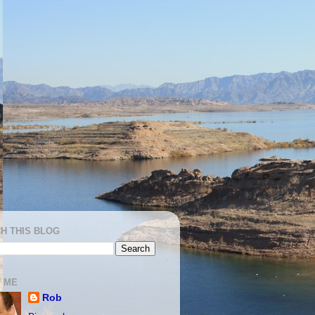
H THIS BLOG
 ME
Rob