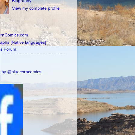
Biography
View my complete profile
ornComics.com
raphs [Native languages]
's Forum
 by @bluecorncomics