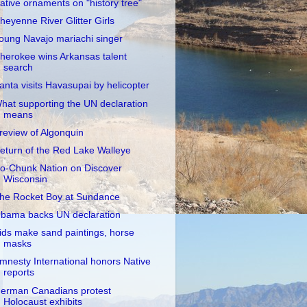
ative ornaments on "history tree"
heyenne River Glitter Girls
oung Navajo mariachi singer
herokee wins Arkansas talent
search
anta visits Havasupai by helicopter
hat supporting the UN declaration
means
review of Algonquin
eturn of the Red Lake Walleye
o-Chunk Nation on Discover
Wisconsin
he Rocket Boy at Sundance
bama backs UN declaration
ids make sand paintings, horse
masks
mnesty International honors Native
reports
erman Canadians protest
Holocaust exhibits