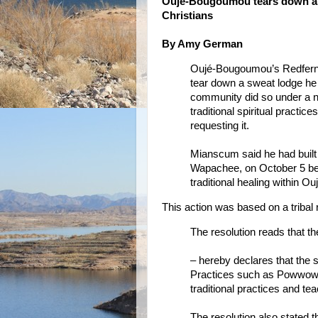
Oujé-Bougoumou tears down a l
Christians
By Amy German
Oujé-Bougoumou’s Redfern
tear down a sweat lodge he bu
community did so under a n
traditional spiritual practic
requesting it.
Mianscum said he had built 
Wapachee, on October 5 bec
traditional healing within Ouj
This action was based on a tribal 
The resolution reads that t
– hereby declares that the s
Practices such as Powwows,
traditional practices and te
The resolution also stated 