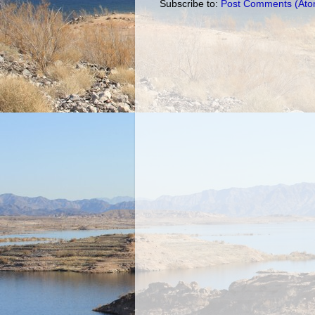
Subscribe to:
Post Comments (Ato