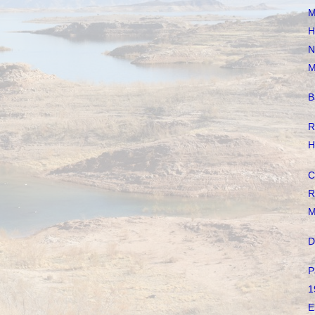
M
H
N
M
B
R
H
C
R
M
D
P
1
E