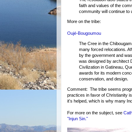
faith and values of the com
community will continue to u
More on the tribe:
Oujé-Bougoumou
The Cree in the Chibougama
many forced relocations. Af
by the government and was g
was designed by architect 
Civilization in Gatineau, Qu
awards for its modern conc
conservation, and design.
Comment: The tribe seems progress
practices in favor of Christianity 
it's helped, which is why many Indi
For more on the subject, see
Cath
"Injun Sin."