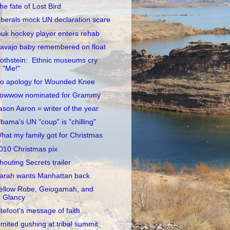
he fate of Lost Bird
iberals mock UN declaration scare
nuk hockey player enters rehab
avajo baby remembered on float
othstein: Ethnic museums cry
"Me!"
o apology for Wounded Knee
owwow nominated for Grammy
ason Aaron = writer of the year
bama's UN "coup" is "chilling"
hat my family got for Christmas
010 Christmas pix
houting Secrets trailer
arah wants Manhattan back
ellow Robe, Geiogamah, and
Glancy
itefoot's message of faith
imited gushing at tribal summit