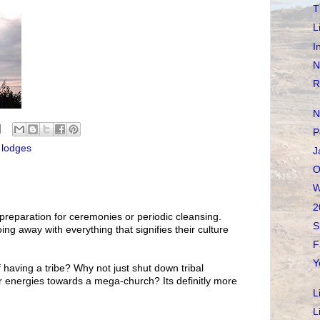
T
L
I
N
R
N
P
 lodges
J
O
W
2
reparation for ceremonies or periodic cleansing.
S
doing away with everything that signifies their culture
F
Y
 having a tribe? Why not just shut down tribal
r energies towards a mega-church? Its definitly more
L
L