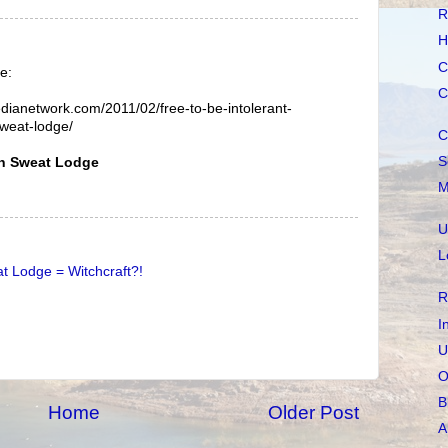
R
H
C
e:
C
edianetwork.com/2011/02/free-to-be-intolerant-
sweat-lodge/
C
S
wn Sweat Lodge
M
U
L
t Lodge = Witchcraft?!
R
I
U
O
B
Home
Older Post
A