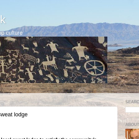
k
p culture
SEARC
sweat lodge
ABOUT