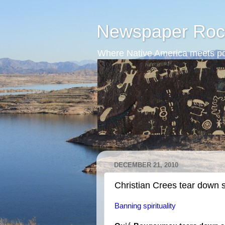
Newspaper Roc
Where Native America meets po
DECEMBER 21, 2010
Christian Crees tear down 
Banning spirituality