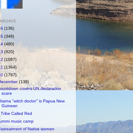
ARCHIVE
16
(136)
15
(348)
14
(480)
13
(920)
12
(1087)
11
(1364)
10
(1787)
December
(138)
ountdown covers UN declaration
scare
bama "witch doctor" is Papua New
Guinean
 Tribe Called Red
ummi music camp
istreatment of Native women