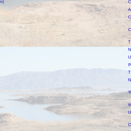
m)
C
A
C
C
T
N
U
I
T
N
Y
W
U
C