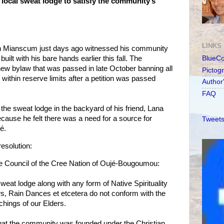
ocal sweat lodge to satisfy the community’s
LINKS
 Mianscum just days ago witnessed his community
ilt with his bare hands earlier this fall. The
BlueC
ew bylaw that was passed in late October banning all
Pictog
es within reserve limits after a petition was passed
Author
FAQ
the sweat lodge in the backyard of his friend, Lana
ause he felt there was a need for a source for
Tweets
é.
resolution:
he Council of the Cree Nation of Oujé-Bougoumou:
weat lodge along with any form of Native Spirituality
 Rain Dances et etcetera do not conform with the
achings of our Elders.
that the community was founded under the Christian