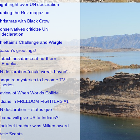
ight fright over UN declaration
unting the Rez magazine
hristmas with Black Crow
onservatives criticize UN
declaration
hieftain's Challenge and Wargle
eason's greetings!
atachines dance at northern
Pueblos
N declaration "could wreak havoc"
ongmire mysteries to become TV
series
eview of When Worlds Collide
ndians in FREEDOM FIGHTERS #1
N declaration = status quo
bama will give US to Indians?!
lackfeet teacher wins Milken award
rctic Scents