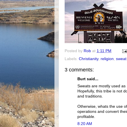
Posted by
Rob
at
1:11 PM
Labels:
Christianity
,
religion
,
sweat
3 comments:
Burt said...
Sweats are mostly used as p
Hopefully, this tribe is not 
and traditions.
Otherwise, whats the use of
operations and convert thei
profitable.
8:20 AM