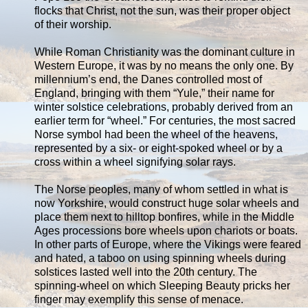
flocks that Christ, not the sun, was their proper object
of their worship.
While Roman Christianity was the dominant culture in
Western Europe, it was by no means the only one. By
millennium’s end, the Danes controlled most of
England, bringing with them “Yule,” their name for
winter solstice celebrations, probably derived from an
earlier term for “wheel.” For centuries, the most sacred
Norse symbol had been the wheel of the heavens,
represented by a six- or eight-spoked wheel or by a
cross within a wheel signifying solar rays.
The Norse peoples, many of whom settled in what is
now Yorkshire, would construct huge solar wheels and
place them next to hilltop bonfires, while in the Middle
Ages processions bore wheels upon chariots or boats.
In other parts of Europe, where the Vikings were feared
and hated, a taboo on using spinning wheels during
solstices lasted well into the 20th century. The
spinning-wheel on which Sleeping Beauty pricks her
finger may exemplify this sense of menace.