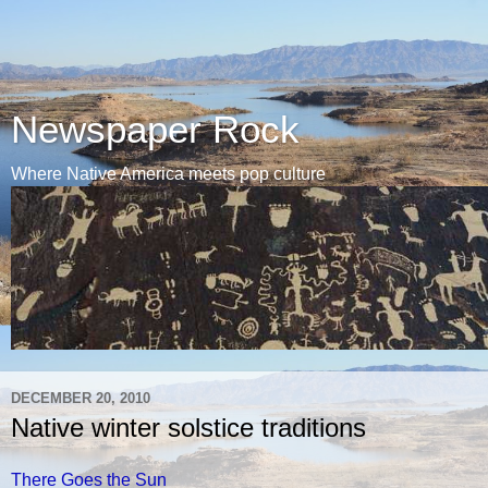
Newspaper Rock
Where Native America meets pop culture
DECEMBER 20, 2010
Native winter solstice traditions
There Goes the Sun