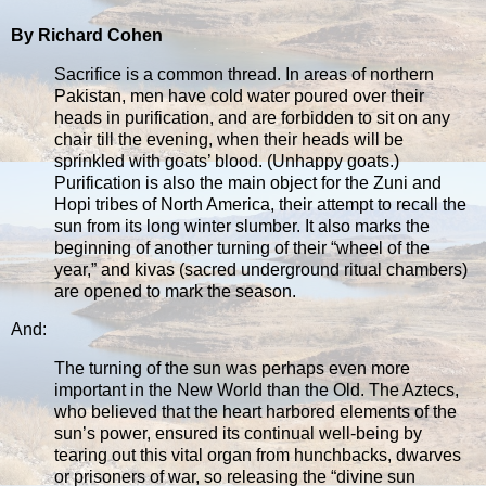
By Richard Cohen
Sacrifice is a common thread. In areas of northern
Pakistan, men have cold water poured over their
heads in purification, and are forbidden to sit on any
chair till the evening, when their heads will be
sprinkled with goats’ blood. (Unhappy goats.)
Purification is also the main object for the Zuni and
Hopi tribes of North America, their attempt to recall the
sun from its long winter slumber. It also marks the
beginning of another turning of their “wheel of the
year,” and kivas (sacred underground ritual chambers)
are opened to mark the season.
And:
The turning of the sun was perhaps even more
important in the New World than the Old. The Aztecs,
who believed that the heart harbored elements of the
sun’s power, ensured its continual well-being by
tearing out this vital organ from hunchbacks, dwarves
or prisoners of war, so releasing the “divine sun