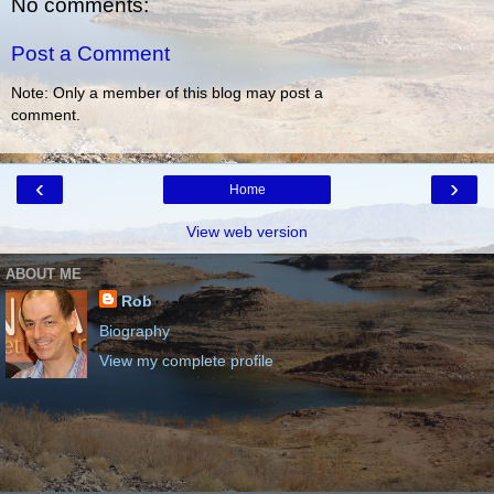
No comments:
Post a Comment
Note: Only a member of this blog may post a
comment.
‹
›
Home
View web version
ABOUT ME
Rob
Biography
View my complete profile