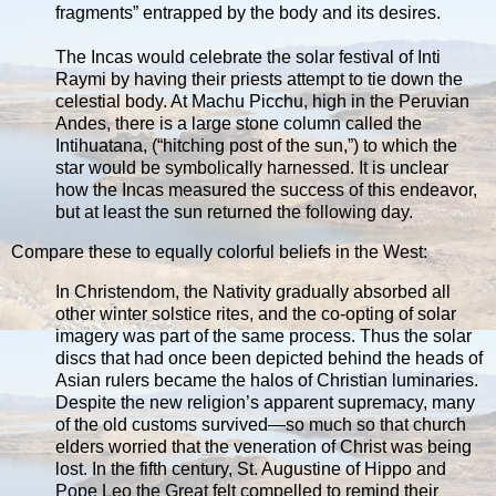
fragments” entrapped by the body and its desires.
The Incas would celebrate the solar festival of Inti
Raymi by having their priests attempt to tie down the
celestial body. At Machu Picchu, high in the Peruvian
Andes, there is a large stone column called the
Intihuatana, (“hitching post of the sun,”) to which the
star would be symbolically harnessed. It is unclear
how the Incas measured the success of this endeavor,
but at least the sun returned the following day.
Compare these to equally colorful beliefs in the West:
In Christendom, the Nativity gradually absorbed all
other winter solstice rites, and the co-opting of solar
imagery was part of the same process. Thus the solar
discs that had once been depicted behind the heads of
Asian rulers became the halos of Christian luminaries.
Despite the new religion’s apparent supremacy, many
of the old customs survived—so much so that church
elders worried that the veneration of Christ was being
lost. In the fifth century, St. Augustine of Hippo and
Pope Leo the Great felt compelled to remind their