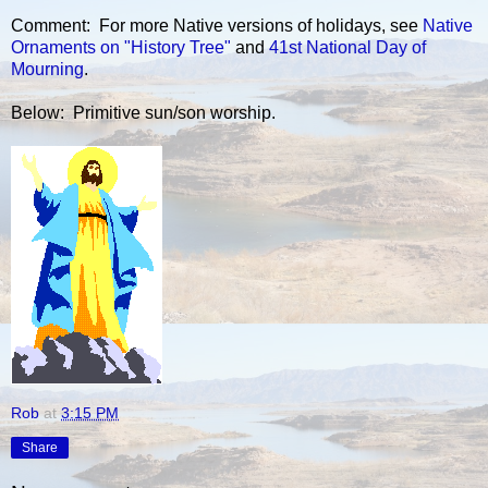
Comment: For more Native versions of holidays, see
Native
Ornaments on "History Tree"
and
41st National Day of
Mourning
.
Below: Primitive sun/son worship.
Rob
at
3:15 PM
Share