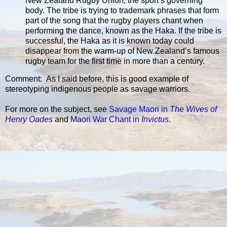
New Zealand Rugby Union, the sport’s governing
body. The tribe is trying to trademark phrases that form
part of the song that the rugby players chant when
performing the dance, known as the Haka. If the tribe is
successful, the Haka as it is known today could
disappear from the warm-up of New Zealand’s famous
rugby team for the first time in more than a century.
Comment: As I said before, this is good example of
stereotyping indigenous people as savage warriors.
For more on the subject, see
Savage Maori in
The Wives of
Henry Oades
and
Maori War Chant in
Invictus
.