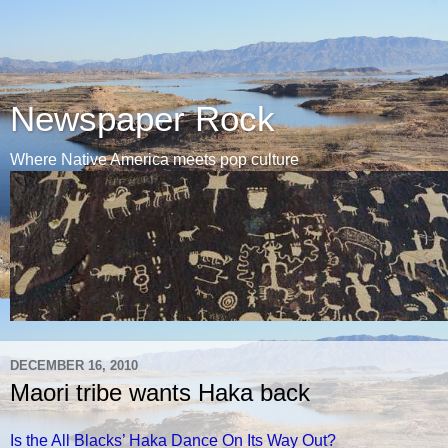
Newspaper Rock
Where Native America meets pop culture
DECEMBER 16, 2010
Maori tribe wants Haka back
Is the All Blacks’ Haka Dance On Its Way Out?