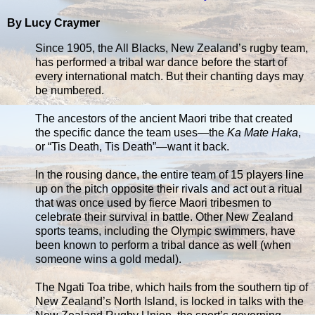
By Lucy Craymer
Since 1905, the All Blacks, New Zealand’s rugby team,
has performed a tribal war dance before the start of
every international match. But their chanting days may
be numbered.
The ancestors of the ancient Maori tribe that created
the specific dance the team uses—the
Ka Mate Haka
,
or “Tis Death, Tis Death”—want it back.
In the rousing dance, the entire team of 15 players line
up on the pitch opposite their rivals and act out a ritual
that was once used by fierce Maori tribesmen to
celebrate their survival in battle. Other New Zealand
sports teams, including the Olympic swimmers, have
been known to perform a tribal dance as well (when
someone wins a gold medal).
The Ngati Toa tribe, which hails from the southern tip of
New Zealand’s North Island, is locked in talks with the