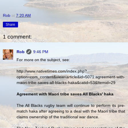
Rob
at
7:20 AM
Share
1 comment:
Rob
9:46 PM
For more on the subject, see:
http://www.nativetimes.com/index.php?
option=com_content&view=article&id=5071:agreement-with-
maori-tribe-saves-all-blacks-haka&catid=53&Itemid=29
Agreement with Maori tribe saves All Blacks' haka
The All Blacks rugby team will continue to perform its pre-
match haka after agreeing to a deal with the Maori tribe that
claims ownership of the traditional war dance.