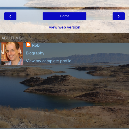
‹
›
Home
View web version
ABOUT ME
Rob
Biography
View my complete profile