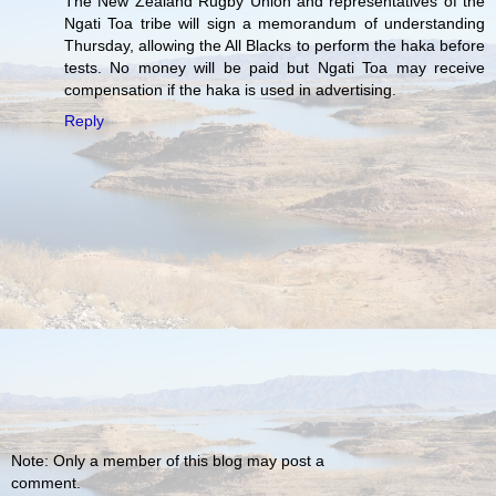
The New Zealand Rugby Union and representatives of the
Ngati Toa tribe will sign a memorandum of understanding
Thursday, allowing the All Blacks to perform the haka before
tests. No money will be paid but Ngati Toa may receive
compensation if the haka is used in advertising.
Reply
Note: Only a member of this blog may post a
comment.