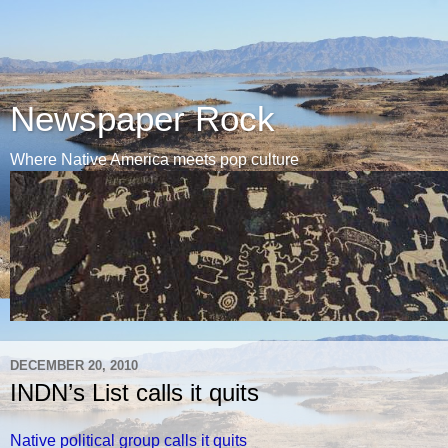
Newspaper Rock
Where Native America meets pop culture
DECEMBER 20, 2010
INDN’s List calls it quits
Native political group calls it quits