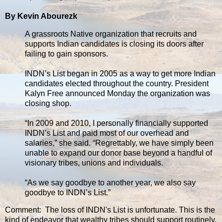
By Kevin Abourezk
A grassroots Native organization that recruits and
supports Indian candidates is closing its doors after
failing to gain sponsors.
INDN’s List began in 2005 as a way to get more Indian
candidates elected throughout the country. President
Kalyn Free announced Monday the organization was
closing shop.
“In 2009 and 2010, I personally financially supported
INDN’s List and paid most of our overhead and
salaries,” she said. “Regrettably, we have simply been
unable to expand our donor base beyond a handful of
visionary tribes, unions and individuals.
“As we say goodbye to another year, we also say
goodbye to INDN’s List.”
Comment: The loss of INDN's List is unfortunate. This is the
kind of endeavor that wealthy tribes should support routinely.