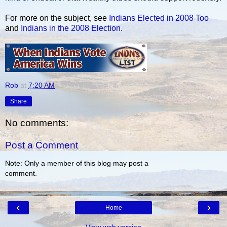
For more on the subject, see
Indians Elected in 2008 Too
and
Indians in the 2008 Election
.
Rob
at
7:20 AM
Share
No comments:
Post a Comment
Note: Only a member of this blog may post a
comment.
‹
›
Home
View web version