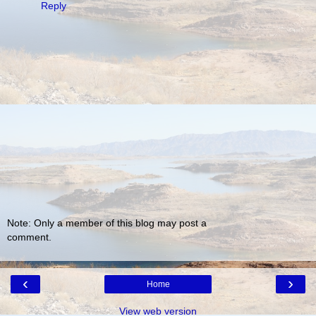
Reply
Note: Only a member of this blog may post a
comment.
‹
›
Home
View web version