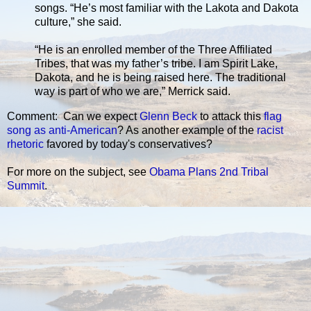
songs. “He’s most familiar with the Lakota and Dakota
culture,” she said.
“He is an enrolled member of the Three Affiliated
Tribes, that was my father’s tribe. I am Spirit Lake,
Dakota, and he is being raised here. The traditional
way is part of who we are,” Merrick said.
Comment: Can we expect
Glenn Beck
to attack this
flag
song as anti-American
? As another example of the
racist
rhetoric
favored by today's conservatives?
For more on the subject, see
Obama Plans 2nd Tribal
Summit
.