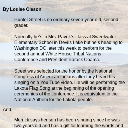
By Louise Oleson
Hunter Street is no ordinary seven-year-old, second
grader.
Normally he’s in Mrs. Pavek’s class at Sweetwater
Elementary School in Devils Lake but he’s heading to
Washington DC later this week to perform for the
second annual White House Tribal Nations
Conference and President Barack Obama.
Street was selected for the honor by the National
Congress of American Indians after they heard his
singing on a You Tube video. He will be performing the
Lakota Flag Song at the beginning of the opening
ceremonies of the conference. It is equivalent to the
National Anthem for the Lakota people.
And:
Merrick says her son has been singing since he was
two years old and has a gift for learning the words and