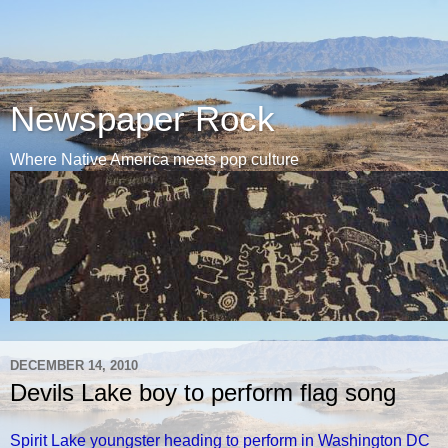
Newspaper Rock
Where Native America meets pop culture
DECEMBER 14, 2010
Devils Lake boy to perform flag song
Spirit Lake youngster heading to perform in Washington DC