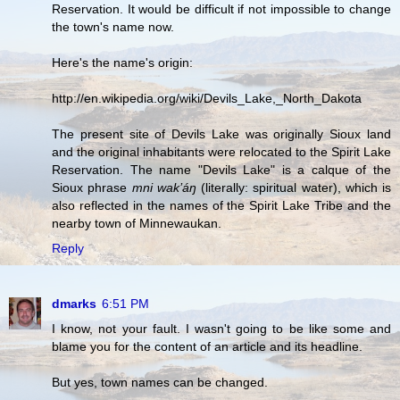
Reservation. It would be difficult if not impossible to change
the town's name now.
Here's the name's origin:
http://en.wikipedia.org/wiki/Devils_Lake,_North_Dakota
The present site of Devils Lake was originally Sioux land
and the original inhabitants were relocated to the Spirit Lake
Reservation. The name "Devils Lake" is a calque of the
Sioux phrase
mni wak’áŋ
(literally: spiritual water), which is
also reflected in the names of the Spirit Lake Tribe and the
nearby town of Minnewaukan.
Reply
dmarks
6:51 PM
I know, not your fault. I wasn't going to be like some and
blame you for the content of an article and its headline.
But yes, town names can be changed.