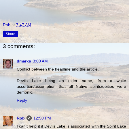
Rob
at
7:47 AM
Share
3 comments:
dmarks
3:00 AM
Conflict between the headline and the article.
Devils Lake being an older name, from a white
assertion/assumption that all Native spirits/deities were
demonic.
Reply
Rob
12:50 PM
I can't help it if Devils Lake is associated with the Spirit Lake