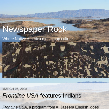
Newspaper Rock
Where Native America meets pop culture
MARCH 05, 2008
Frontline USA
features Indians
Frontline USA
, a program from Al Jazeera English, goes