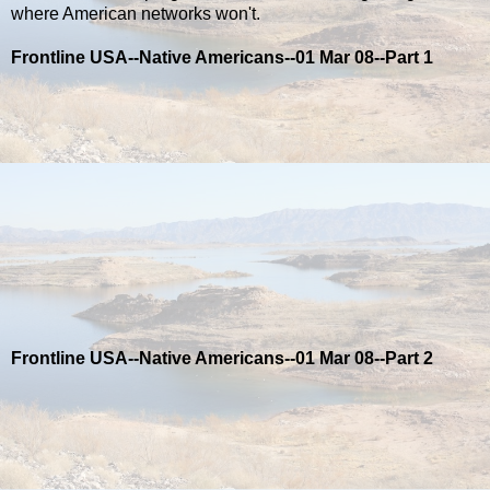
where American networks won't.
Frontline USA--Native Americans--01 Mar 08--Part 1
Frontline USA--Native Americans--01 Mar 08--Part 2