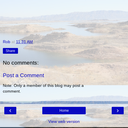
Rob
at
11:31 AM
Share
No comments:
Post a Comment
Note: Only a member of this blog may post a
comment.
‹
›
Home
View web version