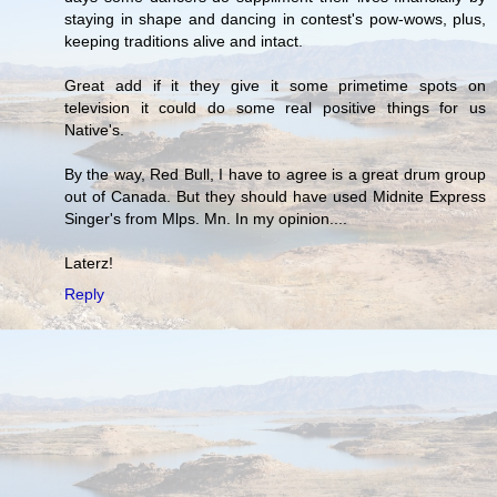
staying in shape and dancing in contest's pow-wows, plus,
keeping traditions alive and intact.
Great add if it they give it some primetime spots on
television it could do some real positive things for us
Native's.
By the way, Red Bull, I have to agree is a great drum group
out of Canada. But they should have used Midnite Express
Singer's from Mlps. Mn. In my opinion....
Laterz!
Reply