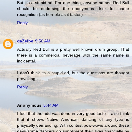
But it's a stupid ad. For one thing, anyone named Red Bull
should be endorsing the eponymous drink for name
recognition (as horrible as it tastes).
Reply
gaZelbe
9:56 AM
Actually Red Bull is a pretty well known drum group. That
there is a commercial beverage with the same name is
incidental.
I don't think its a stupid ad, but the questions are thought
provoking...
Reply
Anonymous
5:44 AM
I feel that the add was done in very good taste. I also think
that it shows Native American dancing of any type is
phsyically demanding. With contest pow-wows around these
days some dancers do suppliment their lives financially by