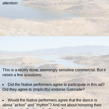
attention:
This is a nicely done, seemingly sensitive commercial. But it
raises a few questions:
Did the Native performers agree to participate in this ad?
Did they agree to (implicitly) endorse Gatorade?
Would the Native performers agree that the dance is
about "action" and "rhythm"? And not about honoring their