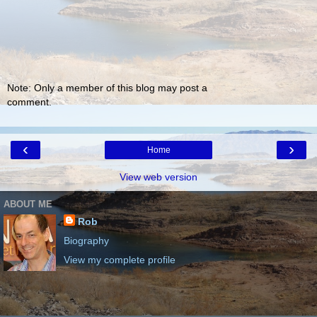
Note: Only a member of this blog may post a
comment.
‹
›
Home
View web version
ABOUT ME
Rob
Biography
View my complete profile