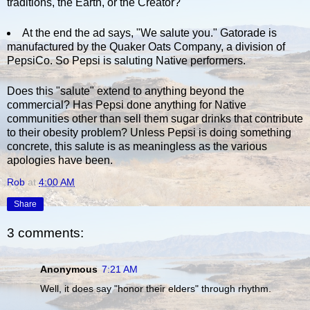
traditions, the Earth, or the Creator?
At the end the ad says, "We salute you." Gatorade is
manufactured by the Quaker Oats Company, a division of
PepsiCo. So Pepsi is saluting Native performers.
Does this "salute" extend to anything beyond the
commercial? Has Pepsi done anything for Native
communities other than sell them sugar drinks that contribute
to their obesity problem? Unless Pepsi is doing something
concrete, this salute is as meaningless as the various
apologies have been.
Rob
at
4:00 AM
Share
3 comments:
Anonymous
7:21 AM
Well, it does say "honor their elders" through rhythm.