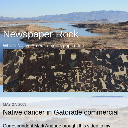
Newspaper Rock
Where Native America meets pop culture
MAY 27, 2009
Native dancer in Gatorade commercial
Correspondent Mark Anquoe brought this video to my