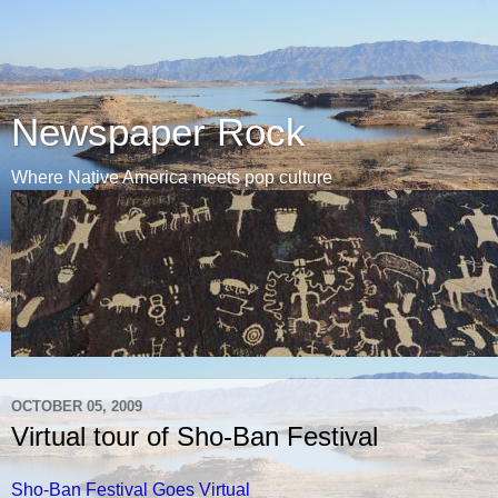
Newspaper Rock
Where Native America meets pop culture
OCTOBER 05, 2009
Virtual tour of Sho-Ban Festival
Sho-Ban Festival Goes Virtual