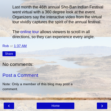
Last month the 46th annual Sho-Ban Indian Festival
went virtual with a 360 degree look at the event.
Organizers say the interactive video from the virtual
tour vividly captures the spirit of the annual festival.
The
online tour
allows viewers to scroll in all
directions, so they can experience every angle.
Rob
at
1:37 AM
Share
No comments:
Post a Comment
Note: Only a member of this blog may post a
comment.
‹
›
Home