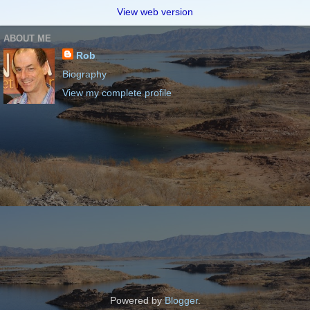
View web version
ABOUT ME
Rob
Biography
View my complete profile
Powered by
Blogger
.