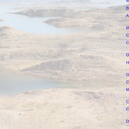
W
B
A
M
C
C
O
H
G
C
M
C
C
D