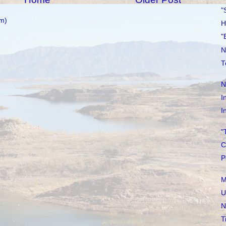
"
m)
H
"
N
T
N
I
I
"
C
P
M
U
N
T