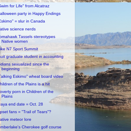
Swim for Life" from Alcatraz
alloween party in Happy Endings
Eskimo" = slur in Canada
ative science nerds
omahawk Tassels stereotypes
Native women
ike N7 Sport Summit
nuit graduate student in accounting
ndians sexualized since the
beginning
Talking Eskimo" wheat board video
hildren of the Plains is a hit
overty porn in Children of the
Plains
aya end date = Oct. 28
pset fans = "Trail of Tears"?
ative meteor lore
imberlake's Cherokee golf course