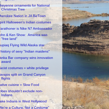
heyenne ornaments for National
Christmas Tree
herokee Nation in JA BizTown
pirit Halloween's Indian costumes
arathoner is Nike N7 Ambassador
ohn & Ken Show: America was
"free land"
nupiaq Flying Wild Alaska star
 history of sexy "Indian maidens"
anka Bar company wins innovation
award
acist costumes = white privilege
avajos split on Grand Canyon
flights
ative cuisine = Slow Food
ribes shouldn't exclude non-
Indians
ake Indians in West Hollywood
We’re a Culture, Not a Costume"