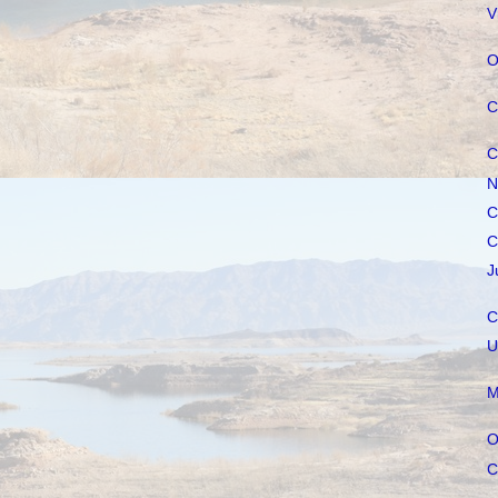
V
O
C
C
N
C
C
J
C
U
M
O
C