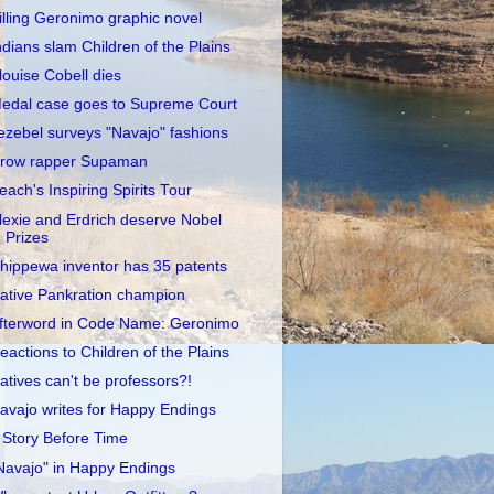
illing Geronimo graphic novel
ndians slam Children of the Plains
louise Cobell dies
edal case goes to Supreme Court
ezebel surveys "Navajo" fashions
row rapper Supaman
each's Inspiring Spirits Tour
lexie and Erdrich deserve Nobel
Prizes
hippewa inventor has 35 patents
ative Pankration champion
fterword in Code Name: Geronimo
eactions to Children of the Plains
atives can't be professors?!
avajo writes for Happy Endings
 Story Before Time
Navajo" in Happy Endings