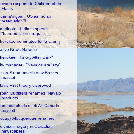
iewers respond to Children of the
Plains
bama's goal: US as Indian
reservation?!
andidate: Indians spend
"handouts" on drugs
herokee nominated for Grammy
ative News Network
herokee "History After Dark"
ity manager: "Navajos are lazy"
ustin-Siena unveils new Braves
mascot
lovis First theory disproved
rban Outfitters renames "Navajo"
products
anitoba chiefs seek Air Canada
boycott
ccupy Albuquerque renamed
olonial imagery in Canadian
newspapers