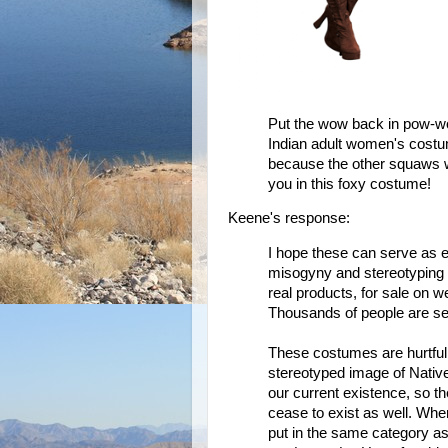
Put the wow back in pow-wo
Indian adult women's costu
because the other squaws wi
you in this foxy costume!
Keene's response:
I hope these can serve as
misogyny and stereotyping is
real products, for sale on w
Thousands of people are se
These costumes are hurtful
stereotyped image of Native
our current existence, so t
cease to exist as well. Whe
put in the same category as