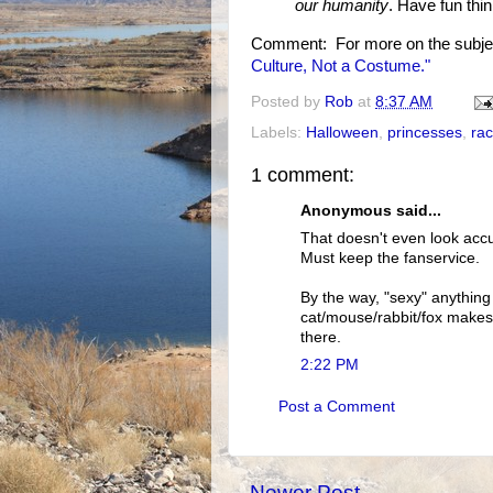
our humanity
. Have fun thin
Comment: For more on the subje
Culture, Not a Costume."
Posted by
Rob
at
8:37 AM
Labels:
Halloween
,
princesses
,
ra
1 comment:
Anonymous said...
That doesn't even look accu
Must keep the fanservice.
By the way, "sexy" anything
cat/mouse/rabbit/fox makes u
there.
2:22 PM
Post a Comment
Newer Post