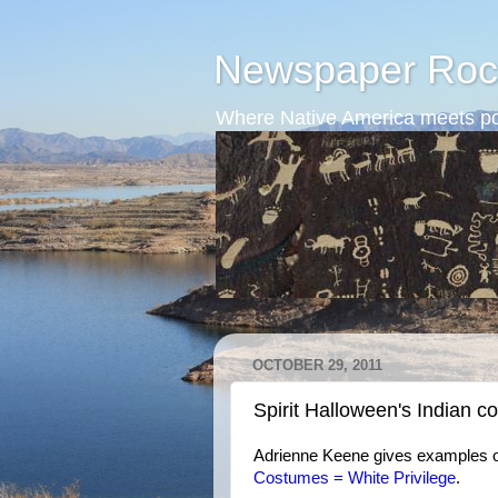
Newspaper Roc
Where Native America meets po
OCTOBER 29, 2011
Spirit Halloween's Indian 
Adrienne Keene gives examples of
Costumes = White Privilege
.