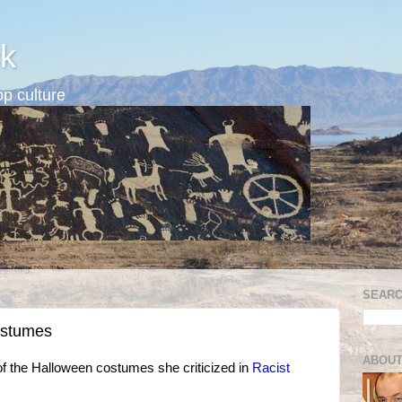
k
p culture
SEARC
costumes
ABOUT
 the Halloween costumes she criticized in
Racist