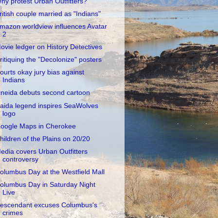
hy protest Urban Outfitters?
ritish couple married as "Indians"
mazon worldview influences Avatar
2
ovie ledger on History Detectives
ritiquing the "Decolonize" posters
ourts okay jury bias against
Indians
neida debuts second cartoon
aida legend inspires SeaWolves
logo
oogle Maps in Cherokee
hildren of the Plains on 20/20
edia covers Urban Outfitters
controversy
olumbus Day at the Westfield Mall
olumbus Day in Saturday Night
Live
escendant excuses Columbus's
crimes