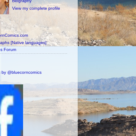
Biography
View my complete profile
ornComics.com
raphs [Native languages]
's Forum
 by @bluecorncomics