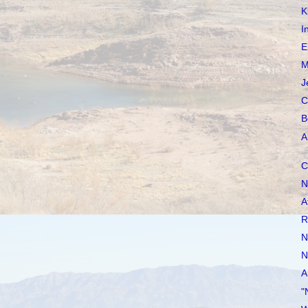
K
I
E
M
J
C
B
A
C
N
A
R
N
N
A
"