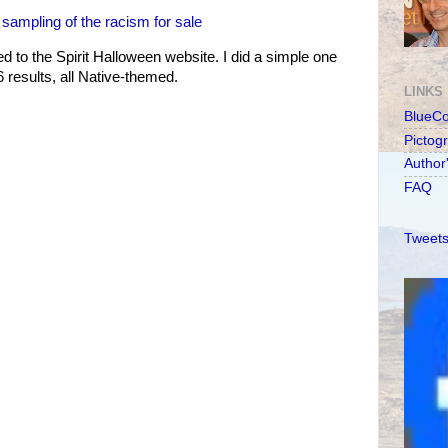
ampling of the racism for sale
d to the Spirit Halloween website. I did a simple one
6 results, all Native-themed.
LINKS
BlueC
Pictog
Author
FAQ
Tweets