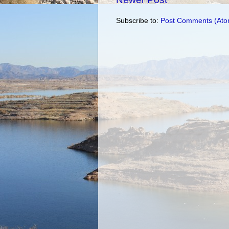
Subscribe to:
Post Comments (Ato