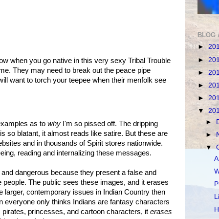
BLOG 
►
20
►
20
w when you go native in this very sexy Tribal Trouble
me. They may need to break out the peace pipe
►
20
ll want to torch your teepee when their menfolk see
►
20
►
20
▼
20
►
 examples as to
why
I'm so pissed off. The dripping
 so blatant, it almost reads like satire. But these are
►
ebsites and in thousands of Spirit stores nationwide.
▼
eing, reading and internalizing these messages.
A
W
 and dangerous because they present a false and
 people. The public sees these images, and it erases
P
he larger, contemporary issues in Indian Country then
L
n everyone only thinks Indians are fantasy characters
H
 pirates, princesses, and cartoon characters, it
erases