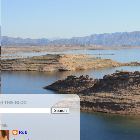
H THIS BLOG
 ME
Rob