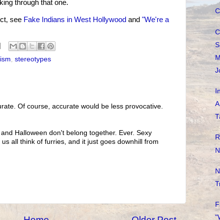
king through that one.
C
ct, see
Fake Indians in West Hollywood
and
"We're a
C
S
M
cism
,
stereotypes
J
I
A
rate. Of course, accurate would be less provocative.
T
 and Halloween don't belong together. Ever. Sexy
R
s all think of furries, and it just goes downhill from
N
N
T
F
"
Home
Older Post