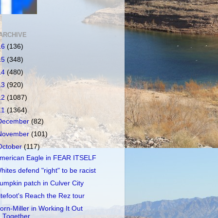
ARCHIVE
16
(136)
15
(348)
14
(480)
13
(920)
12
(1087)
11
(1364)
December
(82)
November
(101)
October
(117)
merican Eagle in FEAR ITSELF
hites defend "right" to be racist
umpkin patch in Culver City
itefoot's Reach the Rez tour
orn-Miller in Working It Out
Together