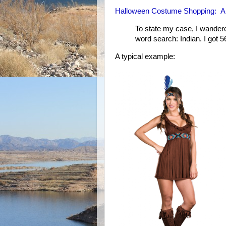
Halloween Costume Shopping: A s
To state my case, I wandere
word search: Indian. I got 5
A typical example: