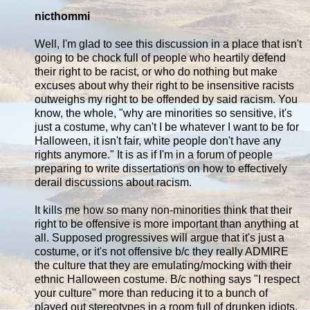
nicthommi
Well, I'm glad to see this discussion in a place that isn't
going to be chock full of people who heartily defend
their right to be racist, or who do nothing but make
excuses about why their right to be insensitive racists
outweighs my right to be offended by said racism. You
know, the whole, "why are minorities so sensitive, it's
just a costume, why can't I be whatever I want to be for
Halloween, it isn't fair, white people don't have any
rights anymore." It is as if I'm in a forum of people
preparing to write dissertations on how to effectively
derail discussions about racism.
It kills me how so many non-minorities think that their
right to be offensive is more important than anything at
all. Supposed progressives will argue that it's just a
costume, or it's not offensive b/c they really ADMIRE
the culture that they are emulating/mocking with their
ethnic Halloween costume. B/c nothing says "I respect
your culture" more than reducing it to a bunch of
played out stereotypes in a room full of drunken idiots.