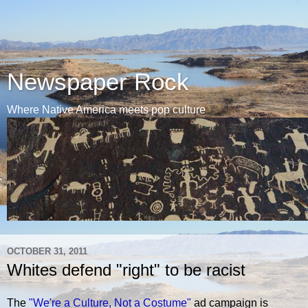
Newspaper Rock
Where Native America meets pop culture
OCTOBER 31, 2011
Whites defend "right" to be racist
The
"We're a Culture, Not a Costume"
ad campaign is