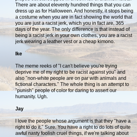
There are about eleventy hundred things that you can
dress up as for Halloween. And honestly, it stops being
a costume when you are in fact showing the world that
you are just a racist jerk, which you in fact are, 365
days of the year. The only difference is that instead of
being a racist jerk in your own clothes, you are a racist
jerk wearing a leather vest or a cheap kimono.
Ike
The meme reeks of "I can't believe you're trying
deprive me of my right to be racist against you" and
also "non-white people are on par with animals and
fictional characters." The whole thing is an attempt to
"punish" people of color for daring to assert our
humanity. Ugh.
Jay
I love the people whose argument is that they "have a
right to do it." Sure. You have a right to do lots of quite
awful nasty foolish cruel things, if we're talking about