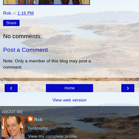
Rob
at
1:16 PM
Share
No comments:
Post a Comment
Note: Only a member of this blog may post a
comment.
‹
›
Home
View web version
ABOUT ME
Rob
Biography
View my complete profile