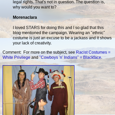
legal rights. That's not in question. The question is,
why would you want to?
Morenaclara
I loved STARS for doing this and I so glad that this
blog mentioned the campaign. Wearing an "ethnic"
costume is just an excuse to be a jackass and it shows
your lack of creativity.
Comment: For more on the subject, see
Racist Costumes =
White Privilege
and
"Cowboys 'n' Indians" = Blackface
.