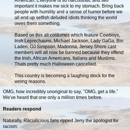
American. Everyone is so narcissistic and self
important it makes me sick to my stomach. Bring back
people with humility and a sense of humor before we
all end up selfish deluded idiots thinking the world
owes them something.
Based on this all costumes which feature Cowboys,
Irish Leprechauns, Michael Jackson, Lady GaGa, Bin
Laden, OJ Simpson, Madonna, Jersey Shore cast
members will all now be banned because they offend
the Irish, African Americans, Italians and Muslims.
Thats pretty much Halloween cancelled.
This country is becoming a laughing stock for the
wrong reasons.
OMG, how incredibly unoriginal to say, "OMG, get a life."
We've heard that one only a million times before.
Readers respond
Naturally, Racialicious fans ripped Jerry the apologist for
racism: