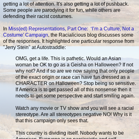
getting a lot of attention. It's also getting a lot of pushback.
Some people are parodying it for fun, while others are
defending their racist costumes.
In
Miss(ed) Representations, Part One: ‘I’m a Culture, Not a
Costume’ Campaign
, the Racialicious blog discusses some
of the responses. It highlighted one particular response from
"Jerry Stein" at Autostraddle:
OMG, get a life. This is pathetic. Would an Asian
woman be OK to go as a Geisha on Halloween? If not
why not? And if so are we now saying that only people
of the exact origin or race can have fun dressed as a
CHARACTER on Halloween? Stop being so sensitive.
If America is to get passed all of this nonsense then it
needs to get some perspective and start smiling again.
Watch any movie or TV show and you will see a racial
stereotype. Are all stereotypes negative NO! Why is it
that this campaign only sees that.
This country is dividing itself. Nobody wants to be