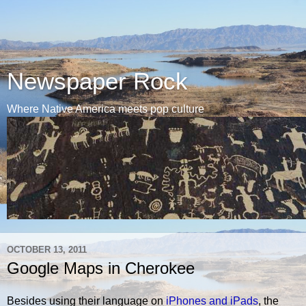
Newspaper Rock
Where Native America meets pop culture
OCTOBER 13, 2011
Google Maps in Cherokee
Besides using their language on
iPhones and iPads
, the