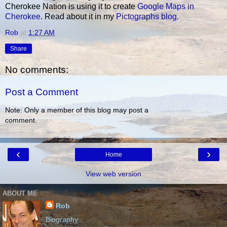
Cherokee Nation is using it to create
Google Maps in
Cherokee
. Read about it in my
Pictographs blog
.
Rob
at
1:27 AM
Share
No comments:
Post a Comment
Note: Only a member of this blog may post a
comment.
‹
›
Home
View web version
ABOUT ME
Rob
Biography