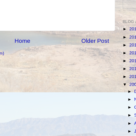
BLOG 
►
20
►
20
Home
Older Post
►
20
►
20
m)
►
20
►
20
►
20
▼
20
►
►
►
►
►
►