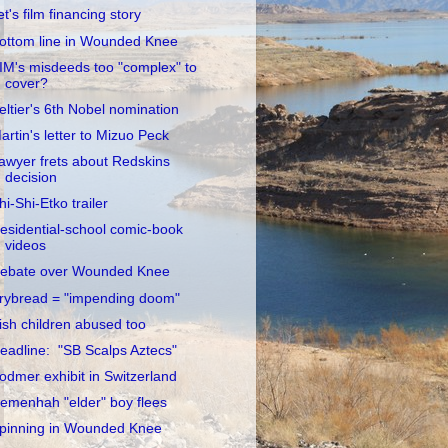
et's film financing story
ottom line in Wounded Knee
IM's misdeeds too "complex" to
cover?
eltier's 6th Nobel nomination
artin's letter to Mizuo Peck
awyer frets about Redskins
decision
hi-Shi-Etko trailer
esidential-school comic-book
videos
ebate over Wounded Knee
rybread = "impending doom"
rish children abused too
eadline: "SB Scalps Aztecs"
odmer exhibit in Switzerland
emenhah "elder" boy flees
pinning in Wounded Knee