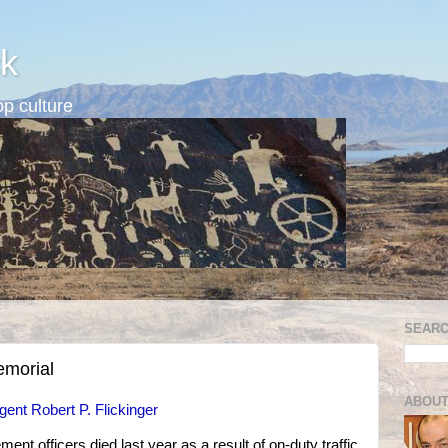
k
p culture
SEARC
emorial
ABOUT
gent Robert P. Flickinger
t officers died last year as a result of on-duty traffic