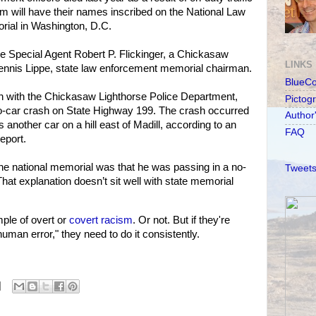
em will have their names inscribed on the National Law
ial in Washington, D.C.
de Special Agent Robert P. Flickinger, a Chickasaw
LINKS
 Dennis Lippe, state law enforcement memorial chairman.
BlueC
an with the Chickasaw Lighthorse Police Department,
Pictog
wo-car crash on State Highway 199. The crash occurred
Author
 another car on a hill east of Madill, according to an
FAQ
eport.
he national memorial was that he was passing in a no-
Tweets
hat explanation doesn’t sit well with state memorial
le of overt or
covert racism
. Or not. But if they're
human error," they need to do it consistently.