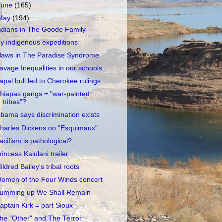
June
(165)
May
(194)
ndians in The Goode Family
cy indigenous expeditions
laws in The Paradise Syndrome
avage Inequalities in our schools
apal bull led to Cherokee rulings
hiapas gangs = "war-painted
tribes"?
bama says discrimination exists
harles Dickens on "Esquimaux"
acifism is pathological?
rincess Kaiulani trailer
ildred Bailey's tribal roots
omen of the Four Winds concert
umming up We Shall Remain
aptain Kirk = part Sioux
he "Other" and The Terror