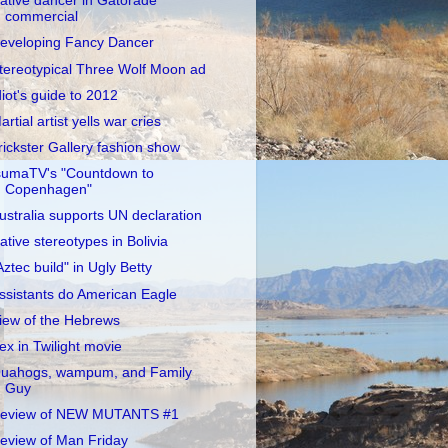
ative dancer in Gatorade
commercial
eveloping Fancy Dancer
tereotypical Three Wolf Moon ad
diot's guide to 2012
artial artist yells war cries
rickster Gallery fashion show
sumaTV's "Countdown to
Copenhagen"
ustralia supports UN declaration
ative stereotypes in Bolivia
Aztec build" in Ugly Betty
ssistants do American Eagle
iew of the Hebrews
ex in Twilight movie
uahogs, wampum, and Family
Guy
eview of NEW MUTANTS #1
eview of Man Friday