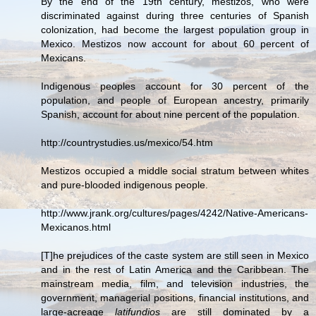
By the end of the 19th century, mestizos, who were
discriminated against during three centuries of Spanish
colonization, had become the largest population group in
Mexico. Mestizos now account for about 60 percent of
Mexicans.
Indigenous peoples account for 30 percent of the
population, and people of European ancestry, primarily
Spanish, account for about nine percent of the population.
http://countrystudies.us/mexico/54.htm
Mestizos occupied a middle social stratum between whites
and pure-blooded indigenous people.
http://www.jrank.org/cultures/pages/4242/Native-Americans-
Mexicanos.html
[T]he prejudices of the caste system are still seen in Mexico
and in the rest of Latin America and the Caribbean. The
mainstream media, film, and television industries, the
government, managerial positions, financial institutions, and
large-acreage
latifundios
are still dominated by a