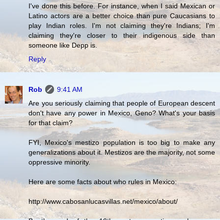
I've done this before. For instance, when I said Mexican or
Latino actors are a better choice than pure Caucasians to
play Indian roles. I'm not claiming they're Indians; I'm
claiming they're closer to their indigenous side than
someone like Depp is.
Reply
Rob
9:41 AM
Are you seriously claiming that people of European descent
don't have any power in Mexico, Geno? What's your basis
for that claim?
FYI, Mexico's mestizo population is too big to make any
generalizations about it. Mestizos are the majority, not some
oppressive minority.
Here are some facts about who rules in Mexico:
http://www.cabosanlucasvillas.net/mexico/about/