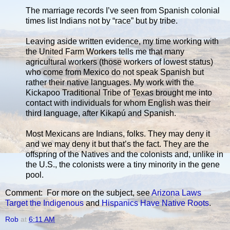
The marriage records I’ve seen from Spanish colonial
times list Indians not by “race” but by tribe.
Leaving aside written evidence, my time working with
the United Farm Workers tells me that many
agricultural workers (those workers of lowest status)
who come from Mexico do not speak Spanish but
rather their native languages. My work with the
Kickapoo Traditional Tribe of Texas brought me into
contact with individuals for whom English was their
third language, after Kikapú and Spanish.
Most Mexicans are Indians, folks. They may deny it
and we may deny it but that’s the fact. They are the
offspring of the Natives and the colonists and, unlike in
the U.S., the colonists were a tiny minority in the gene
pool.
Comment: For more on the subject, see
Arizona Laws
Target the Indigenous
and
Hispanics Have Native Roots
.
Rob
at
6:11 AM