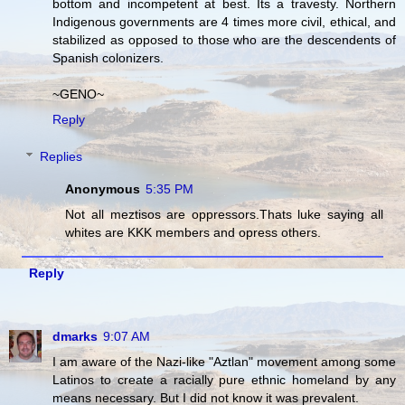
bottom and incompetent at best. Its a travesty. Northern
Indigenous governments are 4 times more civil, ethical, and
stabilized as opposed to those who are the descendents of
Spanish colonizers.
~GENO~
Reply
Replies
Anonymous
5:35 PM
Not all meztisos are oppressors.Thats luke saying all
whites are KKK members and opress others.
Reply
dmarks
9:07 AM
I am aware of the Nazi-like "Aztlan" movement among some
Latinos to create a racially pure ethnic homeland by any
means necessary. But I did not know it was prevalent.