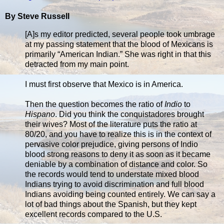
By Steve Russell
[A]s my editor predicted, several people took umbrage
at my passing statement that the blood of Mexicans is
primarily “American Indian.” She was right in that this
detracted from my main point.
I must first observe that Mexico is in America.
Then the question becomes the ratio of
Indio
to
Hispano
. Did you think the conquistadores brought
their wives? Most of the literature puts the ratio at
80/20, and you have to realize this is in the context of
pervasive color prejudice, giving persons of Indio
blood strong reasons to deny it as soon as it became
deniable by a combination of distance and color. So
the records would tend to understate mixed blood
Indians trying to avoid discrimination and full blood
Indians avoiding being counted entirely. We can say a
lot of bad things about the Spanish, but they kept
excellent records compared to the U.S.