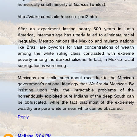
numerically small minority of
blancos
(whites).
http://vdare.com/sailer/mexico_part2.htm
After an experiment lasting nearly 500 years in Latin
America, intermarriage has utterly failed to eliminate racial
inequality. Mestizo nations like Mexico and mulatto nations
like Brazil are bywords for vast concentrations of wealth
among the white ruling class contrasted with extreme
poverty among the darkest citizens. In fact, in Mexico racial
segregation is worsening.
Mexicans don't talk much about race due to the Mexican
government's national ideology that
We Are All Mestizos
. By
insisting upon this, the intractable problems of the
horrendously exploited pure Indians of the deep South can
be obfuscated, while the fact that most of the extremely
wealthy are pure white or near white can be obscured.
Reply
Melissa
5:04 PM