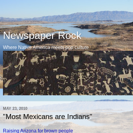
Newspaper Rock
Where Native America meets pop culture
MAY 23, 2010
"Most Mexicans are Indians"
Raising Arizona for brown people