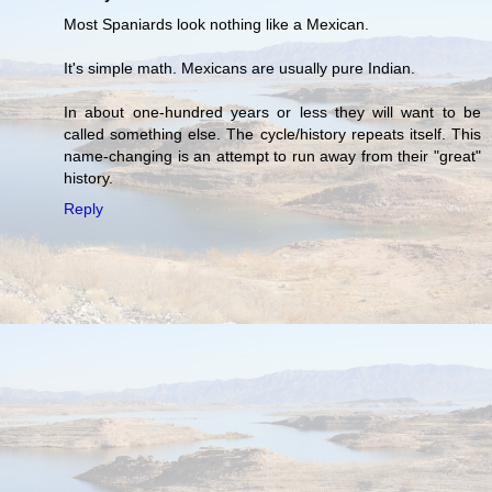
Most Spaniards look nothing like a Mexican.
It's simple math. Mexicans are usually pure Indian.
In about one-hundred years or less they will want to be
called something else. The cycle/history repeats itself. This
name-changing is an attempt to run away from their "great"
history.
Reply