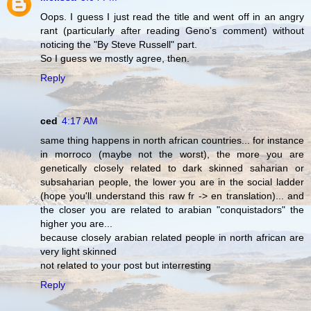
Oops. I guess I just read the title and went off in an angry
rant (particularly after reading Geno's comment) without
noticing the "By Steve Russell" part.
So I guess we mostly agree, then.
Reply
ced
4:17 AM
same thing happens in north african countries... for instance
in morroco (maybe not the worst), the more you are
genetically closely related to dark skinned saharian or
subsaharian people, the lower you are in the social ladder
(hope you'll understand this raw fr -> en translation)... and
the closer you are related to arabian "conquistadors" the
higher you are...
because closely arabian related people in north african are
very light skinned
not related to your post but interresting
Reply