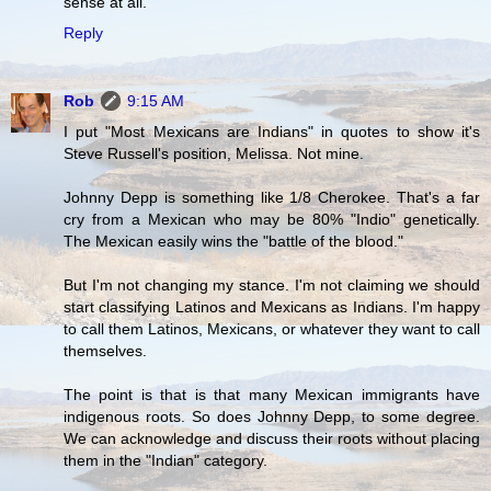
sense at all.
Reply
Rob
9:15 AM
I put "Most Mexicans are Indians" in quotes to show it's
Steve Russell's position, Melissa. Not mine.
Johnny Depp is something like 1/8 Cherokee. That's a far
cry from a Mexican who may be 80% "Indio" genetically.
The Mexican easily wins the "battle of the blood."
But I'm not changing my stance. I'm not claiming we should
start classifying Latinos and Mexicans as Indians. I'm happy
to call them Latinos, Mexicans, or whatever they want to call
themselves.
The point is that is that many Mexican immigrants have
indigenous roots. So does Johnny Depp, to some degree.
We can acknowledge and discuss their roots without placing
them in the "Indian" category.