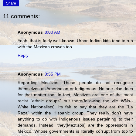
Share
11 comments:
Anonymous
8:00 AM
Yeah, that is fairly well-known. Urban Indian kids tend to run
with the Mexican crowds too.
Reply
Anonymous
9:55 PM
Regarding Mestizos. These people do not recognize
themselves as Amerindian or Indigenous. No one else does
for that matter too. In fact, Mestizos are one of the most
racist "ethnic groups" out there(following the vile WNs--
White Nationalists). Its fair to say that they are the "La
Raza" within the Hispanic group. They really don't have
anything to do with Indigenous issues pertaining to their
demands. Instead, they(Meztizos) are the oppressors in
Mexico. Whose governments is literally corrupt from top to