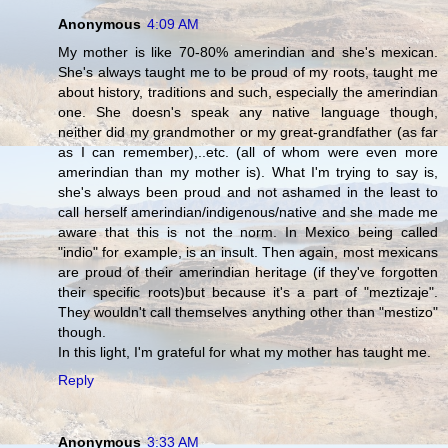
Anonymous
4:09 AM
My mother is like 70-80% amerindian and she's mexican.
She's always taught me to be proud of my roots, taught me
about history, traditions and such, especially the amerindian
one. She doesn's speak any native language though,
neither did my grandmother or my great-grandfather (as far
as I can remember),..etc. (all of whom were even more
amerindian than my mother is). What I'm trying to say is,
she's always been proud and not ashamed in the least to
call herself amerindian/indigenous/native and she made me
aware that this is not the norm. In Mexico being called
"indio" for example, is an insult. Then again, most mexicans
are proud of their amerindian heritage (if they've forgotten
their specific roots)but because it's a part of "meztizaje".
They wouldn't call themselves anything other than "mestizo"
though.
In this light, I'm grateful for what my mother has taught me.
Reply
Anonymous
3:33 AM