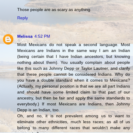
Those people are as scary as anything.
Reply
Melissa
4:52 PM
Most Mexicans do not speak a second language. Most
Mexicans are Indians in the same way I am an Indian
(being certain that I have Indian ancestors, but knowing
nothing about them). You usually complain about people
like this such as Johnny Depp or Taylor Lautner, and clarify
that these people cannot be considered Indians. Why do
you have a double standard when it comes to Mexicans?
(Actually, my personal position is that we are all part Indians
and should have some limited claim to that part of our
ancestry, but then be fair and apply the same standards to
everybody.) If most Mexicans are Indians, then Johnny
Depp is an Indian, too.
Oh, and no, it is not prevalent among us to want to
eliminate other ethnicities, much less races; as all of us
belong to many different races that wouldn't make any