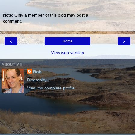
Note: Only a member of this blog may post a
comment.
‹
›
Home
View web version
ABOUT ME
Rob
Biography
View my complete profile