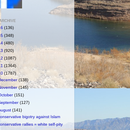
ARCHIVE
16
(136)
15
(348)
14
(480)
13
(920)
12
(1087)
11
(1364)
10
(1787)
December
(138)
November
(145)
October
(151)
September
(127)
August
(141)
onservative bigotry against Islam
onservative rallies = white self-pity