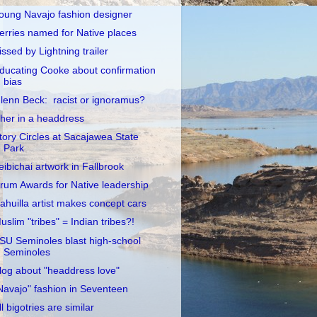
oung Navajo fashion designer
erries named for Native places
issed by Lightning trailer
ducating Cooke about confirmation
bias
lenn Beck: racist or ignoramus?
her in a headdress
tory Circles at Sacajawea State
Park
eibichai artwork in Fallbrook
rum Awards for Native leadership
ahuilla artist makes concept cars
uslim "tribes" = Indian tribes?!
SU Seminoles blast high-school
Seminoles
log about "headdress love"
Navajo" fashion in Seventeen
ll bigotries are similar