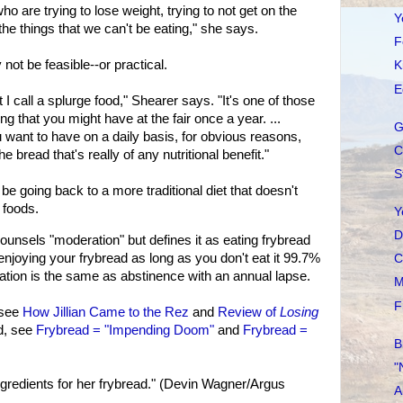
ho are trying to lose weight, trying to not get on the
Y
 the things that we can't be eating," she says.
F
not be feasible--or practical.
K
E
at I call a splurge food," Shearer says. "It's one of those
ng that you might have at the fair once a year. ...
G
 want to have on a daily basis, for obvious reasons,
C
e bread that's really of any nutritional benefit."
S
e going back to a more traditional diet that doesn't
 foods.
Y
D
ounsels "moderation" but defines it as eating frybread
njoying your frybread as long as you don't eat it 99.7%
C
ration is the same as abstinence with an annual lapse.
M
F
 see
How Jillian Came to the Rez
and
Review of
Losing
d, see
Frybread = "Impending Doom"
and
Frybread =
B
"
gredients for her frybread." (Devin Wagner/Argus
A