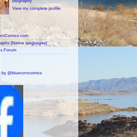
Biography
View my complete profile
ornComics.com
raphs [Native languages]
's Forum
 by @bluecorncomics