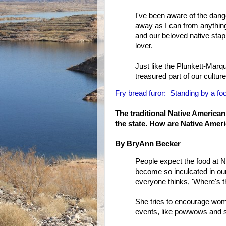
I've been aware of the danger
away as I can from anything
and our beloved native stapl
lover.
Just like the Plunkett-Marqu
treasured part of our cultur
Fry bread furor: Standing by a food
The traditional Native American
the state. How are Native Ameri
By BryAnn Becker
People expect the food at N
become so inculcated in ou
everyone thinks, 'Where's t
She tries to encourage women
events, like powwows and 