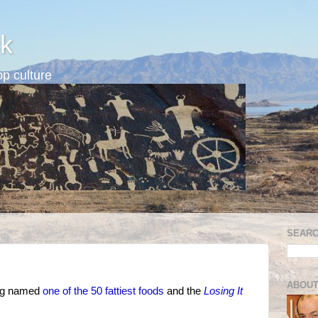
k
p culture
SEARC
ABOUT
ing named
one of the 50 fattiest foods
and the
Losing It