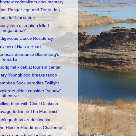
hoctaw codetalkers documentary
one Ranger egg and Tonto dog
deas for Ishi statue
cosystem disruption killed
megafauna?
ndigenous Dance Residency
eview of Native Heart
enecas denounce Bloomberg's
remarks
boriginal kiosk at tourism center
ary Youngblood breaks taboo
ampires Suck parodies Twilight
xplorers didn't consider "squaw"
offensive
elling beer with Chief Oshkosh
avage Indian in The Machinist
ahlequah as art destination
he Hipster Headdress Challenge
iege re-enactment is unfair