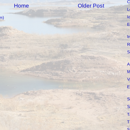
C
Home
Older Post
L
I
m)
E
I
R
S
A
M
V
E
S
S
T
T
S