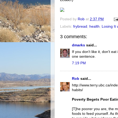
Posted by
Rob
at
2:37 PM
Labels:
frybread
,
health
,
Losing It w
3 comments:
dmarks
said...
If you don't like it, don't e
one sentence.
7:19 PM
Rob
said...
http://www.terry.ubc.ca/in
habits/
Poverty Begets Poor Eati
[T]he poorer you are, the mo
foods to feed yourself. As the