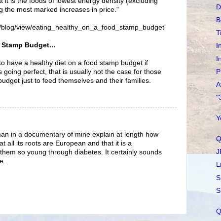
at it is the foods of lowest energy density (excluding
D
g the most marked increases in price."
B
rg/blog/view/eating_healthy_on_a_food_stamp_budget
T
 Stamp Budget...
I
I
 to have a healthy diet on a food stamp budget if
P
is going perfect, that is usually not the case for those
budget just to feed themselves and their families.
A
"
Y
an in a documentary of mine explain at length how
Q
at all its roots are European and that it is a
J
ng them so young through diabetes. It certainly sounds
e.
L
S
S
Q