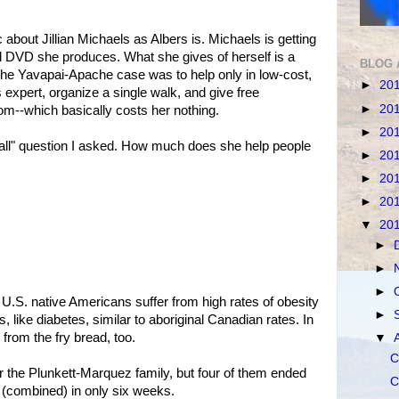
bout Jillian Michaels as Albers is. Michaels is getting
d DVD she produces. What she gives of herself is a
BLOG 
in the Yavapai-Apache case was to help only in low-cost,
►
20
s expert, organize a single walk, and give free
►
20
m--which basically costs her nothing.
►
20
call" question I asked. How much does she help people
►
20
►
20
►
20
▼
20
►
►
►
he U.S. native Americans suffer from high rates of obesity
►
, like diabetes, similar to aboriginal Canadian rates. In
 from the fry bread, too.
▼
C
or the Plunkett-Marquez family, but four of them ended
C
 (combined) in only six weeks.