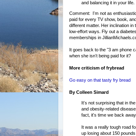
and balancing it in your life.
Comment: I'm not as enthusiastic a
paid for every TV show, book, an
different matter. Her inclination 
low-effort ways. Fly out a diabete
memberships in JillianMichaels.co
It goes back to the "3 am phone 
when she isn't being paid for it?
More criticism of frybread
Go easy on that tasty fry bread
By Colleen Simard
It's not surprising that in t
and obesity-related diseases
fact, it's time we back away
It was a really tough road f
up losing about 150 pounds