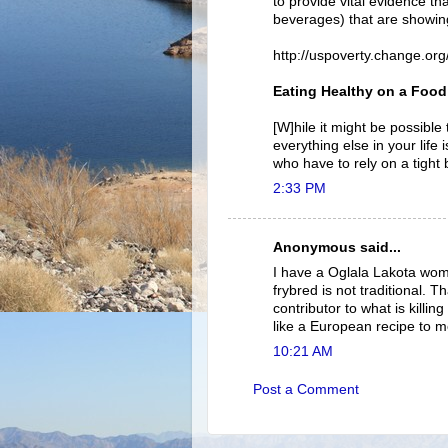
to provide vital evidence th
beverages) that are showin
http://uspoverty.change.o
Eating Healthy on a Food
[W]hile it might be possible
everything else in your life 
who have to rely on a tight 
2:33 PM
Anonymous said...
I have a Oglala Lakota wom
frybred is not traditional. Th
contributor to what is killi
like a European recipe to m
10:21 AM
Post a Comment