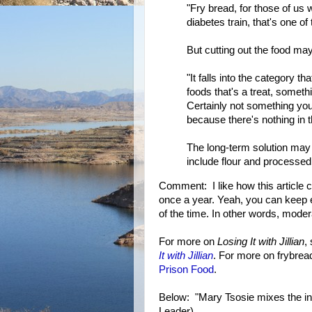
"Fry bread, for those of us w
diabetes train, that's one of
But cutting out the food may 
"It falls into the category th
foods that's a treat, somethi
Certainly not something you
because there's nothing in th
The long-term solution may b
include flour and processed
Comment: I like how this article c
once a year. Yeah, you can keep e
of the time. In other words, mode
For more on
Losing It with Jillian
,
It with Jillian
. For more on frybrea
Prison Food
.
Below: "Mary Tsosie mixes the in
Leader)