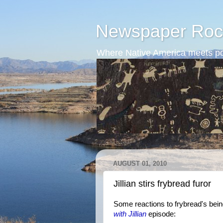
Newspaper Roc
Where Native America meets po
AUGUST 01, 2010
Jillian stirs frybread furor
Some reactions to frybread's be
with Jillian
episode: