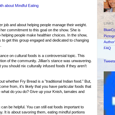
th about Mindful Eating
LINKS
her job and about helping people manage their weight.
er commitment to this goal on the show. She is
BlueC
o helping people make healthier choices. In the show,
Pictog
s to get this group engaged and dedicated to changing
Author
.
FAQ
tance on cultural foods is a controversial topic. This
ction of the community. Jillian’s stance was unwavering.
Tweets
ou should nix culturally infused foods if they aren’t
 whether Fry Bread is a "traditional Indian food." But,
ome from, it’s likely that you have particular foods that
So what do you do? Give up your Knish, tamales and
 can be helpful. You can still eat foods important to
y. It is about savoring them, eating mindful portions