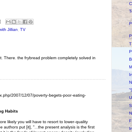
C
T
P
ith Jillian
,
TV
P
T
P
at it. There. the frybread problem completely solved in
B
M
I
N
"
dex.php/2007/12/07/poverty-begets-poor-eating-
U
S
ng Habits
N
F
re likely you will have to resort to lower-quality
 authors put [it], "...the present analysis is the first
I