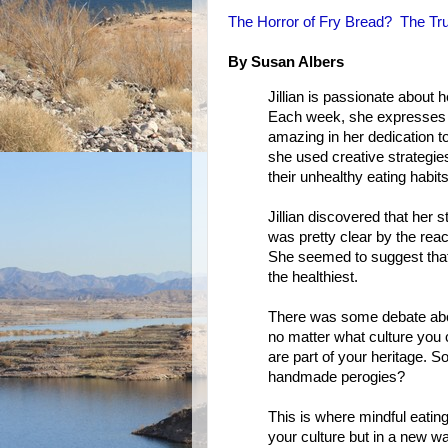
The Horror of Fry Bread? The Tru
By Susan Albers
Jillian is passionate about 
Each week, she expresses h
amazing in her dedication t
she used creative strategie
their unhealthy eating habits
Jillian discovered that her s
was pretty clear by the rea
She seemed to suggest that y
the healthiest.
There was some debate about
no matter what culture you c
are part of your heritage. 
handmade perogies?
This is where mindful eating
your culture but in a new wa