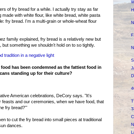
W
s of fry bread for a while. I actually try stay as far
H
 made with white flour, like white bread, white pasta
e: fry bread. I'm a multi-grain or whole-wheat flour
N
F
ez family explained, fry bread is a relatively new but
e, but something we shouldn't hold on to so tightly.
N
 tradition in a negative light
S
 food has been condemned as the fattiest food in
J
cans standing up for their culture?
D
4
ative American celebrations, DeCory says. "It's
T
r feasts and our ceremonies, when we have food, that
he fry bread?'"
T
C
 to cut the fry bread into small pieces at traditional
N
sun dances.
L