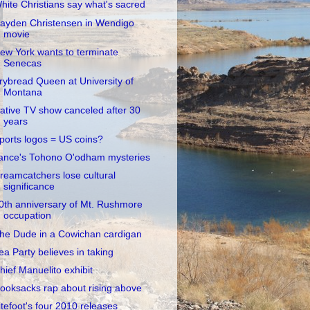
hite Christians say what's sacred
ayden Christensen in Wendigo
movie
ew York wants to terminate
Senecas
rybread Queen at University of
Montana
ative TV show canceled after 30
years
ports logos = US coins?
ance's Tohono O'odham mysteries
reamcatchers lose cultural
significance
0th anniversary of Mt. Rushmore
occupation
he Dude in a Cowichan cardigan
ea Party believes in taking
hief Manuelito exhibit
ooksacks rap about rising above
itefoot's four 2010 releases