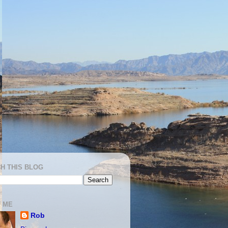
H THIS BLOG
 ME
Rob