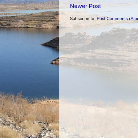
Newer Post
Subscribe to:
Post Comments (Ato