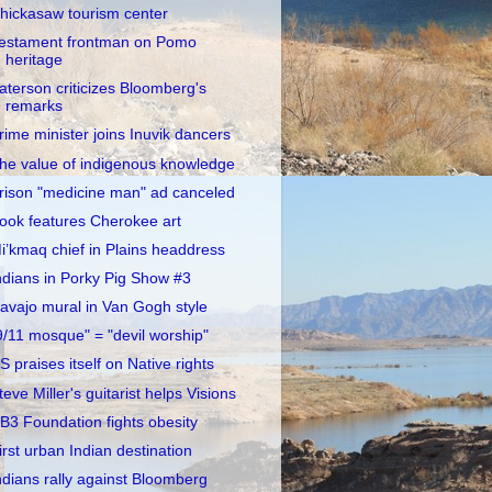
hickasaw tourism center
estament frontman on Pomo
heritage
aterson criticizes Bloomberg's
remarks
rime minister joins Inuvik dancers
he value of indigenous knowledge
rison "medicine man" ad canceled
ook features Cherokee art
i’kmaq chief in Plains headdress
ndians in Porky Pig Show #3
avajo mural in Van Gogh style
9/11 mosque" = "devil worship"
S praises itself on Native rights
teve Miller's guitarist helps Visions
B3 Foundation fights obesity
irst urban Indian destination
ndians rally against Bloomberg