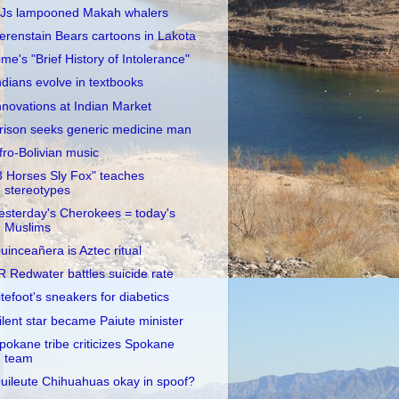
Js lampooned Makah whalers
erenstain Bears cartoons in Lakota
ime's "Brief History of Intolerance"
ndians evolve in textbooks
nnovations at Indian Market
rison seeks generic medicine man
fro-Bolivian music
3 Horses Sly Fox" teaches
stereotypes
esterday's Cherokees = today's
Muslims
uinceañera is Aztec ritual
R Redwater battles suicide rate
itefoot's sneakers for diabetics
ilent star became Paiute minister
pokane tribe criticizes Spokane
team
uileute Chihuahuas okay in spoof?