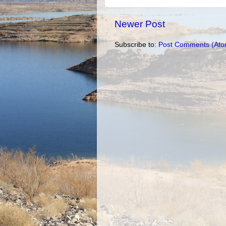
Newer Post
Subscribe to:
Post Comments (Ato