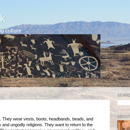
k
p culture
SEARC
ABOUT
n. They wear vests, boots, headbands, beads, and
x and ungodly religions. They want to return to the