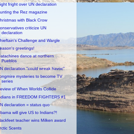
ight fright over UN declaration
unting the Rez magazine
hristmas with Black Crow
onservatives criticize UN
declaration
hieftain's Challenge and Wargle
eason's greetings!
atachines dance at northern
Pueblos
N declaration "could wreak havoc"
ongmire mysteries to become TV
series
eview of When Worlds Collide
ndians in FREEDOM FIGHTERS #1
N declaration = status quo
bama will give US to Indians?!
lackfeet teacher wins Milken award
rctic Scents