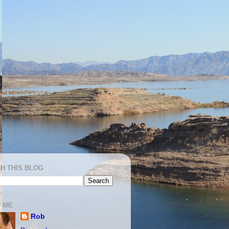
H THIS BLOG
 ME
Rob