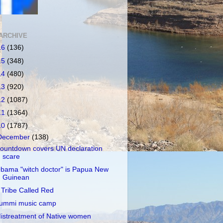
ARCHIVE
16
(136)
15
(348)
14
(480)
13
(920)
12
(1087)
11
(1364)
10
(1787)
December
(138)
ountdown covers UN declaration
scare
bama "witch doctor" is Papua New
Guinean
 Tribe Called Red
ummi music camp
istreatment of Native women