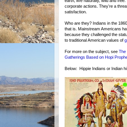
earth, live naturally, wild and fre
corporate actions. They're a threa
satisfaction.
Who are they? Indians in the 1860
that is. Mainstream Americans ha
because they challenged the statu
to traditional American values of
g
For more on the subject, see
The 
Gatherings Based on Hopi Proph
Below: Hippie Indians or Indian hi