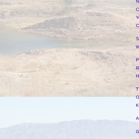
N
C
Y
C
S
W
P
R
H
T
O
K
A
G