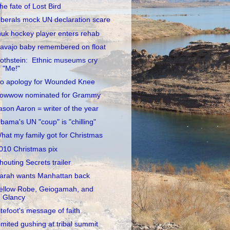
he fate of Lost Bird
iberals mock UN declaration scare
nuk hockey player enters rehab
avajo baby remembered on float
othstein: Ethnic museums cry
"Me!"
o apology for Wounded Knee
owwow nominated for Grammy
ason Aaron = writer of the year
bama's UN "coup" is "chilling"
hat my family got for Christmas
010 Christmas pix
houting Secrets trailer
arah wants Manhattan back
ellow Robe, Geiogamah, and
Glancy
itefoot's message of faith
imited gushing at tribal summit