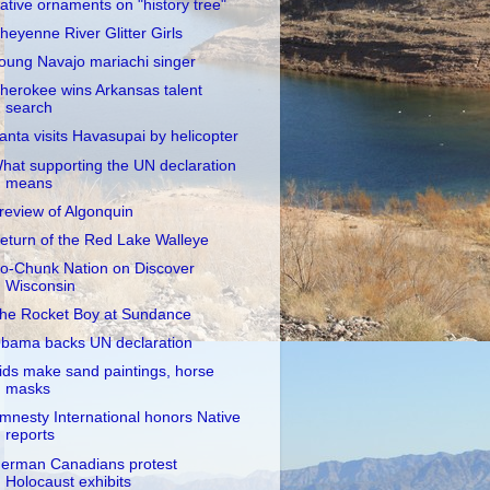
ative ornaments on "history tree"
heyenne River Glitter Girls
oung Navajo mariachi singer
herokee wins Arkansas talent
search
anta visits Havasupai by helicopter
hat supporting the UN declaration
means
review of Algonquin
eturn of the Red Lake Walleye
o-Chunk Nation on Discover
Wisconsin
he Rocket Boy at Sundance
bama backs UN declaration
ids make sand paintings, horse
masks
mnesty International honors Native
reports
erman Canadians protest
Holocaust exhibits