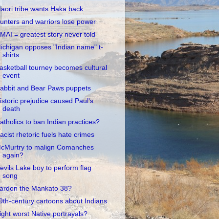
aori tribe wants Haka back
unters and warriors lose power
MAI = greatest story never told
ichigan opposes "Indian name" t-
shirts
asketball tourney becomes cultural
event
abbit and Bear Paws puppets
istoric prejudice caused Paul's
death
atholics to ban Indian practices?
acist rhetoric fuels hate crimes
cMurtry to malign Comanches
again?
evils Lake boy to perform flag
song
ardon the Mankato 38?
9th-century cartoons about Indians
ight worst Native portrayals?