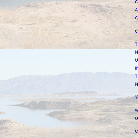
C
A
C
C
T
N
U
I
T
N
Y
W
U
C