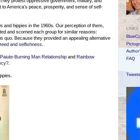
e. They protest oppressive government, military, and
t to America's peace, prosperity, and sense of self-
s and hippies in the 1960s. Our perception of them,
LINKS
ted and scorned each group for similar reasons:
BlueC
s quo. Because they provided an appealing alternative
Pictog
reed and selfishness
.
Author
Paiute-Burning Man Relationship
and
Rainbow
FAQ
ecy?
.
Tweets
ppies.