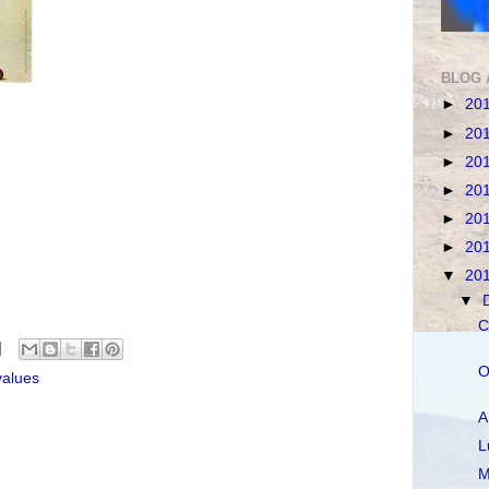
BLOG 
►
20
►
20
►
20
►
20
►
20
►
20
▼
20
▼
C
O
values
A
L
M