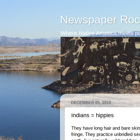
Newspaper Roc
Where Native America meets po
DECEMBER 05, 2010
Indians = hippies
They have long hair and bare ski
fringe. They practice unbridled se