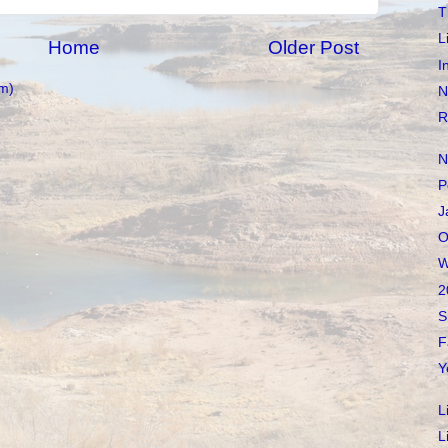
T
L
Home
Older Post
I
m)
N
R
N
P
J
O
W
2
S
F
Y
L
L