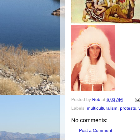
Posted by
Rob
at
6:03 AM
Labels:
multiculturalism
,
protests
,
No comments:
Post a Comment