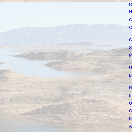
R
H
C
C
C
S
M
U
L
R
I
U
O
B
A