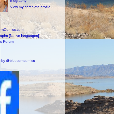
Biography
View my complete profile
ornComics.com
raphs [Native languages]
's Forum
 by @bluecorncomics