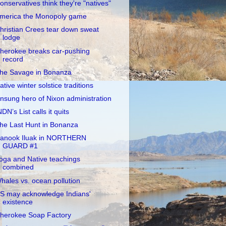
onservatives think they're "natives"
merica the Monopoly game
hristian Crees tear down sweat
lodge
herokee breaks car-pushing
record
he Savage in Bonanza
ative winter solstice traditions
nsung hero of Nixon administration
NDN’s List calls it quits
he Last Hunt in Bonanza
anook Iluak in NORTHERN
GUARD #1
oga and Native teachings
combined
hales vs. ocean pollution
S may acknowledge Indians'
existence
herokee Soap Factory