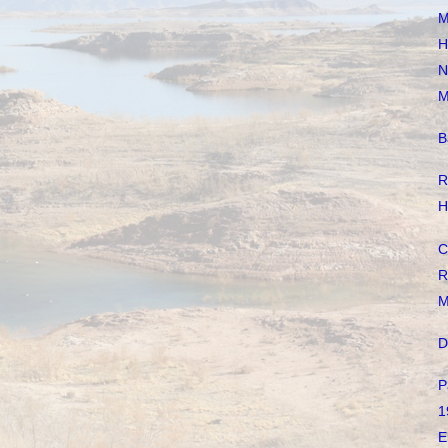
M
H
N
M
B
R
H
C
R
M
D
P
1
E