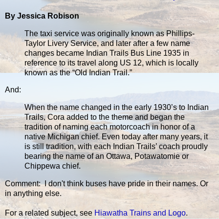
By Jessica Robison
The taxi service was originally known as Phillips-
Taylor Livery Service, and later after a few name
changes became Indian Trails Bus Line 1935 in
reference to its travel along US 12, which is locally
known as the “Old Indian Trail.”
And:
When the name changed in the early 1930’s to Indian
Trails, Cora added to the theme and began the
tradition of naming each motorcoach in honor of a
native Michigan chief. Even today after many years, it
is still tradition, with each Indian Trails’ coach proudly
bearing the name of an Ottawa, Potawatomie or
Chippewa chief.
Comment: I don't think buses have pride in their names. Or
in anything else.
For a related subject, see
Hiawatha Trains and Logo
.