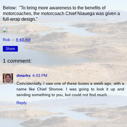
Below: "To bring more awareness to the benefits of
motorcoaches, the motorcoach Chief Niauega was given a
full-wrap design."
Rob
at
8:43 AM
Share
1 comment:
dmarks
4:43 PM
Coincidentally, I saw one of these buses a week ago, with a
name like Chief Shonoe. I was going to look it up and
sending something to you, but could not find much.
Reply