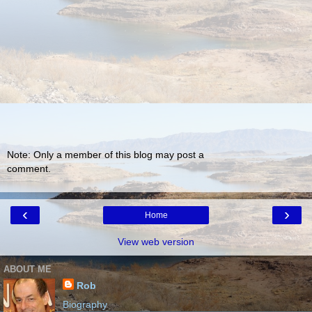
Note: Only a member of this blog may post a
comment.
‹
›
Home
View web version
ABOUT ME
Rob
Biography