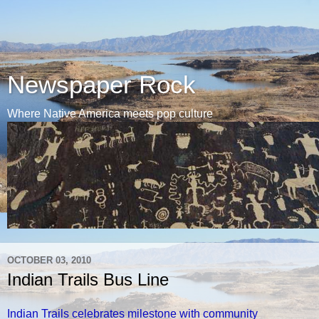
Newspaper Rock
Where Native America meets pop culture
OCTOBER 03, 2010
Indian Trails Bus Line
Indian Trails celebrates milestone with community