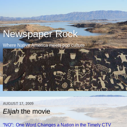
Newspaper Rock
Where Native America meets pop culture
AUGUST 17, 2009
Elijah
the movie
“NO”: One Word Changes a Nation in the Timely CTV