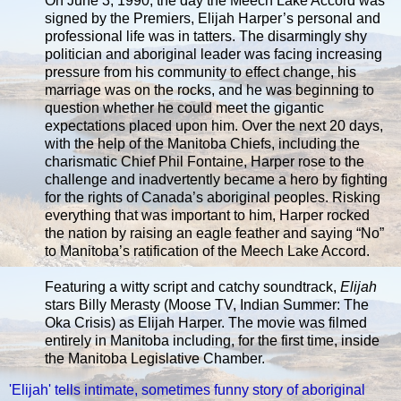
On June 3, 1990, the day the Meech Lake Accord was
signed by the Premiers, Elijah Harper’s personal and
professional life was in tatters. The disarmingly shy
politician and aboriginal leader was facing increasing
pressure from his community to effect change, his
marriage was on the rocks, and he was beginning to
question whether he could meet the gigantic
expectations placed upon him. Over the next 20 days,
with the help of the Manitoba Chiefs, including the
charismatic Chief Phil Fontaine, Harper rose to the
challenge and inadvertently became a hero by fighting
for the rights of Canada’s aboriginal peoples. Risking
everything that was important to him, Harper rocked
the nation by raising an eagle feather and saying “No”
to Manitoba’s ratification of the Meech Lake Accord.
Featuring a witty script and catchy soundtrack,
Elijah
stars Billy Merasty (Moose TV, Indian Summer: The
Oka Crisis) as Elijah Harper. The movie was filmed
entirely in Manitoba including, for the first time, inside
the Manitoba Legislative Chamber.
'Elijah' tells intimate, sometimes funny story of aboriginal