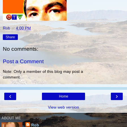
Rob
at
4:00 PM
Share
No comments:
Post a Comment
Note: Only a member of this blog may post a
comment.
‹
›
Home
View web version
ABOUT ME
Rob