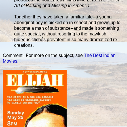
Art of Parking
and
Missing in America
.
Together they have taken a familiar tale--a young
aboriginal boy is picked on in school and grows up to
become a man of substance--and made it something
quite special, without resorting to the mawkish,
hideous clichés prevalent in so many dramatized re-
creations.
Comment: For more on the subject, see
The Best Indian
Movies
.