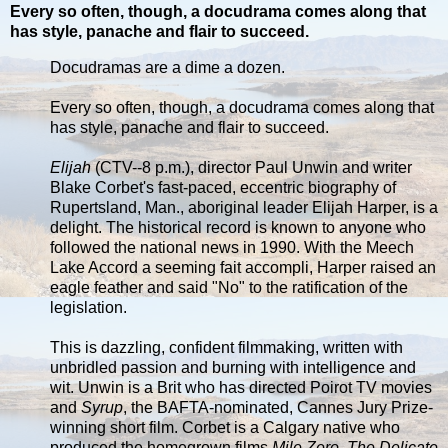
Every so often, though, a docudrama comes along that
has style, panache and flair to succeed.
Docudramas are a dime a dozen.
Every so often, though, a docudrama comes along that
has style, panache and flair to succeed.
Elijah
(CTV--8 p.m.), director Paul Unwin and writer
Blake Corbet's fast-paced, eccentric biography of
Rupertsland, Man., aboriginal leader Elijah Harper, is a
delight. The historical record is known to anyone who
followed the national news in 1990. With the Meech
Lake Accord a seeming fait accompli, Harper raised an
eagle feather and said "No" to the ratification of the
legislation.
This is dazzling, confident filmmaking, written with
unbridled passion and burning with intelligence and
wit. Unwin is a Brit who has directed Poirot TV movies
and
Syrup
, the BAFTA-nominated, Cannes Jury Prize-
winning short film. Corbet is a Calgary native who
produced the homegrown films
Mile Zero
,
The Delicate