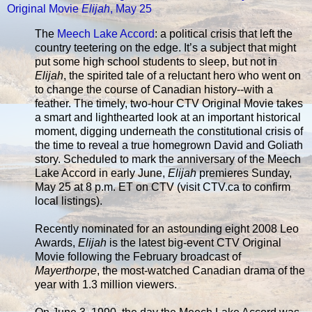
Original Movie
Elijah
, May 25
The
Meech Lake Accord
: a political crisis that left the
country teetering on the edge. It’s a subject that might
put some high school students to sleep, but not in
Elijah
, the spirited tale of a reluctant hero who went on
to change the course of Canadian history--with a
feather. The timely, two-hour CTV Original Movie takes
a smart and lighthearted look at an important historical
moment, digging underneath the constitutional crisis of
the time to reveal a true homegrown David and Goliath
story. Scheduled to mark the anniversary of the Meech
Lake Accord in early June,
Elijah
premieres Sunday,
May 25 at 8 p.m. ET on CTV (visit CTV.ca to confirm
local listings).
Recently nominated for an astounding eight 2008 Leo
Awards,
Elijah
is the latest big-event CTV Original
Movie following the February broadcast of
Mayerthorpe
, the most-watched Canadian drama of the
year with 1.3 million viewers.