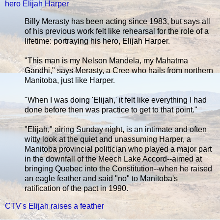
hero Elijah Harper
Billy Merasty has been acting since 1983, but says all
of his previous work felt like rehearsal for the role of a
lifetime: portraying his hero, Elijah Harper.
"This man is my Nelson Mandela, my Mahatma
Gandhi," says Merasty, a Cree who hails from northern
Manitoba, just like Harper.
"When I was doing 'Elijah,' it felt like everything I had
done before then was practice to get to that point."
"Elijah," airing Sunday night, is an intimate and often
witty look at the quiet and unassuming Harper, a
Manitoba provincial politician who played a major part
in the downfall of the Meech Lake Accord--aimed at
bringing Quebec into the Constitution--when he raised
an eagle feather and said "no" to Manitoba's
ratification of the pact in 1990.
CTV's Elijah raises a feather