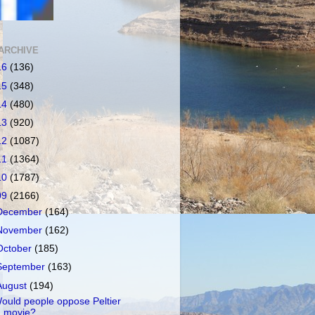
ARCHIVE
16
(136)
15
(348)
14
(480)
13
(920)
12
(1087)
11
(1364)
10
(1787)
09
(2166)
December
(164)
November
(162)
October
(185)
September
(163)
August
(194)
ould people oppose Peltier
movie?