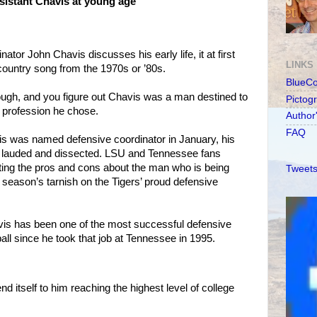
ssistant Chavis at young age
or John Chavis discusses his early life, it at first
LINKS
country song from the 1970s or ’80s.
BlueC
ough, and you figure out Chavis was a man destined to
Pictog
r profession he chose.
Author
FAQ
s was named defensive coordinator in January, his
ly lauded and dissected. LSU and Tennessee fans
ting the pros and cons about the man who is being
Tweets
 season’s tarnish on the Tigers’ proud defensive
avis has been one of the most successful defensive
ball since he took that job at Tennessee in 1995.
nd itself to him reaching the highest level of college