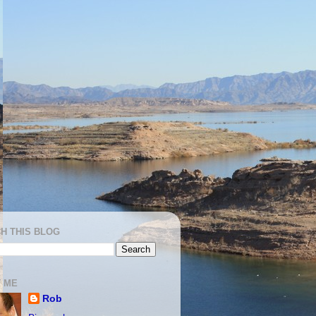
H THIS BLOG
 ME
Rob