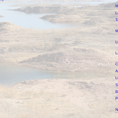
M
L
T
M
L
L
C
A
L
S
B
P
N