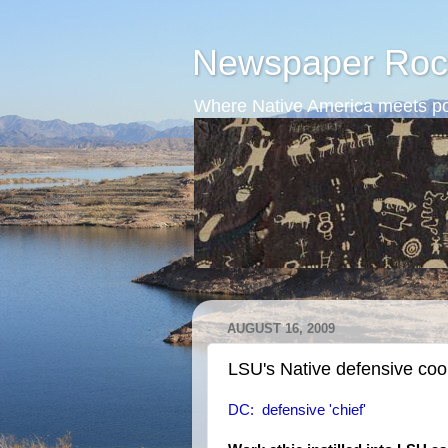
Newspaper Roc
Where Native America meets po
AUGUST 16, 2009
LSU's Native defensive coo
DC: defensive 'chief'