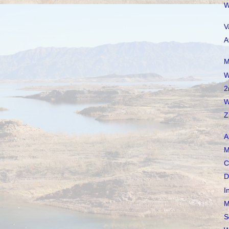
W
V
A
M
W
2
W
Z
A
M
C
D
I
M
S