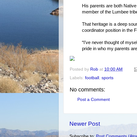
His parents are both Nativ
member of the Lumbee trib
That heritage is a deep sour
coordinator position in the
“I’ve never thought of mysel
pride in who my parents ar
Posted by
Rob
at
10:00 AM
Labels:
football
,
sports
No comments:
Post a Comment
Newer Post
Subscribe to:
Post Comments (Ato