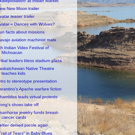
kateploitation! at Indian Market
ew New Moon trailer
vatar teaser trailer
vatar = Dances with Wolves?
un facts about missions
avajo aviation machinist mate
th Indian Video Festival of
Michoacan
ribal leaders bless stadium plaza
askatchewan Native Theatre
teaches kids
ntro to stereotype presentation
arantino's Apache warfare fiction
hambliss leads virtual protests
ong's shoes take off
oanhorse jewelry funds breast-
cancer cards
eltier denied parole again
Trail of Tears" in Baby Blues