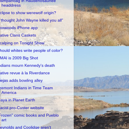
ampanoag in Haudenosaunee
headdress
clipse to show werewolf origin?
I thought John Wayne killed you all"
oxwoods iPhone app
ative Clans Caskets
calping on Tonight Show
hould whites write people of color?
MAI is 2009 Big Shot
ndians mourn Kennedy's death
ative revue à la Riverdance
iejas adds bowling alley
remont Indians in Time Team
America
aya in Planet Earth
acist pro-Custer website
Frozen" comic books and Pueblo
art
eynolds and Coolidge aren't