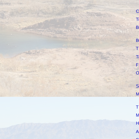
C
T
B
B
T
T
F
O
S
M
T
M
H
A