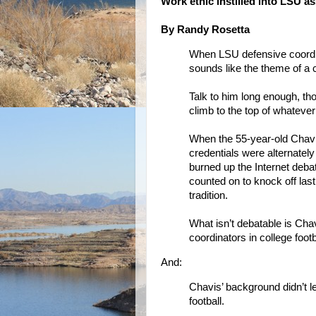
Work ethic instilled into LSU a
By Randy Rosetta
When LSU defensive coordinat
sounds like the theme of a 
Talk to him long enough, th
climb to the top of whateve
When the 55-year-old Chavi
credentials were alternate
burned up the Internet deba
counted on to knock off last
tradition.
What isn’t debatable is Ch
coordinators in college foot
And:
Chavis’ background didn’t le
football.