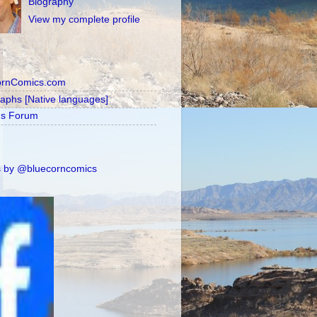
Biography
View my complete profile
ornComics.com
raphs [Native languages]
's Forum
 by @bluecorncomics