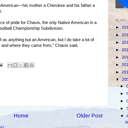
e American—his mother a Cherokee and his father a
e.
BLOG 
ce of pride for Chavis, the only Native American in a
►
20
 Football Championship Subdivision.
►
20
f as anything but an American, but I do take a lot of
►
20
e and where they came from,” Chavis said.
►
20
►
20
►
20
►
20
▼
20
►
►
►
►
Home
Older Post
▼
W
m)