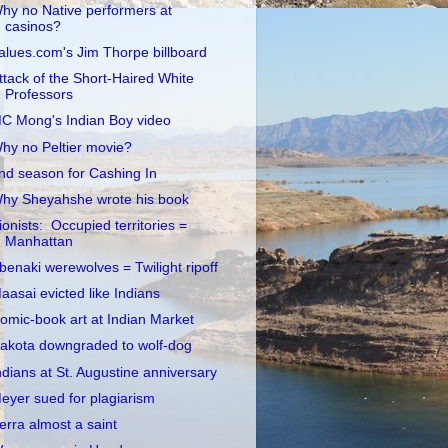
hy no Native performers at
casinos?
alues.com's Jim Thorpe billboard
ttack of the Short-Haired White
Professors
C Mong's Indian Boy video
hy no Peltier movie?
nd season for Cashing In
hy Sheyahshe wrote his book
ionists: Occupied territories =
Manhattan
benaki werewolves = Twilight ripoff
aasai evicted like Indians
omic-book art at Indian Market
akota downgraded to wolf-dog
ndians at St. Augustine anniversary
eyer sued for plagiarism
erra almost a saint