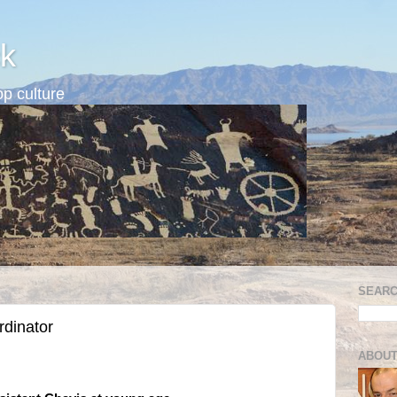
k
p culture
SEARC
rdinator
ABOUT