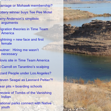
arriage or Mohawk membership?
ottery winner buys Tee Pee Motel
erry Anderson's simplistic
arguments
igration theories in Time Team
America
ightning = new face and first
female
autner: Hiring me wasn't
necessary
lovis site in Time Team America
l Carroll on Tarantino's scalping
izard People under Los Angeles?
teven Seagal as Leonard Peltier?!
ear pits = boarding schools
review of Tombs of the Vanishing
Indian
ational parks connect with Native
youth