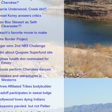
Cherokee?
arrie Underwood, Creek idol?
insel Korey answers critics
oo Boo Stewart as Seth
Clearwater?!
each's favorite movie to make
he Border Project
iger wins 2nd NB3 Challenge
ilm about Quapaw Superfund site
jibwe health doc nominated for
Emmy
couts perform Cherokee dances
istakes and stereotypes in
Westerns
hree Affiliated Tribes bodybuilder
adoff participates in sweat lodge
ollywood loves dying Indians
ssassins paroled, but not Peltier