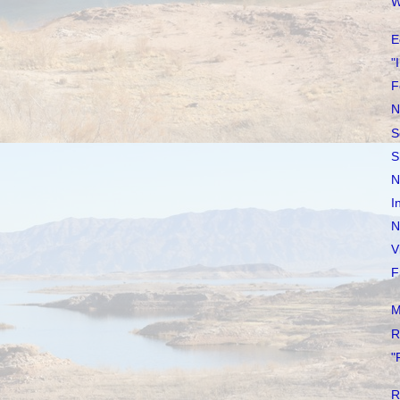
W
E
"
F
N
S
S
N
I
N
V
F
M
R
"
R