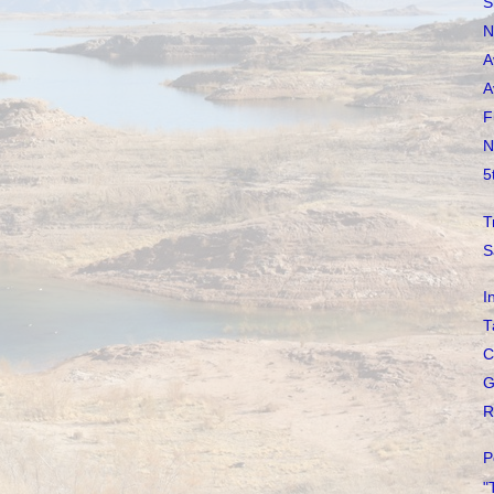
S
N
A
A
F
N
5
T
S
I
T
C
G
R
P
"