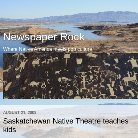
Newspaper Rock
Where Native America meets pop culture
AUGUST 21, 2009
Saskatchewan Native Theatre teaches
kids