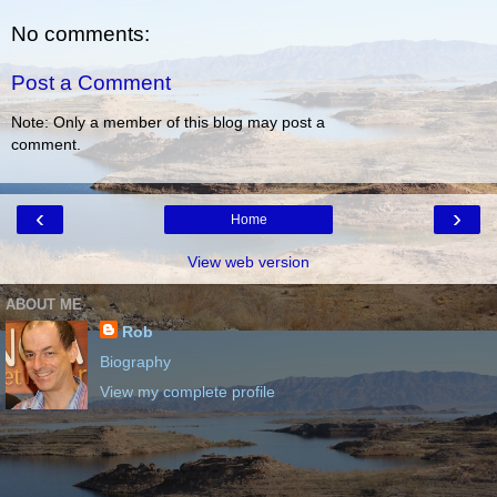
No comments:
Post a Comment
Note: Only a member of this blog may post a
comment.
‹
›
Home
View web version
ABOUT ME
Rob
Biography
View my complete profile