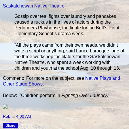
Saskatchewan Native Theatre
Gossip over tea, fights over laundry and pancakes
caused a ruckus in the lives of actors during the
Performers Playhouse, the finale for the Bell’s Point
Elementary School’s drama week.
“All the plays came from their own heads, we didn’t
write a script or anything, said Lance Larocque, one of
the three workshop facilitators for the Saskatchewan
Native Theatre, who spent a week working with
children and youth at the school Aug. 10 through 13.
Comment: For more on the subject, see
Native Plays and
Other Stage Shows
.
Below: "Children perform in
Fighting Over Laundry
."
Rob
at
4:00 AM
Share