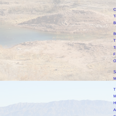
C
T
B
B
T
T
F
O
S
M
T
M
H
A