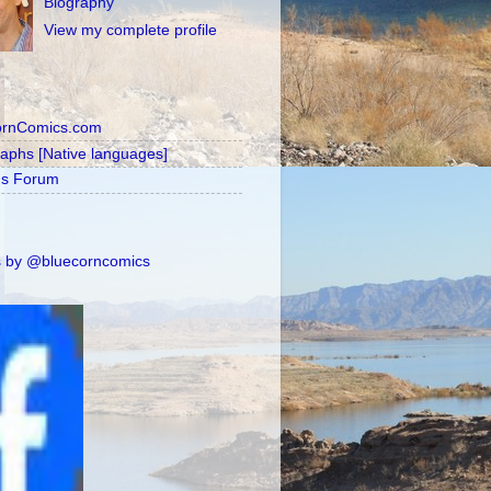
Biography
View my complete profile
ornComics.com
raphs [Native languages]
's Forum
 by @bluecorncomics