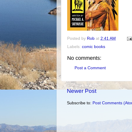
Posted by
Rob
at
2:41 AM
Labels:
comic books
No comments:
Post a Comment
Newer Post
Subscribe to:
Post Comments (Ato