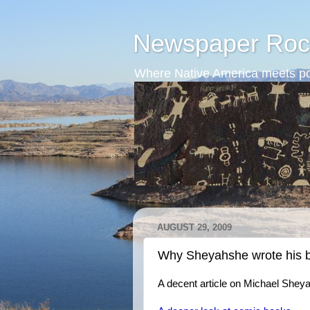
Newspaper Roc
Where Native America meets po
AUGUST 29, 2009
Why Sheyahshe wrote his 
A decent article on Michael Shey