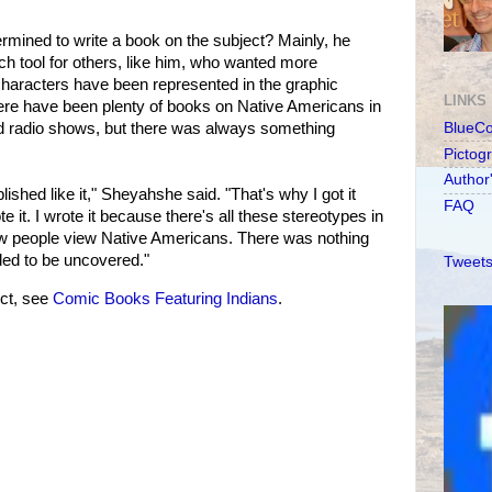
mined to write a book on the subject? Mainly, he
ch tool for others, like him, who wanted more
characters have been represented in the graphic
LINKS
re have been plenty of books on Native Americans in
 and radio shows, but there was always something
BlueC
Pictog
Author
ished like it," Sheyahshe said. "That's why I got it
FAQ
e it. I wrote it because there's all these stereotypes in
w people view Native Americans. There was nothing
eded to be uncovered."
Tweets
ct, see
Comic Books Featuring Indians
.