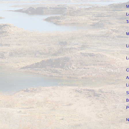
M
L
T
M
L
L
C
A
L
S
B
P
N