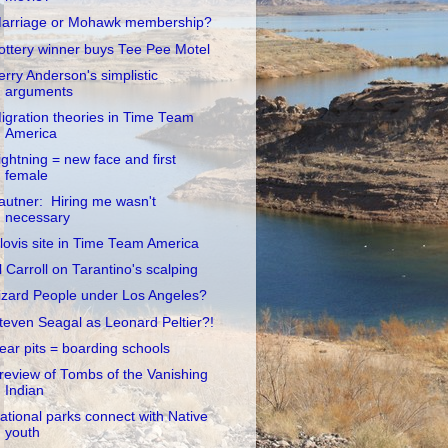
arriage or Mohawk membership?
ottery winner buys Tee Pee Motel
erry Anderson's simplistic
arguments
igration theories in Time Team
America
ightning = new face and first
female
autner: Hiring me wasn't
necessary
lovis site in Time Team America
l Carroll on Tarantino's scalping
izard People under Los Angeles?
teven Seagal as Leonard Peltier?!
ear pits = boarding schools
review of Tombs of the Vanishing
Indian
ational parks connect with Native
youth