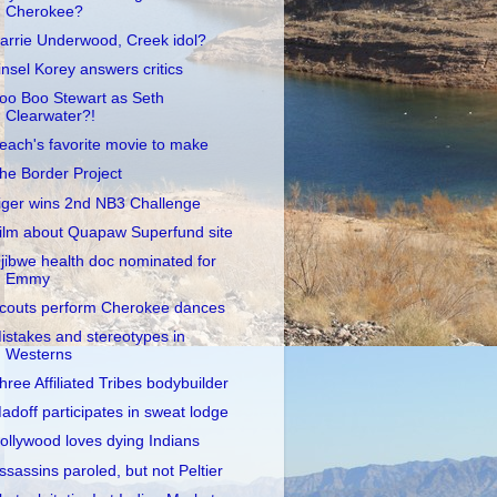
Cherokee?
arrie Underwood, Creek idol?
insel Korey answers critics
oo Boo Stewart as Seth
Clearwater?!
each's favorite movie to make
he Border Project
iger wins 2nd NB3 Challenge
ilm about Quapaw Superfund site
jibwe health doc nominated for
Emmy
couts perform Cherokee dances
istakes and stereotypes in
Westerns
hree Affiliated Tribes bodybuilder
adoff participates in sweat lodge
ollywood loves dying Indians
ssassins paroled, but not Peltier