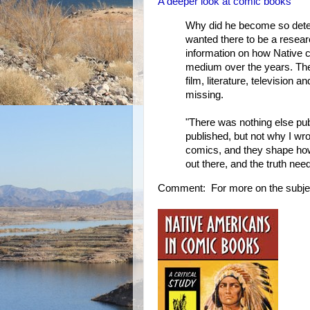
A deeper look at comic books
Why did he become so deter
wanted there to be a resear
information on how Native 
medium over the years. The
film, literature, television
missing.
"There was nothing else publ
published, but not why I wrot
comics, and they shape ho
out there, and the truth ne
Comment: For more on the subje