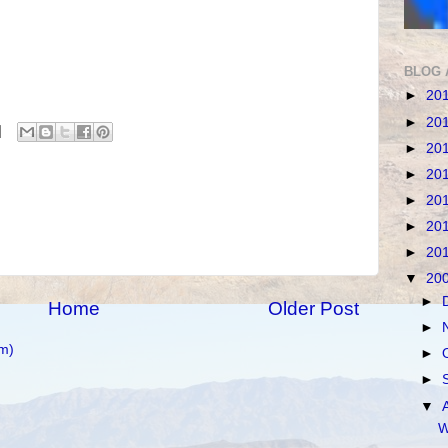
BLOG 
►
20
►
20
►
20
►
20
►
20
►
20
►
20
▼
20
►
Home
Older Post
►
m)
►
►
▼
W