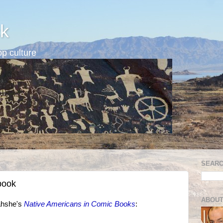
k
p culture
SEARC
book
ABOUT
ahshe's
Native Americans in Comic Books
: