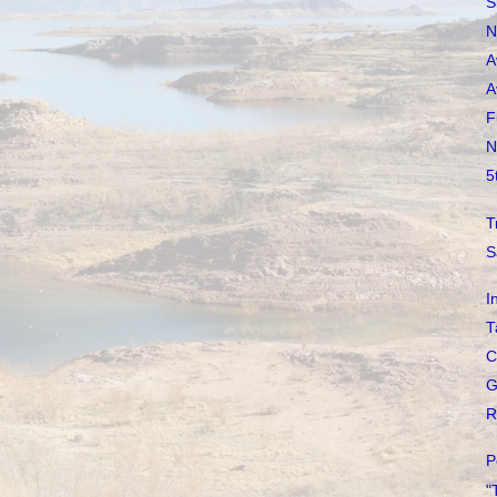
S
N
A
A
F
N
5
T
S
I
T
C
G
R
P
"