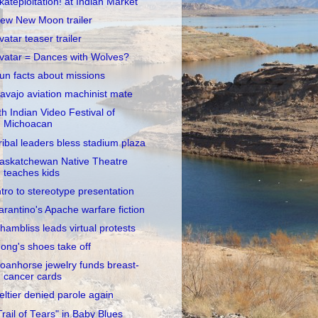
kateploitation! at Indian Market
ew New Moon trailer
vatar teaser trailer
vatar = Dances with Wolves?
un facts about missions
avajo aviation machinist mate
th Indian Video Festival of
Michoacan
ribal leaders bless stadium plaza
askatchewan Native Theatre
teaches kids
ntro to stereotype presentation
arantino's Apache warfare fiction
hambliss leads virtual protests
ong's shoes take off
oanhorse jewelry funds breast-
cancer cards
eltier denied parole again
Trail of Tears" in Baby Blues