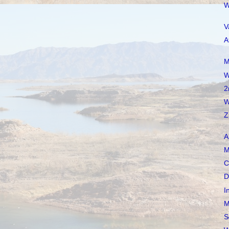
W
V
A
M
W
2
W
Z
A
M
C
D
I
M
S