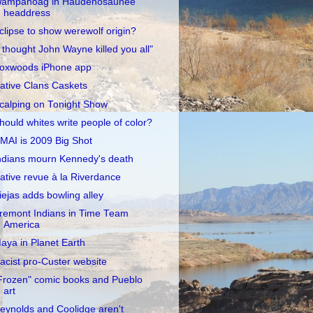
ampanoag in Haudenosaunee
headdress
clipse to show werewolf origin?
I thought John Wayne killed you all"
oxwoods iPhone app
ative Clans Caskets
calping on Tonight Show
hould whites write people of color?
MAI is 2009 Big Shot
ndians mourn Kennedy's death
ative revue à la Riverdance
iejas adds bowling alley
remont Indians in Time Team
America
aya in Planet Earth
acist pro-Custer website
Frozen" comic books and Pueblo
art
eynolds and Coolidge aren't