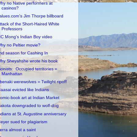
hy no Native performers at
casinos?
alues.com's Jim Thorpe billboard
ttack of the Short-Haired White
Professors
C Mong's Indian Boy video
hy no Peltier movie?
nd season for Cashing In
hy Sheyahshe wrote his book
ionists: Occupied territories =
Manhattan
benaki werewolves = Twilight ripoff
aasai evicted like Indians
omic-book art at Indian Market
akota downgraded to wolf-dog
ndians at St. Augustine anniversary
eyer sued for plagiarism
erra almost a saint