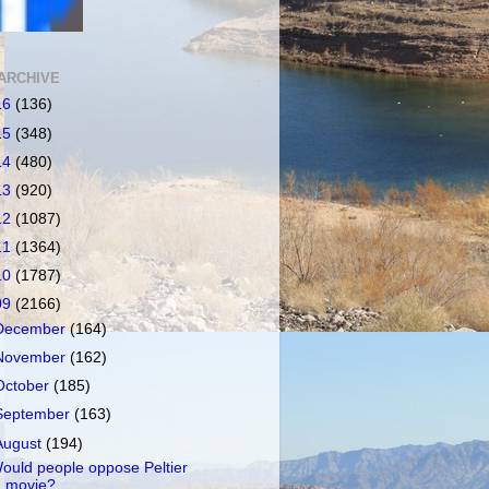
ARCHIVE
16
(136)
15
(348)
14
(480)
13
(920)
12
(1087)
11
(1364)
10
(1787)
09
(2166)
December
(164)
November
(162)
October
(185)
September
(163)
August
(194)
ould people oppose Peltier
movie?