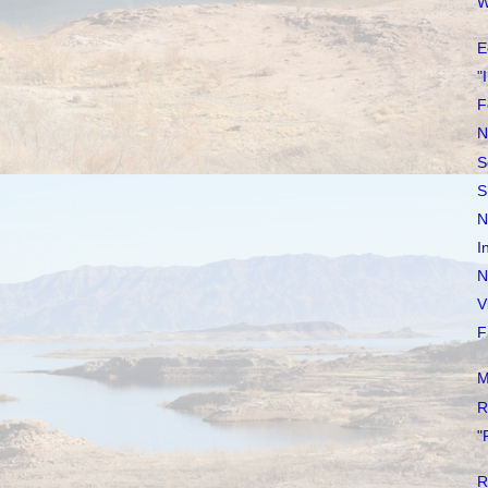
W
E
"
F
N
S
S
N
I
N
V
F
M
R
"
R