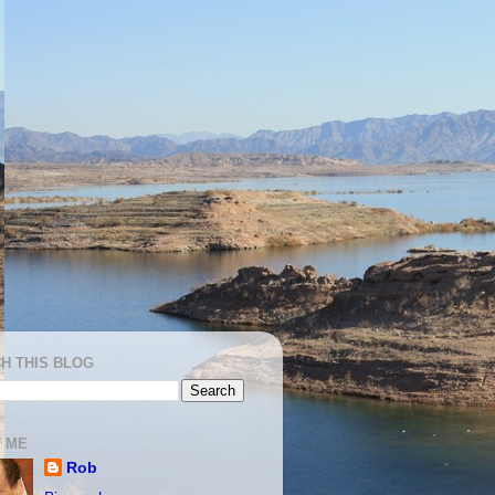
H THIS BLOG
 ME
Rob