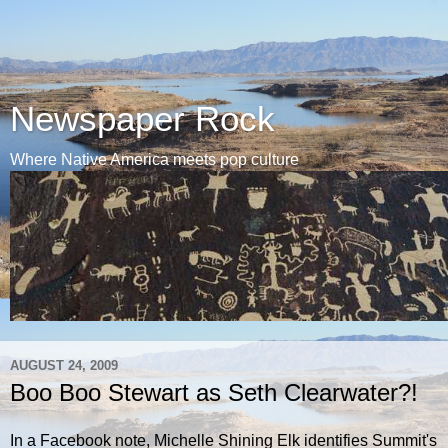
Newspaper Rock
Where Native America meets pop culture
AUGUST 24, 2009
Boo Boo Stewart as Seth Clearwater?!
In a Facebook note, Michelle Shining Elk identifies Summit's