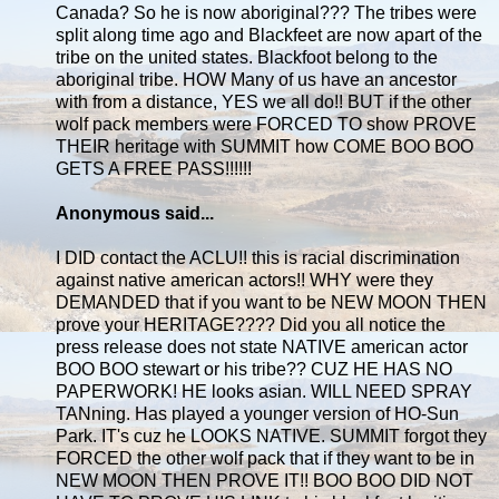
Canada? So he is now aboriginal??? The tribes were
split along time ago and Blackfeet are now apart of the
tribe on the united states. Blackfoot belong to the
aboriginal tribe. HOW Many of us have an ancestor
with from a distance, YES we all do!! BUT if the other
wolf pack members were FORCED TO show PROVE
THEIR heritage with SUMMIT how COME BOO BOO
GETS A FREE PASS!!!!!!
Anonymous said...
I DID contact the ACLU!! this is racial discrimination
against native american actors!! WHY were they
DEMANDED that if you want to be NEW MOON THEN
prove your HERITAGE???? Did you all notice the
press release does not state NATIVE american actor
BOO BOO stewart or his tribe?? CUZ HE HAS NO
PAPERWORK! HE looks asian. WILL NEED SPRAY
TANning. Has played a younger version of HO-Sun
Park. IT's cuz he LOOKS NATIVE. SUMMIT forgot they
FORCED the other wolf pack that if they want to be in
NEW MOON THEN PROVE IT!! BOO BOO DID NOT