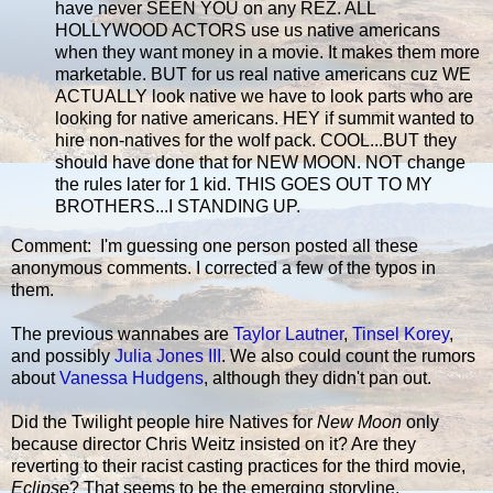
have never SEEN YOU on any REZ. ALL
HOLLYWOOD ACTORS use us native americans
when they want money in a movie. It makes them more
marketable. BUT for us real native americans cuz WE
ACTUALLY look native we have to look parts who are
looking for native americans. HEY if summit wanted to
hire non-natives for the wolf pack. COOL...BUT they
should have done that for NEW MOON. NOT change
the rules later for 1 kid. THIS GOES OUT TO MY
BROTHERS...I STANDING UP.
Comment: I'm guessing one person posted all these
anonymous comments. I corrected a few of the typos in
them.
The previous wannabes are
Taylor Lautner
,
Tinsel Korey
,
and possibly
Julia Jones III
. We also could count the rumors
about
Vanessa Hudgens
, although they didn't pan out.
Did the Twilight people hire Natives for
New Moon
only
because director Chris Weitz insisted on it? Are they
reverting to their racist casting practices for the third movie,
Eclipse
? That seems to be the emerging storyline.