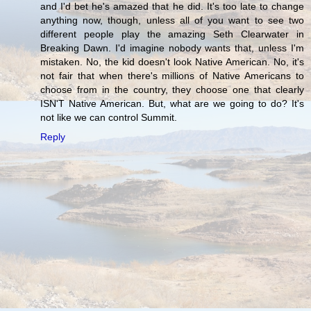
and I'd bet he's amazed that he did. It's too late to change
anything now, though, unless all of you want to see two
different people play the amazing Seth Clearwater in
Breaking Dawn. I'd imagine nobody wants that, unless I'm
mistaken. No, the kid doesn't look Native American. No, it's
not fair that when there's millions of Native Americans to
choose from in the country, they choose one that clearly
ISN'T Native American. But, what are we going to do? It's
not like we can control Summit.
Reply