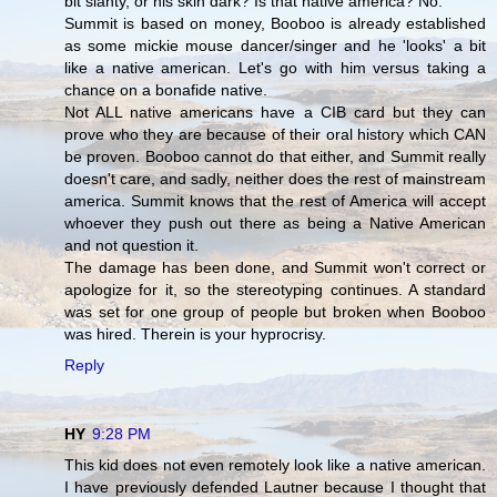
bit slanty, or his skin dark? Is that native america? No.
Summit is based on money, Booboo is already established
as some mickie mouse dancer/singer and he 'looks' a bit
like a native american. Let's go with him versus taking a
chance on a bonafide native.
Not ALL native americans have a CIB card but they can
prove who they are because of their oral history which CAN
be proven. Booboo cannot do that either, and Summit really
doesn't care, and sadly, neither does the rest of mainstream
america. Summit knows that the rest of America will accept
whoever they push out there as being a Native American
and not question it.
The damage has been done, and Summit won't correct or
apologize for it, so the stereotyping continues. A standard
was set for one group of people but broken when Booboo
was hired. Therein is your hyprocrisy.
Reply
HY
9:28 PM
This kid does not even remotely look like a native american.
I have previously defended Lautner because I thought that