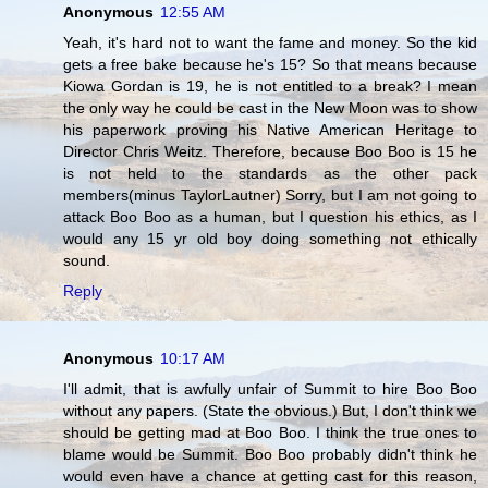
Anonymous
12:55 AM
Yeah, it's hard not to want the fame and money. So the kid
gets a free bake because he's 15? So that means because
Kiowa Gordan is 19, he is not entitled to a break? I mean
the only way he could be cast in the New Moon was to show
his paperwork proving his Native American Heritage to
Director Chris Weitz. Therefore, because Boo Boo is 15 he
is not held to the standards as the other pack
members(minus TaylorLautner) Sorry, but I am not going to
attack Boo Boo as a human, but I question his ethics, as I
would any 15 yr old boy doing something not ethically
sound.
Reply
Anonymous
10:17 AM
I'll admit, that is awfully unfair of Summit to hire Boo Boo
without any papers. (State the obvious.) But, I don't think we
should be getting mad at Boo Boo. I think the true ones to
blame would be Summit. Boo Boo probably didn't think he
would even have a chance at getting cast for this reason,