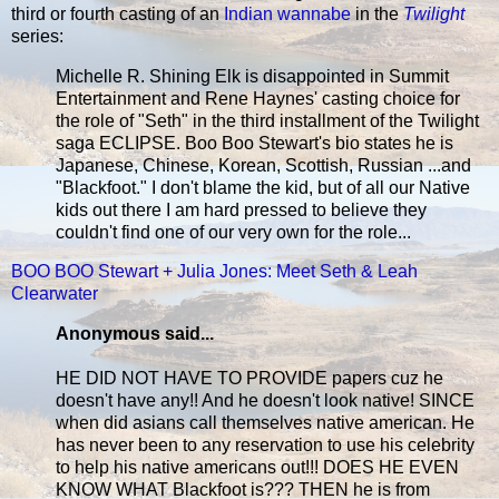
third or fourth casting of an
Indian wannabe
in the
Twilight
series:
Michelle R. Shining Elk is disappointed in Summit
Entertainment and Rene Haynes' casting choice for
the role of "Seth" in the third installment of the Twilight
saga ECLIPSE. Boo Boo Stewart's bio states he is
Japanese, Chinese, Korean, Scottish, Russian ...and
"Blackfoot." I don't blame the kid, but of all our Native
kids out there I am hard pressed to believe they
couldn't find one of our very own for the role...
BOO BOO Stewart + Julia Jones: Meet Seth & Leah
Clearwater
Anonymous said...
HE DID NOT HAVE TO PROVIDE papers cuz he
doesn't have any!! And he doesn't look native! SINCE
when did asians call themselves native american. He
has never been to any reservation to use his celebrity
to help his native americans out!!! DOES HE EVEN
KNOW WHAT Blackfoot is??? THEN he is from