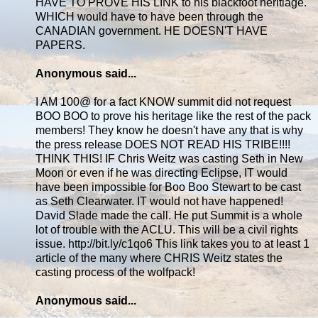
HAVE TO PROVE HIS LINK to his blackfoot heritiage.
WHICH would have to have been through the
CANADIAN government. HE DOESN'T HAVE
PAPERS.
Anonymous said...
I AM 100@ for a fact KNOW summit did not request
BOO BOO to prove his heritage like the rest of the pack
members! They know he doesn't have any that is why
the press release DOES NOT READ HIS TRIBE!!!!
THINK THIS! IF Chris Weitz was casting Seth in New
Moon or even if he was directing Eclipse, IT would
have been impossible for Boo Boo Stewart to be cast
as Seth Clearwater. IT would not have happened!
David Slade made the call. He put Summit is a whole
lot of trouble with the ACLU. This will be a civil rights
issue. http://bit.ly/c1qo6 This link takes you to at least 1
article of the many where CHRIS Weitz states the
casting process of the wolfpack!
Anonymous said...