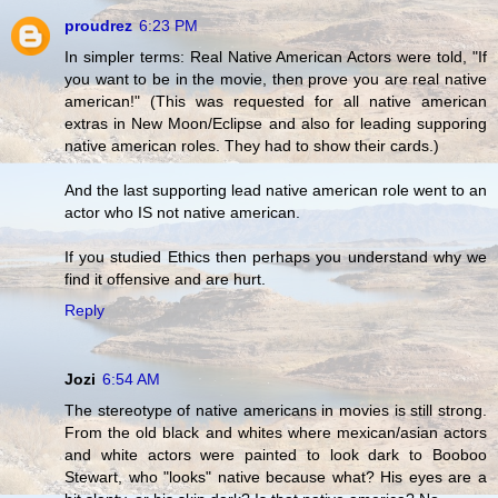
proudrez
6:23 PM
In simpler terms: Real Native American Actors were told, "If
you want to be in the movie, then prove you are real native
american!" (This was requested for all native american
extras in New Moon/Eclipse and also for leading supporing
native american roles. They had to show their cards.)
And the last supporting lead native american role went to an
actor who IS not native american.
If you studied Ethics then perhaps you understand why we
find it offensive and are hurt.
Reply
Jozi
6:54 AM
The stereotype of native americans in movies is still strong.
From the old black and whites where mexican/asian actors
and white actors were painted to look dark to Booboo
Stewart, who "looks" native because what? His eyes are a