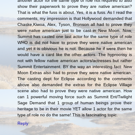
another actor for the same type of role not required to also
show their paperwork to prove they are native american?
That is what the fuss is about. Yes, it is a fuss. As I read the
comments, my impression is that Hollywood demanded that
Chaske,Kiwoa, Alex, Tyson, Bronson all had to prove they
were native american just to be cast in New Moon. Now,
Summit has casted one last actor for the same type of role
WHO is did not have to prove they were native american
and yet it is obivious he is not. Because he if were then he
would have a card like the other actors. The hyprocrisy is
not with fellow native american actors/actresses but rather
Summit Entertainment. BY the way an interesting fact: New
Moon Extras also had to prove they were native american.
The casting dept for Eclipse according to the comments
above also demanded the extras for the Eclipse Village
scene also had to prove they were native american. How
can 1 powerful moving force such as Summit Ent/Twilight
Sage Demand that 1 group of human beings prove their
heritage to be in their movie YET allow 1 actor for the same
type of role no do the same! This is fascinating topic.
Reply