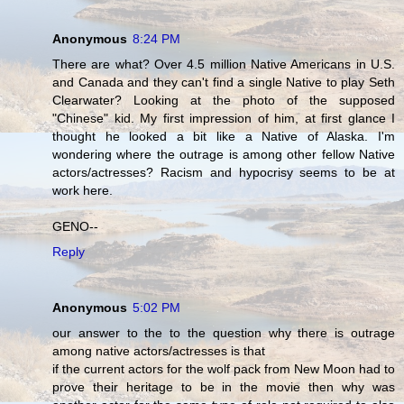
Anonymous
8:24 PM
There are what? Over 4.5 million Native Americans in U.S.
and Canada and they can't find a single Native to play Seth
Clearwater? Looking at the photo of the supposed
"Chinese" kid. My first impression of him, at first glance I
thought he looked a bit like a Native of Alaska. I'm
wondering where the outrage is among other fellow Native
actors/actresses? Racism and hypocrisy seems to be at
work here.
GENO--
Reply
Anonymous
5:02 PM
our answer to the to the question why there is outrage
among native actors/actresses is that
if the current actors for the wolf pack from New Moon had to
prove their heritage to be in the movie then why was