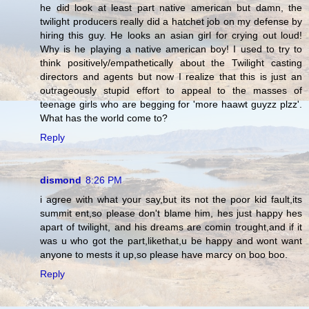
he did look at least part native american but damn, the
twilight producers really did a hatchet job on my defense by
hiring this guy. He looks an asian girl for crying out loud!
Why is he playing a native american boy! I used to try to
think positively/empathetically about the Twilight casting
directors and agents but now I realize that this is just an
outrageously stupid effort to appeal to the masses of
teenage girls who are begging for 'more haawt guyzz plzz'.
What has the world come to?
Reply
dismond
8:26 PM
i agree with what your say,but its not the poor kid fault,its
summit ent,so please don't blame him, hes just happy hes
apart of twilight, and his dreams are comin trought,and if it
was u who got the part,likethat,u be happy and wont want
anyone to mests it up,so please have marcy on boo boo.
Reply