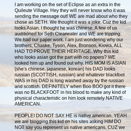
I am working on the set of Eclipse as an extra in the
Quileute Village. Hey they will never know who it was
sending the message out! WE are mad about who they
chose as SETH. We thought it was a joke. Cuz the kid
looks Asian. I thought he was chinese. A few of us
auditioned for Seth Clearwater and WE are tripping.
We had our paper work. I am just wondering why our
brothers, Chaske, Tyson, Alex, Bronson, Kiowa, ALL
HAD TO PROVE THEIR HERITAGE. Why this kid
who looks asian got the part with no papers? WE
looked him up and found out why. HIS MOM IS ASIAN
(she's chinese, japanese, korean) his DAD looks
russian (SCOTTISH, russian) and whatever blackfoot
WAS in his DAD is long washed away by the russian
and scottish. DEFINITELY when Boo BOO got it there
was no BLACKFOOT in his blood to make any kind of
physical characteristic on him look remotely NATIVE
AMERICAN.
PEOPLE! DO NOT SAY HE is native american. YEAH
we are blogging this kid on his sites asking HIM DO
NOT say you represent us native americans, CUZ we