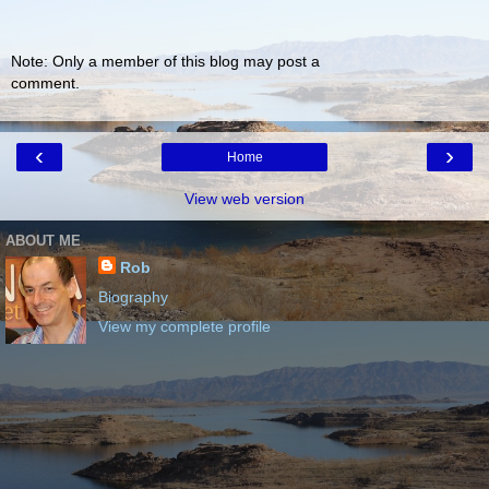
Note: Only a member of this blog may post a
comment.
‹
›
Home
View web version
ABOUT ME
Rob
Biography
View my complete profile