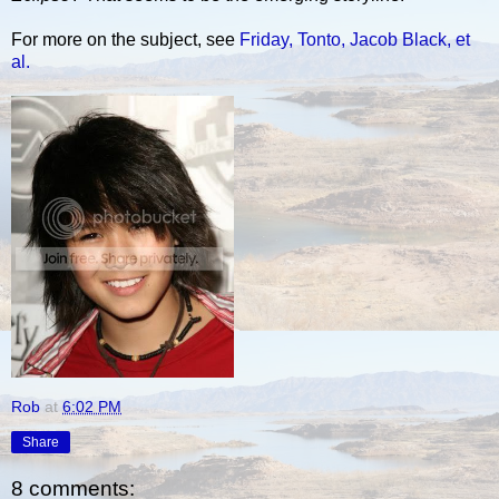
For more on the subject, see
Friday, Tonto, Jacob Black, et
al.
Rob
at
6:02 PM
Share
8 comments: