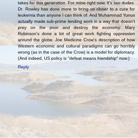
takes for this generation. For mine right now, it's two dudes.
Dr. Rowley has done more to bring us closer to a cure for
leukemia than anyone I can think of. And Muhammad Yunus
actually made sub-prime lending work in a way that doesn't
prey on the poor and destroy the economy. Mary
Robinson's done a lot of great work fighting oppression
around the globe. Joe Medicine Crow's description of how
Western economic and cultural paradigms can go horribly
wrong (as in the case of the Crow) is a model for diplomacy.
(And indeed, US policy is "defeat means friendship" now.)
Reply