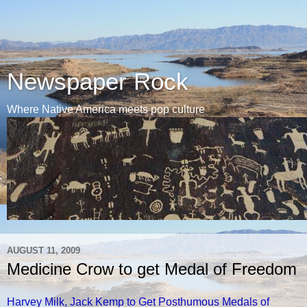
Newspaper Rock
Where Native America meets pop culture
AUGUST 11, 2009
Medicine Crow to get Medal of Freedom
Harvey Milk, Jack Kemp to Get Posthumous Medals of