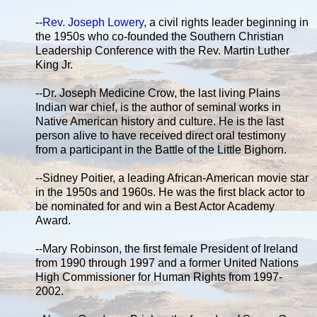
--
Rev. Joseph Lowery
, a civil rights leader beginning in
the 1950s who co-founded the Southern Christian
Leadership Conference with the Rev. Martin Luther
King Jr.
--Dr. Joseph Medicine Crow, the last living Plains
Indian war chief, is the author of seminal works in
Native American history and culture. He is the last
person alive to have received direct oral testimony
from a participant in the Battle of the Little Bighorn.
--Sidney Poitier, a leading African-American movie star
in the 1950s and 1960s. He was the first black actor to
be nominated for and win a Best Actor Academy
Award.
--Mary Robinson, the first female President of Ireland
from 1990 through 1997 and a former United Nations
High Commissioner for Human Rights from 1997-
2002.