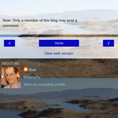
Note: Only a member of this blog may post a
comment.
‹
›
Home
View web version
ABOUT ME
Rob
Biography
View my complete profile