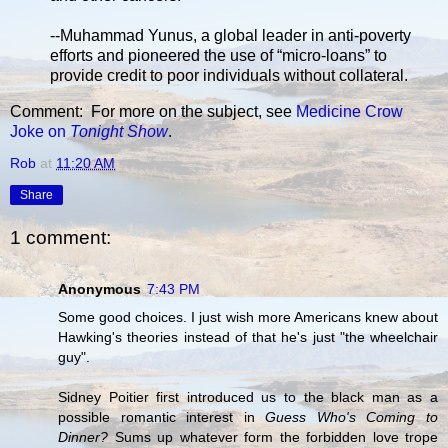
--Muhammad Yunus, a global leader in anti-poverty
efforts and pioneered the use of “micro-loans” to
provide credit to poor individuals without collateral.
Comment: For more on the subject, see
Medicine Crow
Joke on
Tonight Show
.
Rob
at
11:20 AM
Share
1 comment:
Anonymous
7:43 PM
Some good choices. I just wish more Americans knew about
Hawking's theories instead of that he's just "the wheelchair
guy".
Sidney Poitier first introduced us to the black man as a
possible romantic interest in
Guess Who's Coming to
Dinner?
Sums up whatever form the forbidden love trope