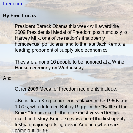
Freedom
By Fred Lucas
President Barack Obama this week will award the
2009 Presidential Medal of Freedom posthumously to
Harvey Milk, one of the nation’s first openly
homosexual politicians, and to the late Jack Kemp, a
leading proponent of supply side economics.
They are among 16 people to be honored at a White
House ceremony on Wednesday.
And:
Other 2009 Medal of Freedom recipients include:
--Billie Jean King, a pro tennis player in the 1960s and
1970s, who defeated Bobby Riggs in the “Battle of the
Sexes” tennis match, then the most-viewed tennis
match in history. King also was one of the first openly
lesbian major sports figures in America when she
came out in 1981.