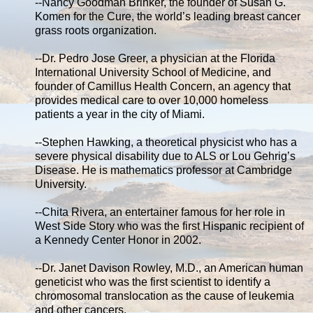
--Nancy Goodman Brinker, the founder of Susan G.
Komen for the Cure, the world’s leading breast cancer
grass roots organization.
--Dr. Pedro Jose Greer, a physician at the Florida
International University School of Medicine, and
founder of Camillus Health Concern, an agency that
provides medical care to over 10,000 homeless
patients a year in the city of Miami.
--Stephen Hawking, a theoretical physicist who has a
severe physical disability due to ALS or Lou Gehrig’s
Disease. He is mathematics professor at Cambridge
University.
--Chita Rivera, an entertainer famous for her role in
West Side Story who was the first Hispanic recipient of
a Kennedy Center Honor in 2002.
--Dr. Janet Davison Rowley, M.D., an American human
geneticist who was the first scientist to identify a
chromosomal translocation as the cause of leukemia
and other cancers.