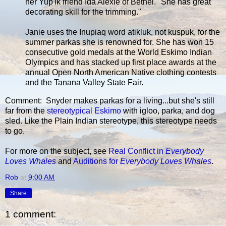
her Yup'ik friend Ida Alexie of Bethel. "She has great
decorating skill for the trimming."
Janie uses the Inupiaq word atikluk, not kuspuk, for the
summer parkas she is renowned for. She has won 15
consecutive gold medals at the World Eskimo Indian
Olympics and has stacked up first place awards at the
annual Open North American Native clothing contests
and the Tanana Valley State Fair.
Comment: Snyder makes parkas for a living...but she's still
far from the
stereotypical Eskimo
with igloo, parka, and dog
sled. Like the Plain Indian stereotype, this stereotype needs
to go.
For more on the subject, see
Real Conflict in
Everybody
Loves Whales
and
Auditions for
Everybody Loves Whales
.
Rob
at
9:00 AM
Share
1 comment: