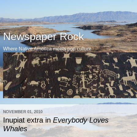
Newspaper Rock
Where Native America meets pop culture
NOVEMBER 01, 2010
Inupiat extra in
Everybody Loves
Whales