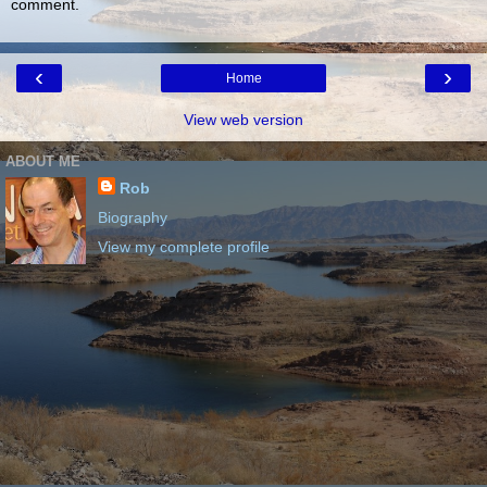
comment.
‹
›
Home
View web version
ABOUT ME
Rob
Biography
View my complete profile