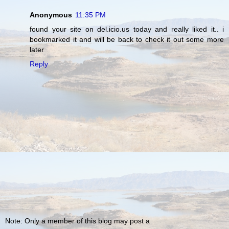
Anonymous
11:35 PM
found your site on del.icio.us today and really liked it.. i
bookmarked it and will be back to check it out some more
later
Reply
Note: Only a member of this blog may post a