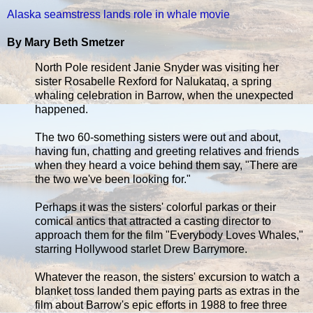
Alaska seamstress lands role in whale movie
By Mary Beth Smetzer
North Pole resident Janie Snyder was visiting her
sister Rosabelle Rexford for Nalukataq, a spring
whaling celebration in Barrow, when the unexpected
happened.
The two 60-something sisters were out and about,
having fun, chatting and greeting relatives and friends
when they heard a voice behind them say, "There are
the two we've been looking for."
Perhaps it was the sisters' colorful parkas or their
comical antics that attracted a casting director to
approach them for the film "Everybody Loves Whales,"
starring Hollywood starlet Drew Barrymore.
Whatever the reason, the sisters' excursion to watch a
blanket toss landed them paying parts as extras in the
film about Barrow's epic efforts in 1988 to free three