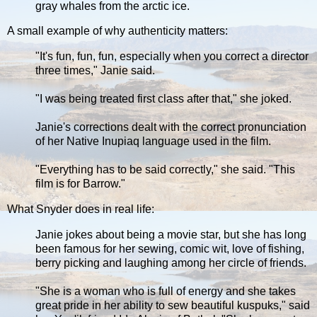
gray whales from the arctic ice.
A small example of why authenticity matters:
"It's fun, fun, fun, especially when you correct a director
three times," Janie said.
"I was being treated first class after that," she joked.
Janie's corrections dealt with the correct pronunciation
of her Native Inupiaq language used in the film.
"Everything has to be said correctly," she said. "This
film is for Barrow."
What Snyder does in real life:
Janie jokes about being a movie star, but she has long
been famous for her sewing, comic wit, love of fishing,
berry picking and laughing among her circle of friends.
"She is a woman who is full of energy and she takes
great pride in her ability to sew beautiful kuspuks," said