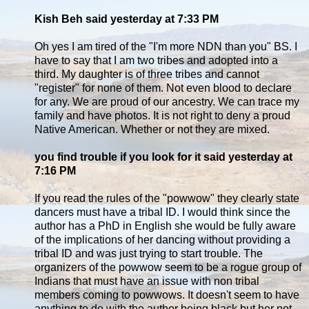
Kish Beh said yesterday at 7:33 PM
Oh yes I am tired of the "I'm more NDN than you" BS. I
have to say that I am two tribes and adopted into a
third. My daughter is of three tribes and cannot
"register" for none of them. Not even blood to declare
for any. We are proud of our ancestry. We can trace my
family and have photos. It is not right to deny a proud
Native American. Whether or not they are mixed.
you find trouble if you look for it said yesterday at
7:16 PM
If you read the rules of the "powwow" they clearly state
dancers must have a tribal ID. I would think since the
author has a PhD in English she would be fully aware
of the implications of her dancing without providing a
tribal ID and was just trying to start trouble. The
organizers of the powwow seem to be a rogue group of
Indians that must have an issue with non tribal
members coming to powwows. It doesn't seem to have
anything to do with the author being black but her not