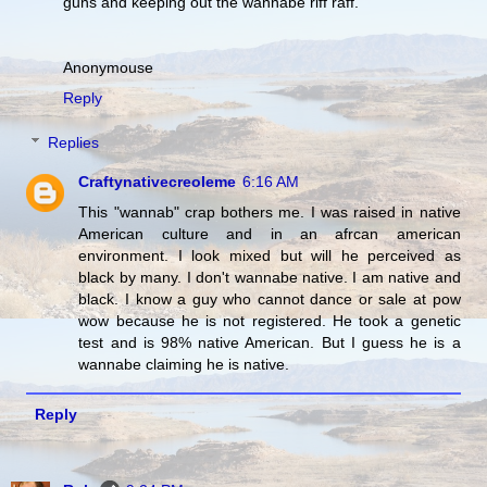
guns and keeping out the wannabe riff raff.
Anonymouse
Reply
Replies
Craftynativecreoleme
6:16 AM
This "wannab" crap bothers me. I was raised in native
American culture and in an afrcan american
environment. I look mixed but will he perceived as
black by many. I don't wannabe native. I am native and
black. I know a guy who cannot dance or sale at pow
wow because he is not registered. He took a genetic
test and is 98% native American. But I guess he is a
wannabe claiming he is native.
Reply