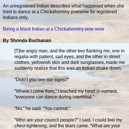
An unregistered Indian describes what happened when she
tried to dance at a Chickahominy powwow for registered
Indians only.
Being a black Indian at a Chickahominy pow wow
By Shonda Buchanan
[T]he angry man, and the other two flanking me, one in
regalia with patient, sad eyes, and the other in street
clothes, yellowish skin and dark sunglasses, made me
suddenly realize that this was an Indian shake down.
“Didn’t you see our signs?”
“Where I come from,” I touched my heart in earnest,
“everyone can dance during intertribal.”
“No,” he said. “You cannot.”
“Who are your council people?” I said. I could feel my
chest tightening, and the tears came. “What are your