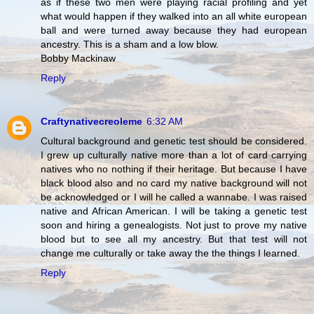
as if these two men were playing racial profiling and yet
what would happen if they walked into an all white european
ball and were turned away because they had european
ancestry. This is a sham and a low blow.
Bobby Mackinaw
Reply
Craftynativecreoleme
6:32 AM
Cultural background and genetic test should be considered.
I grew up culturally native more than a lot of card carrying
natives who no nothing if their heritage. But because I have
black blood also and no card my native background will not
be acknowledged or I will he called a wannabe. I was raised
native and African American. I will be taking a genetic test
soon and hiring a genealogists. Not just to prove my native
blood but to see all my ancestry. But that test will not
change me culturally or take away the the things I learned.
Reply