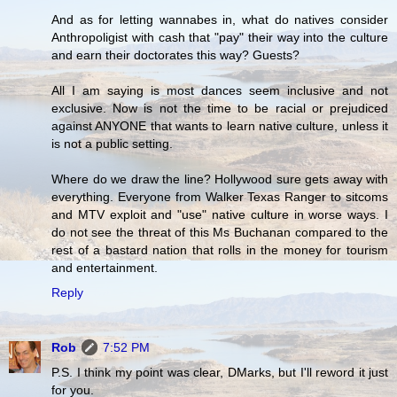
And as for letting wannabes in, what do natives consider
Anthropoligist with cash that "pay" their way into the culture
and earn their doctorates this way? Guests?
All I am saying is most dances seem inclusive and not
exclusive. Now is not the time to be racial or prejudiced
against ANYONE that wants to learn native culture, unless it
is not a public setting.
Where do we draw the line? Hollywood sure gets away with
everything. Everyone from Walker Texas Ranger to sitcoms
and MTV exploit and "use" native culture in worse ways. I
do not see the threat of this Ms Buchanan compared to the
rest of a bastard nation that rolls in the money for tourism
and entertainment.
Reply
Rob
7:52 PM
P.S. I think my point was clear, DMarks, but I'll reword it just
for you.