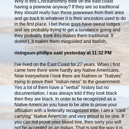
Why is this Chickahominy tribe on the east coast
having a powwow anyway? If they are so traditional
they should really ban these powwows from their area
and go back to whatever it is their ancestors used to do
in the first place. I bet these guys have sweat lodges
and are probably trying to get a sundance going and
they probably think this makes them traditional. It
doesn't. It makes them misguided and foolish.
risingsun-phillips said yesterday at 11:32 PM
I've lived on the East Coast for 27 years. When I first
came here there were hardly any Native Americans.
Now everywhere I look there are Natives or "Natives"
trying to prove their "indian-ness" to the government.
Yes a lot of them have a "verbal" history but no
documentation. I was always told if they look black
then they are black. In order to be recognized as a
Native American you have to be able to prove your
affiliation with a federally recognized tribe. I am a "card
carrying" Native American and very proud to be one. If
you can not prove your blood line, then sorry you will
not be accepted as an Indian. That is just the way it is