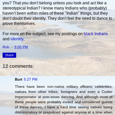
you? That you don't belong unless you look and act like a
stereotypical Indian? I know many Indians who (probably)
haven't been within miles of these "Indian" things, but they
don't doubt their identity. They don't feel the need to dance to
prove themselves.
For more on the subject, see my postings on
black Indians
and
identity
.
Rob
at
9:00 PM
Share
12 comments:
Burt
5:27 PM
There have been non-native military officers; celebrities;
natives from other tribes; foreigners and even a Custer
impersonator at pow-wows dancing. And although most of
these people were probably invited and considered guests
of these dances, I have a hard time seeing natives being
discriminatory or prejudiced against anyone at a time when