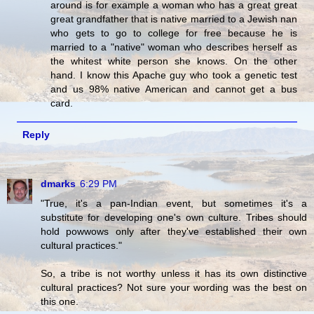
around is for example a woman who has a great great
great grandfather that is native married to a Jewish nan
who gets to go to college for free because he is
married to a "native" woman who describes herself as
the whitest white person she knows. On the other
hand. I know this Apache guy who took a genetic test
and us 98% native American and cannot get a bus
card.
Reply
dmarks
6:29 PM
"True, it's a pan-Indian event, but sometimes it's a
substitute for developing one's own culture. Tribes should
hold powwows only after they've established their own
cultural practices."
So, a tribe is not worthy unless it has its own distinctive
cultural practices? Not sure your wording was the best on
this one.