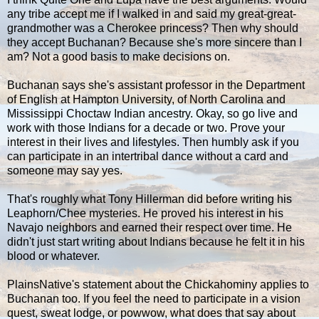
any tribe accept me if I walked in and said my great-great-
grandmother was a Cherokee princess? Then why should
they accept Buchanan? Because she's more sincere than I
am? Not a good basis to make decisions on.
Buchanan says she's assistant professor in the Department
of English at Hampton University, of North Carolina and
Mississippi Choctaw Indian ancestry. Okay, so go live and
work with those Indians for a decade or two. Prove your
interest in their lives and lifestyles. Then humbly ask if you
can participate in an intertribal dance without a card and
someone may say yes.
That's roughly what Tony Hillerman did before writing his
Leaphorn/Chee mysteries. He proved his interest in his
Navajo neighbors and earned their respect over time. He
didn't just start writing about Indians because he felt it in his
blood or whatever.
PlainsNative's statement about the Chickahominy applies to
Buchanan too. If you feel the need to participate in a vision
quest, sweat lodge, or powwow, what does that say about