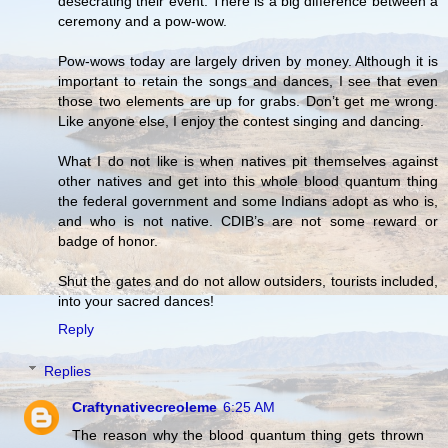
desecrating their event. There is a big difference between a
ceremony and a pow-wow.
Pow-wows today are largely driven by money. Although it is
important to retain the songs and dances, I see that even
those two elements are up for grabs. Don’t get me wrong.
Like anyone else, I enjoy the contest singing and dancing.
What I do not like is when natives pit themselves against
other natives and get into this whole blood quantum thing
the federal government and some Indians adopt as who is,
and who is not native. CDIB’s are not some reward or
badge of honor.
Shut the gates and do not allow outsiders, tourists included,
into your sacred dances!
Reply
Replies
Craftynativecreoleme
6:25 AM
The reason why the blood quantum thing gets thrown