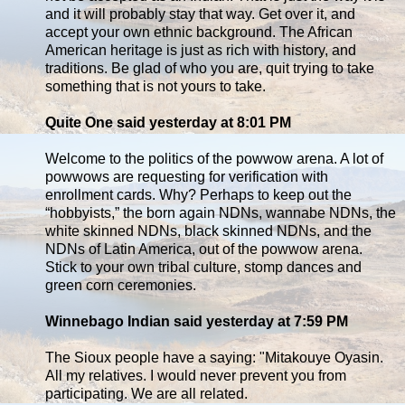
and it will probably stay that way. Get over it, and
accept your own ethnic background. The African
American heritage is just as rich with history, and
traditions. Be glad of who you are, quit trying to take
something that is not yours to take.
Quite One said yesterday at 8:01 PM
Welcome to the politics of the powwow arena. A lot of
powwows are requesting for verification with
enrollment cards. Why? Perhaps to keep out the
“hobbyists,” the born again NDNs, wannabe NDNs, the
white skinned NDNs, black skinned NDNs, and the
NDNs of Latin America, out of the powwow arena.
Stick to your own tribal culture, stomp dances and
green corn ceremonies.
Winnebago Indian said yesterday at 7:59 PM
The Sioux people have a saying: "Mitakouye Oyasin.
All my relatives. I would never prevent you from
participating. We are all related.