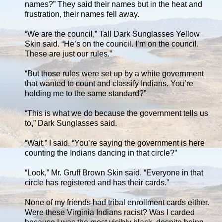
names?” They said their names but in the heat and
frustration, their names fell away.
“We are the council,” Tall Dark Sunglasses Yellow
Skin said. “He’s on the council. I’m on the council.
These are just our rules.”
“But those rules were set up by a white government
that wanted to count and classify Indians. You’re
holding me to the same standard?”
“This is what we do because the government tells us
to,” Dark Sunglasses said.
“Wait.” I said. “You’re saying the government is here
counting the Indians dancing in that circle?”
“Look,” Mr. Gruff Brown Skin said. “Everyone in that
circle has registered and has their cards.”
None of my friends had tribal enrollment cards either.
Were these Virginia Indians racist? Was I carded