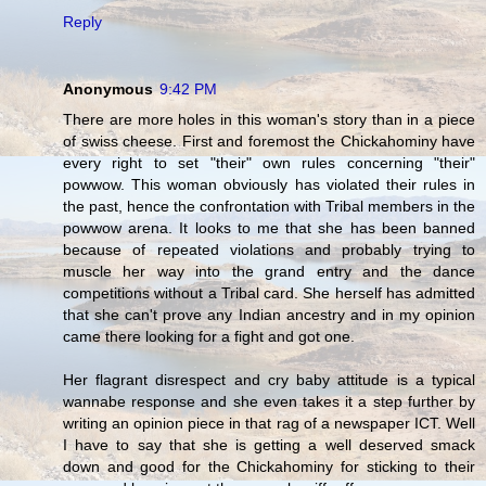
Reply
Anonymous
9:42 PM
There are more holes in this woman's story than in a piece
of swiss cheese. First and foremost the Chickahominy have
every right to set "their" own rules concerning "their"
powwow. This woman obviously has violated their rules in
the past, hence the confrontation with Tribal members in the
powwow arena. It looks to me that she has been banned
because of repeated violations and probably trying to
muscle her way into the grand entry and the dance
competitions without a Tribal card. She herself has admitted
that she can't prove any Indian ancestry and in my opinion
came there looking for a fight and got one.
Her flagrant disrespect and cry baby attitude is a typical
wannabe response and she even takes it a step further by
writing an opinion piece in that rag of a newspaper ICT. Well
I have to say that she is getting a well deserved smack
down and good for the Chickahominy for sticking to their