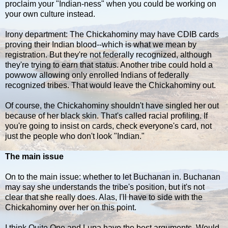
proclaim your "Indian-ness" when you could be working on
your own culture instead.
Irony department: The Chickahominy may have CDIB cards
proving their Indian blood--which is what we mean by
registration. But they're not federally recognized, although
they're trying to earn that status. Another tribe could hold a
powwow allowing only enrolled Indians of federally
recognized tribes. That would leave the Chickahominy out.
Of course, the Chickahominy shouldn't have singled her out
because of her black skin. That's called racial profiling. If
you're going to insist on cards, check everyone's card, not
just the people who don't look "Indian."
The main issue
On to the main issue: whether to let Buchanan in. Buchanan
may say she understands the tribe's position, but it's not
clear that she really does. Alas, I'll have to side with the
Chickahominy over her on this point.
I think Quite One and Lupa have the best arguments. Would