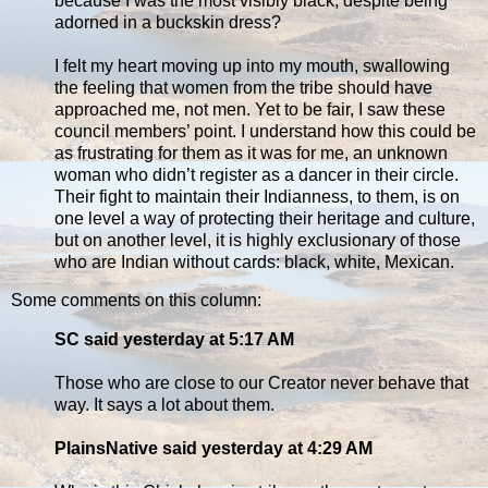
because I was the most visibly black, despite being
adorned in a buckskin dress?
I felt my heart moving up into my mouth, swallowing
the feeling that women from the tribe should have
approached me, not men. Yet to be fair, I saw these
council members’ point. I understand how this could be
as frustrating for them as it was for me, an unknown
woman who didn’t register as a dancer in their circle.
Their fight to maintain their Indianness, to them, is on
one level a way of protecting their heritage and culture,
but on another level, it is highly exclusionary of those
who are Indian without cards: black, white, Mexican.
Some comments on this column:
SC said yesterday at 5:17 AM
Those who are close to our Creator never behave that
way. It says a lot about them.
PlainsNative said yesterday at 4:29 AM