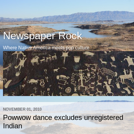
Newspaper Rock
Where Native America meets pop culture
NOVEMBER 01, 2010
Powwow dance excludes unregistered
Indian