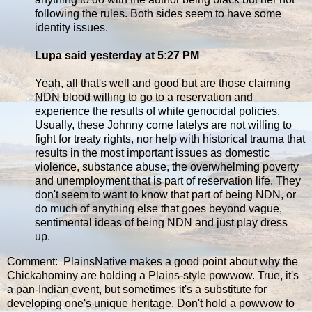
following the rules. Both sides seem to have some
identity issues.
Lupa said yesterday at 5:27 PM
Yeah, all that's well and good but are those claiming
NDN blood willing to go to a reservation and
experience the results of white genocidal policies.
Usually, these Johnny come latelys are not willing to
fight for treaty rights, nor help with historical trauma that
results in the most important issues as domestic
violence, substance abuse, the overwhelming poverty
and unemployment that is part of reservation life. They
don't seem to want to know that part of being NDN, or
do much of anything else that goes beyond vague,
sentimental ideas of being NDN and just play dress
up.
Comment: PlainsNative makes a good point about why the
Chickahominy are holding a Plains-style powwow. True, it's
a pan-Indian event, but sometimes it's a substitute for
developing one's unique heritage. Don't hold a powwow to