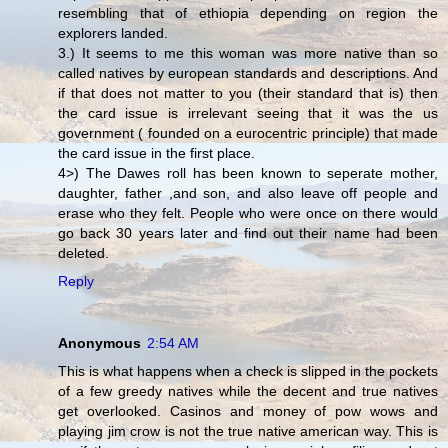
resembling that of ethiopia depending on region the
explorers landed.
3.) It seems to me this woman was more native than so
called natives by european standards and descriptions. And
if that does not matter to you (their standard that is) then
the card issue is irrelevant seeing that it was the us
government ( founded on a eurocentric principle) that made
the card issue in the first place.
4>) The Dawes roll has been known to seperate mother,
daughter, father ,and son, and also leave off people and
erase who they felt. People who were once on there would
go back 30 years later and find out their name had been
deleted.
Reply
Anonymous
2:54 AM
This is what happens when a check is slipped in the pockets
of a few greedy natives while the decent and true natives
get overlooked. Casinos and money of pow wows and
playing jim crow is not the true native american way. This is