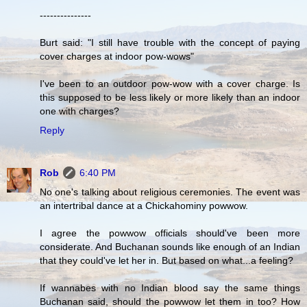
---------------
Burt said: "I still have trouble with the concept of paying
cover charges at indoor pow-wows"
I've been to an outdoor pow-wow with a cover charge. Is
this supposed to be less likely or more likely than an indoor
one with charges?
Reply
Rob
6:40 PM
No one's talking about religious ceremonies. The event was
an intertribal dance at a Chickahominy powwow.
I agree the powwow officials should've been more
considerate. And Buchanan sounds like enough of an Indian
that they could've let her in. But based on what...a feeling?
If wannabes with no Indian blood say the same things
Buchanan said, should the powwow let them in too? How