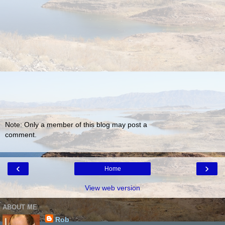
Note: Only a member of this blog may post a
comment.
‹
›
Home
View web version
ABOUT ME
Rob