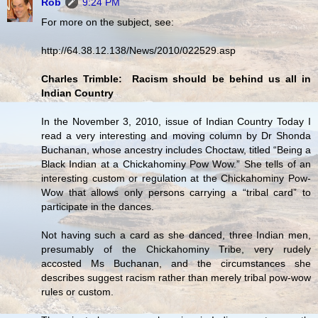
Rob
9:24 PM
For more on the subject, see:
http://64.38.12.138/News/2010/022529.asp
Charles Trimble: Racism should be behind us all in
Indian Country
In the November 3, 2010, issue of Indian Country Today I
read a very interesting and moving column by Dr Shonda
Buchanan, whose ancestry includes Choctaw, titled “Being a
Black Indian at a Chickahominy Pow Wow.” She tells of an
interesting custom or regulation at the Chickahominy Pow-
Wow that allows only persons carrying a “tribal card” to
participate in the dances.
Not having such a card as she danced, three Indian men,
presumably of the Chickahominy Tribe, very rudely
accosted Ms Buchanan, and the circumstances she
describes suggest racism rather than merely tribal pow-wow
rules or custom.