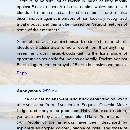
There is, to be sure, much racism in Indian country, mostly
against Blacks, although it is also against whites and mixed
bloods of marginal Indian blood quantum. There is also
discrimination against members of non federally-recognized
tribal groups, and this is often based on Negroid features of
some of their members.
Some of the racism against mixed-bloods on the part of full-
bloods or traditionalists is more resentment than anything--
resentment over mixed-bloods getting the lions share of
opportunities set aside for Indians generally. Racism against
Blacks lingers from portrayal of Blacks in movies and books.
Reply
Anonymous
2:50 AM
1.)The original indians were also black depending on which
tribe you came from. If you look at Sequoia, Osceola, Major
Ridge, and many other prominent Native American leaders,
you will know they are all mixed blood Native Americans.
@.) People of the americas have been described by
explorers as copper colored, people of india, and those of