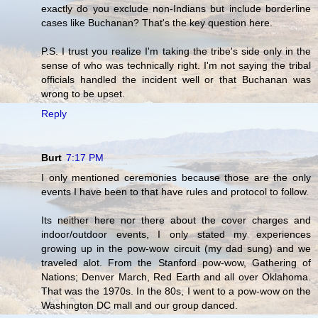
exactly do you exclude non-Indians but include borderline
cases like Buchanan? That's the key question here.
P.S. I trust you realize I'm taking the tribe's side only in the
sense of who was technically right. I'm not saying the tribal
officials handled the incident well or that Buchanan was
wrong to be upset.
Reply
Burt
7:17 PM
I only mentioned ceremonies because those are the only
events I have been to that have rules and protocol to follow.
Its neither here nor there about the cover charges and
indoor/outdoor events, I only stated my experiences
growing up in the pow-wow circuit (my dad sung) and we
traveled alot. From the Stanford pow-wow, Gathering of
Nations; Denver March, Red Earth and all over Oklahoma.
That was the 1970s. In the 80s, I went to a pow-wow on the
Washington DC mall and our group danced.