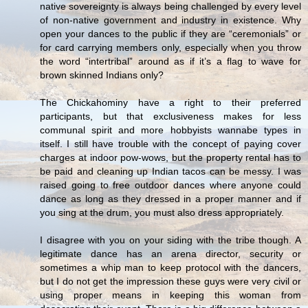
native sovereignty is always being challenged by every level
of non-native government and industry in existence. Why
open your dances to the public if they are “ceremonials” or
for card carrying members only, especially when you throw
the word “intertribal” around as if it’s a flag to wave for
brown skinned Indians only?
The Chickahominy have a right to their preferred
participants, but that exclusiveness makes for less
communal spirit and more hobbyists wannabe types in
itself. I still have trouble with the concept of paying cover
charges at indoor pow-wows, but the property rental has to
be paid and cleaning up Indian tacos can be messy. I was
raised going to free outdoor dances where anyone could
dance as long as they dressed in a proper manner and if
you sing at the drum, you must also dress appropriately.
I disagree with you on your siding with the tribe though. A
legitimate dance has an arena director, security or
sometimes a whip man to keep protocol with the dancers,
but I do not get the impression these guys were very civil or
using proper means in keeping this woman from