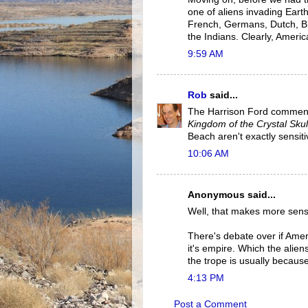
one of aliens invading Earth
French, Germans, Dutch, Bri
the Indians. Clearly, Ameri
9:59 AM
Rob
said...
The Harrison Ford comment
Kingdom of the Crystal Skul
Beach aren't exactly sensiti
10:06 AM
Anonymous said...
Well, that makes more sens
There's debate over if Amer
it's empire. Which the alien
the trope is usually because
4:13 PM
Post a Comment