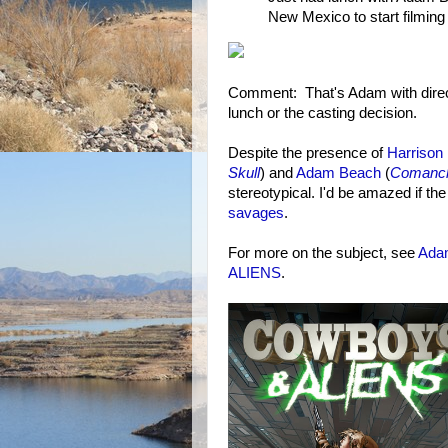
New Mexico to start filmin
Comment: That's Adam with direct
lunch or the casting decision.
Despite the presence of
Harrison
Skull
) and
Adam Beach
(
Comanc
stereotypical. I'd be amazed if t
savages
.
For more on the subject, see
Ada
ALIENS
.