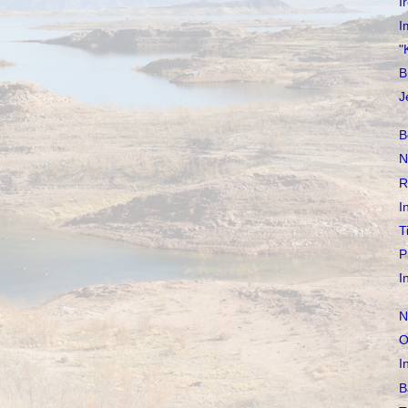
I
I
"
B
J
B
N
R
I
T
P
I
N
O
I
B