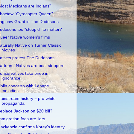
Most Mexicans are Indians"
hoctaw "Gyrocopter Queen"
aginaw Grant in The Dudesons
udesons too "stoopid" to matter?
ueer Native women's films
aturally Native on Turner Classic
Movies
atives protest The Dudesons
artoon: Natives are best strippers
onservatives take pride in
ignorance
iolin concerto with Lenape
melodies
ainstream history = pro-white
propaganda
eplace Jackson on $20 bill?
mmigration foes are liars
ackenzie confirms Korey's identity