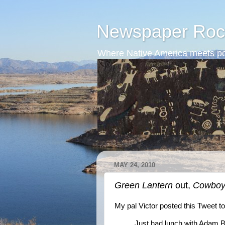
Newspaper Roc
Where Native America meets po
MAY 24, 2010
Green Lantern
out,
Cowboys
My pal Victor posted this Tweet t
Just had lunch with Adam B