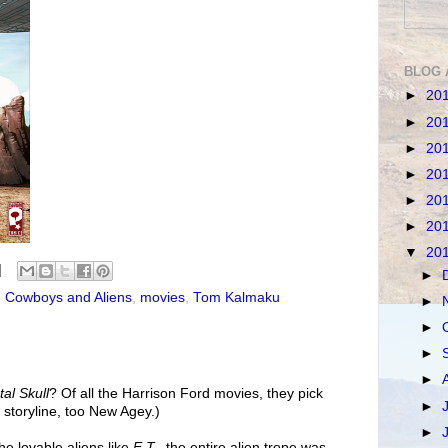
BLOG 
►
20
►
20
►
20
►
20
►
20
►
20
▼
20
►
,
Cowboys and Aliens
,
movies
,
Tom Kalmaku
►
►
►
►
tal Skull
? Of all the Harrison Ford movies, they pick
►
 storyline, too New Agey.)
►
e lovable aliens like
E.T.
, the entire alien trope was