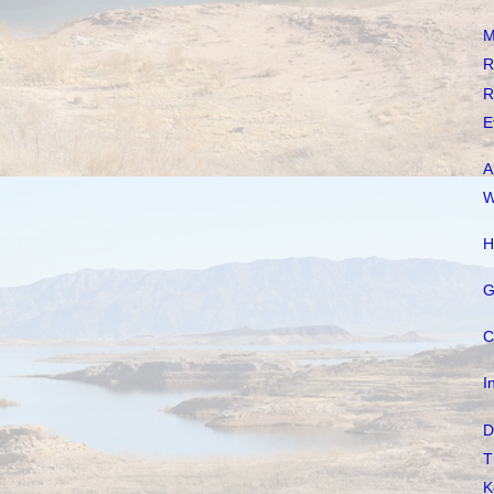
M
R
R
E
A
W
H
G
C
I
D
T
K