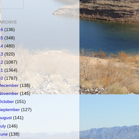
ARCHIVE
16
(136)
15
(348)
14
(480)
13
(920)
12
(1087)
11
(1364)
10
(1787)
December
(138)
November
(145)
October
(151)
September
(127)
August
(141)
July
(146)
June
(138)