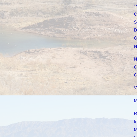
"
C
S
D
Q
N
N
C
C
V
M
R
I
M