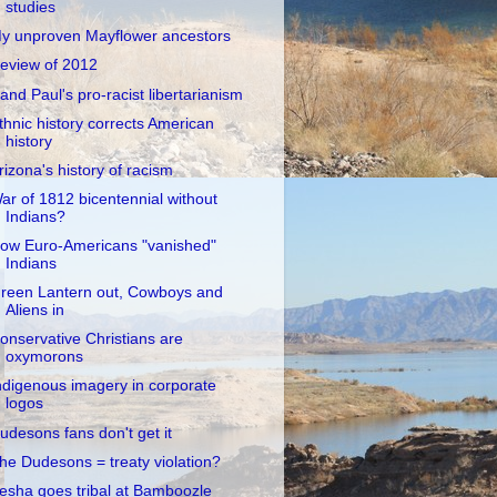
studies
y unproven Mayflower ancestors
eview of 2012
and Paul's pro-racist libertarianism
thnic history corrects American
history
rizona's history of racism
ar of 1812 bicentennial without
Indians?
ow Euro-Americans "vanished"
Indians
reen Lantern out, Cowboys and
Aliens in
onservative Christians are
oxymorons
ndigenous imagery in corporate
logos
udesons fans don't get it
he Dudesons = treaty violation?
esha goes tribal at Bamboozle