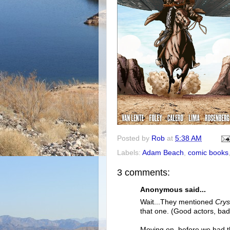
Posted by
Rob
at
5:38 AM
Labels:
Adam Beach
,
comic books
3 comments:
Anonymous said...
Wait...They mentioned
Crys
that one. (Good actors, bad
Moving on, before we had th