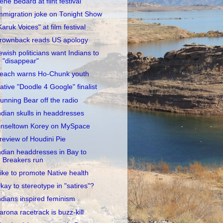
rene Bedard at flint festival
mmigration joke on Tonight Show
Karuk Voices" at film festival
rownback reads US apology
ewish politicians want Indians to
"disappear"
each warns Ho-Chunk youth
ative "Doodle 4 Google" finalist
unning Bear off the radio
ndian skulls in headdresses
inseltown Korey on MySpace
review of Houdini Pie
ndian headdresses in Bay to
Breakers run
ike to promote Native health
kay to stereotype in "satires"?
ndians inspired feminism
arona racetrack is buzz-kill