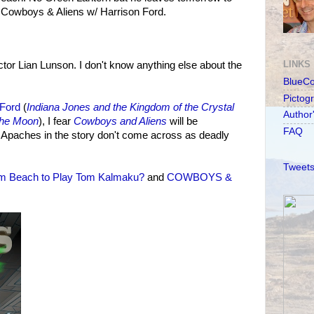
g Cowboys & Aliens w/ Harrison Ford.
LINKS
or Lian Lunson. I don't know anything else about the
BlueC
Pictog
 Ford
(
Indiana Jones and the Kingdom of the Crystal
Author
he Moon
), I fear
Cowboys and Aliens
will be
FAQ
he Apaches in the story don't come across as deadly
Tweets
m Beach to Play Tom Kalmaku?
and
COWBOYS &