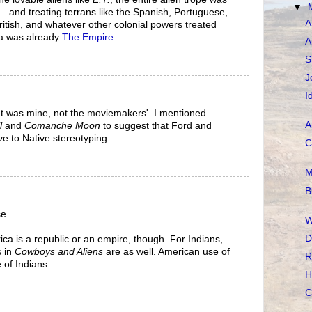
▼
...and treating terrans like the Spanish, Portuguese,
A
tish, and whatever other colonial powers treated
ca was already
The Empire
.
A
S
J
I
 was mine, not the moviemakers'. I mentioned
A
l
and
Comanche Moon
to suggest that Ford and
ve to Native stereotyping.
C
M
B
e.
W
D
ica is a republic or an empire, though. For Indians,
s in
Cowboys and Aliens
are as well. American use of
R
 of Indians.
H
C