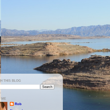
H THIS BLOG
 ME
Rob