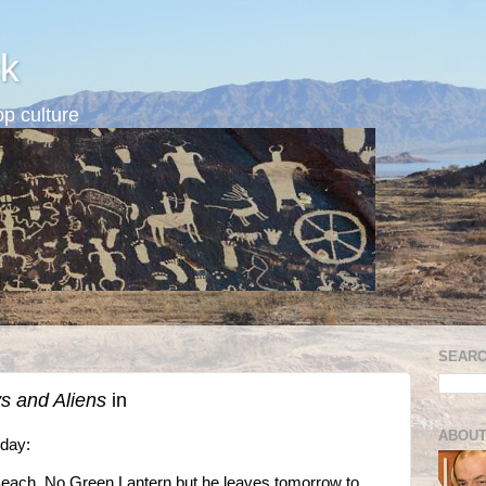
k
p culture
SEARC
 and Aliens
in
ABOUT
oday:
each. No Green Lantern but he leaves tomorrow to