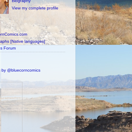
Biography
View my complete profile
ornComics.com
raphs [Native languages]
's Forum
 by @bluecorncomics