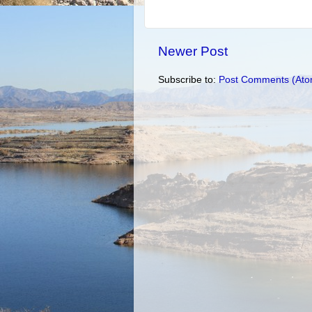
Newer Post
Subscribe to:
Post Comments (Ato