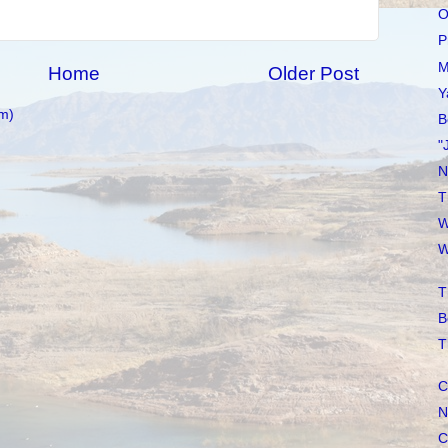
O
P
M
Home
Older Post
Y
m)
B
"
N
T
W
W
T
B
T
C
N
C