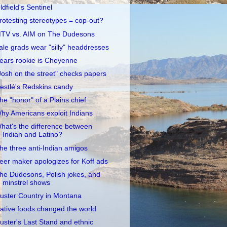
ldfield's Sentinel
rotesting stereotypes = cop-out?
TV vs. AIM on The Dudesons
ale grads wear "silly" headdresses
ears rookie is Cheyenne
Josh on the street" checks papers
estlé's Redskins candy
he "honor" of a Plains chief
hy Americans exploit Indians
hat's the difference between
Indian and Latino?
he three anti-Indian amigos
eer maker apologizes for Koff ads
he Dudesons, Polish jokes, and
minstrel shows
uster Country in Montana
ative foods changed the world
uster's Last Stand and ethnic