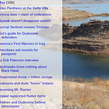
May
(156)
ztec Pantheon at the Getty Villa
rizona laws = clash of civilizations
kywalk doesn't disappoint visitors
ournal Sentinel reviews Trickster
diot's guide for Dudesons
defenders
merica's First Warriors in Iraq
herokees ask tourists for
passports
y Erik Peterson interview
lackhawks know nothing about
Black Hawk
eaponized drone = Indian savage
udesons and dude "honor" Indians
enaming Mt. Rainier
opper supported Native rights
hildren and Dudesons believe
stereotypes