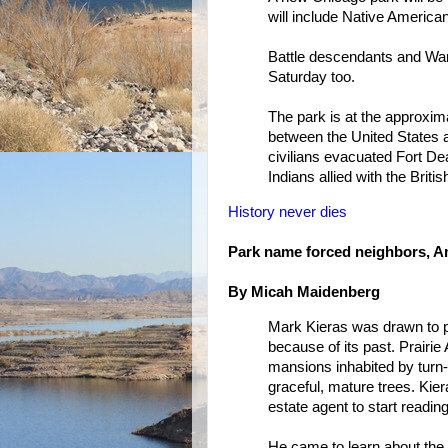
will include Native Americ
Battle descendants and War
Saturday too.
The park is at the approxima
between the United States an
civilians evacuated Fort D
Indians allied with the Britis
History never dies
Park name forced neighbors, Am
By Micah Maidenberg
Mark Kieras was drawn to pu
because of its past. Prairie
mansions inhabited by turn-
graceful, mature trees. Kier
estate agent to start reading
He came to learn about the 