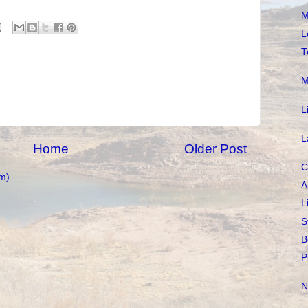
M
L
T
M
L
L
Home
Older Post
C
m)
A
L
S
B
P
N