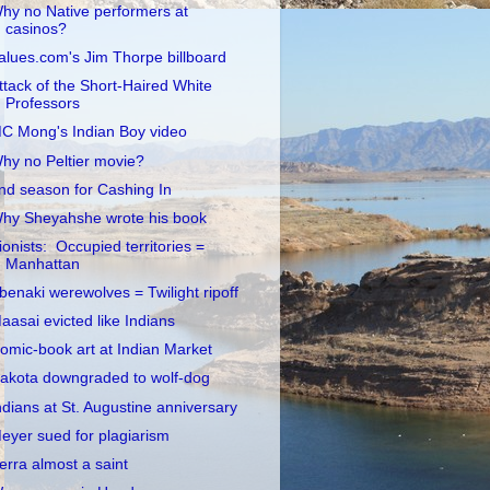
hy no Native performers at
casinos?
alues.com's Jim Thorpe billboard
ttack of the Short-Haired White
Professors
C Mong's Indian Boy video
hy no Peltier movie?
nd season for Cashing In
hy Sheyahshe wrote his book
ionists: Occupied territories =
Manhattan
benaki werewolves = Twilight ripoff
aasai evicted like Indians
omic-book art at Indian Market
akota downgraded to wolf-dog
ndians at St. Augustine anniversary
eyer sued for plagiarism
erra almost a saint