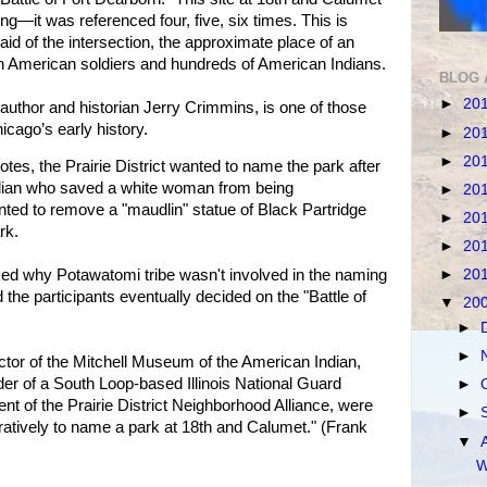
ng—it was referenced four, five, six times. This is
said of the intersection, the approximate place of an
en American soldiers and hundreds of American Indians.
BLOG 
►
20
 author and historian Jerry Crimmins, is one of those
icago’s early history.
►
20
►
20
s, the Prairie District wanted to name the park after
ndian who saved a white woman from being
►
20
ted to remove a "maudlin" statue of Black Partridge
►
20
rk.
►
20
►
20
ed why Potawatomi tribe wasn't involved in the naming
the participants eventually decided on the "Battle of
▼
20
►
►
tor of the Mitchell Museum of the American Indian,
r of a South Loop-based Illinois National Guard
►
ent of the Prairie District Neighborhood Alliance, were
►
tively to name a park at 18th and Calumet." (Frank
▼
W