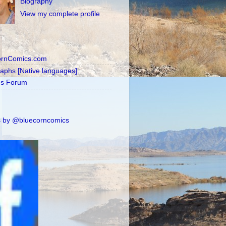
Biography
View my complete profile
ornComics.com
raphs [Native languages]
's Forum
 by @bluecorncomics