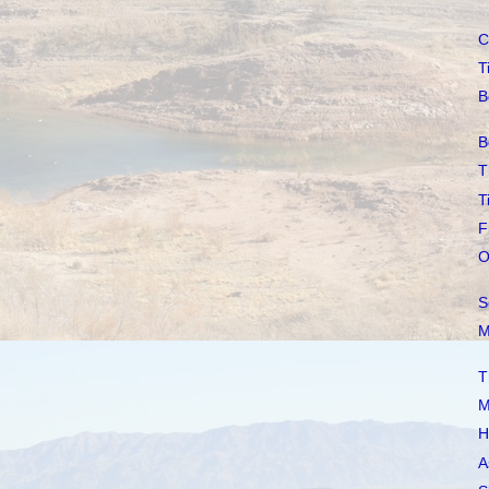
C
T
B
B
T
T
F
O
S
M
T
M
H
A