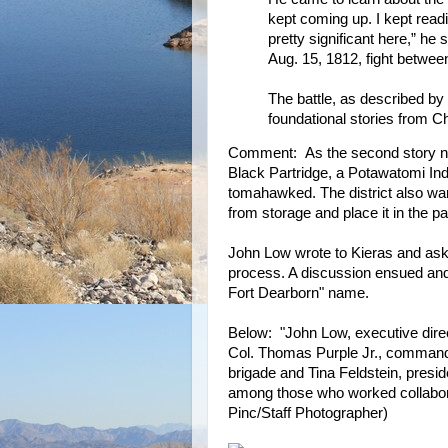
kept coming up. I kept readi
pretty significant here,” he 
Aug. 15, 1812, fight betwe
The battle, as described by
foundational stories from Ch
Comment: As the second story note
Black Partridge, a Potawatomi I
tomahawked. The district also wan
from storage and place it in the pa
John Low wrote to Kieras and ask
process. A discussion ensued and 
Fort Dearborn" name.
Below: "John Low, executive direc
Col. Thomas Purple Jr., commande
brigade and Tina Feldstein, presid
among those who worked collabora
Pinc/Staff Photographer)