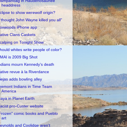
ampanoag in Haudenosaunee
headdress
clipse to show werewolf origin?
I thought John Wayne killed you all"
oxwoods iPhone app
ative Clans Caskets
calping on Tonight Show
hould whites write people of color?
MAI is 2009 Big Shot
ndians mourn Kennedy's death
ative revue à la Riverdance
iejas adds bowling alley
remont Indians in Time Team
America
aya in Planet Earth
acist pro-Custer website
Frozen" comic books and Pueblo
art
eynolds and Coolidge aren't