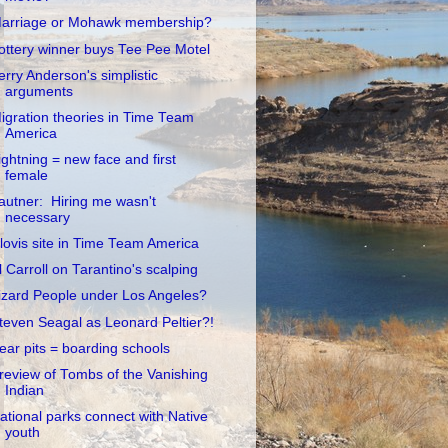
arriage or Mohawk membership?
ottery winner buys Tee Pee Motel
erry Anderson's simplistic
arguments
igration theories in Time Team
America
ightning = new face and first
female
autner: Hiring me wasn't
necessary
lovis site in Time Team America
l Carroll on Tarantino's scalping
izard People under Los Angeles?
teven Seagal as Leonard Peltier?!
ear pits = boarding schools
review of Tombs of the Vanishing
Indian
ational parks connect with Native
youth