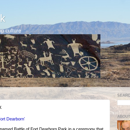
k
p culture
SEARC
k
ABOUT
ort Dearborn'
 named Battle of Fort Dearborn Park in a ceremony that