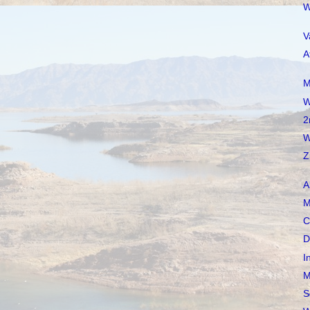
W
V
A
M
W
2
W
Z
A
M
C
D
I
M
S