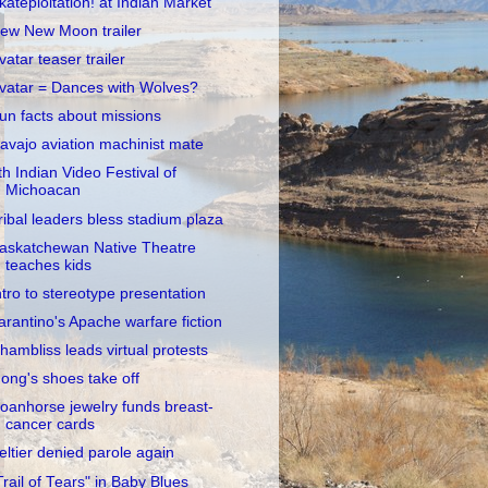
kateploitation! at Indian Market
ew New Moon trailer
vatar teaser trailer
vatar = Dances with Wolves?
un facts about missions
avajo aviation machinist mate
th Indian Video Festival of
Michoacan
ribal leaders bless stadium plaza
askatchewan Native Theatre
teaches kids
ntro to stereotype presentation
arantino's Apache warfare fiction
hambliss leads virtual protests
ong's shoes take off
oanhorse jewelry funds breast-
cancer cards
eltier denied parole again
Trail of Tears" in Baby Blues