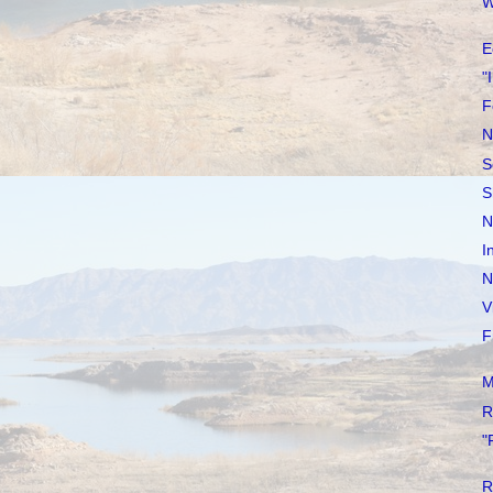
W
E
"
F
N
S
S
N
I
N
V
F
M
R
"
R