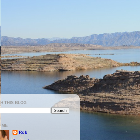
H THIS BLOG
 ME
Rob