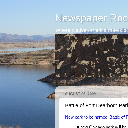
Newspaper Roc
Where Native America meets po
AUGUST 06, 2009
Battle of Fort Dearborn Par
New park to be named 'Battle of F
A new Chicago park will be