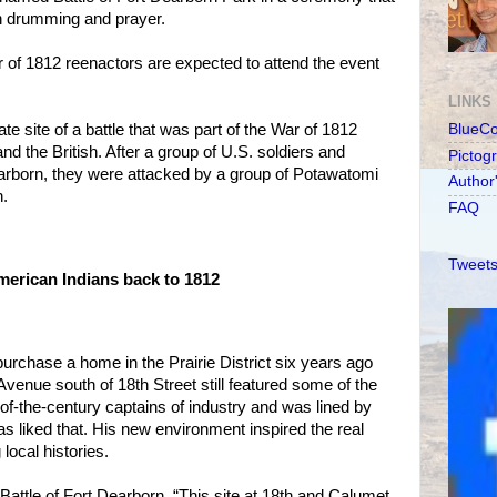
an drumming and prayer.
 of 1812 reenactors are expected to attend the event
LINKS
te site of a battle that was part of the War of 1812
BlueC
d the British. After a group of U.S. soldiers and
Pictog
earborn, they were attacked by a group of Potawatomi
Author
h.
FAQ
Tweets
erican Indians back to 1812
rchase a home in the Prairie District six years ago
 Avenue south of 18th Street still featured some of the
of-the-century captains of industry and was lined by
as liked that. His new environment inspired the real
 local histories.
Battle of Fort Dearborn. “This site at 18th and Calumet