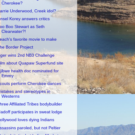
Cherokee?
arrie Underwood, Creek idol?
insel Korey answers critics
oo Boo Stewart as Seth
Clearwater?!
each's favorite movie to make
he Border Project
iger wins 2nd NB3 Challenge
ilm about Quapaw Superfund site
jibwe health doc nominated for
Emmy
couts perform Cherokee dances
istakes and stereotypes in
Westerns
hree Affiliated Tribes bodybuilder
adoff participates in sweat lodge
ollywood loves dying Indians
ssassins paroled, but not Peltier