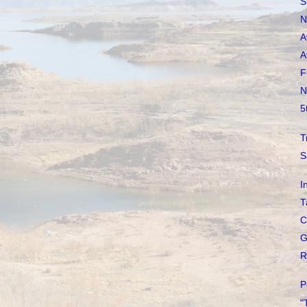
S
N
A
A
F
N
5
T
S
I
T
C
G
R
P
"