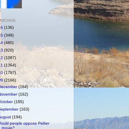
ARCHIVE
16
(136)
15
(348)
14
(480)
13
(920)
12
(1087)
11
(1364)
10
(1787)
09
(2166)
December
(164)
November
(162)
October
(185)
September
(163)
August
(194)
ould people oppose Peltier
movie?