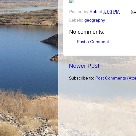
Posted by
Rob
at
4:00 PM
Labels:
geography
No comments:
Post a Comment
Newer Post
Subscribe to:
Post Comments (Ato