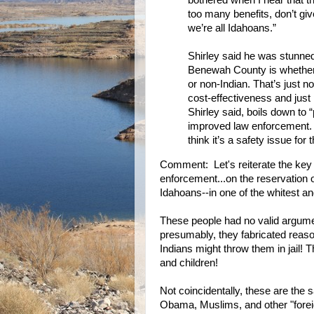
bothered when I hear that t
too many benefits, don’t gi
we’re all Idahoans.”
Shirley said he was stunned 
Benewah County is whether 
or non-Indian. That’s just n
cost-effectiveness and just
Shirley said, boils down to 
improved law enforcement. … 
think it’s a safety issue for 
Comment: Let's reiterate the key
enforcement...on the reservation on
Idahoans--in one of the whitest a
These people had no valid argumen
presumably, they fabricated reaso
Indians might throw them in jail!
and children!
Not coincidentally, these are th
Obama, Muslims, and other "forei