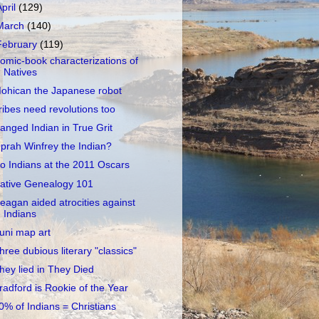
April
(129)
March
(140)
February
(119)
omic-book characterizations of
Natives
ohican the Japanese robot
ribes need revolutions too
anged Indian in True Grit
prah Winfrey the Indian?
o Indians at the 2011 Oscars
ative Genealogy 101
eagan aided atrocities against
Indians
uni map art
hree dubious literary "classics"
hey lied in They Died
radford is Rookie of the Year
0% of Indians = Christians