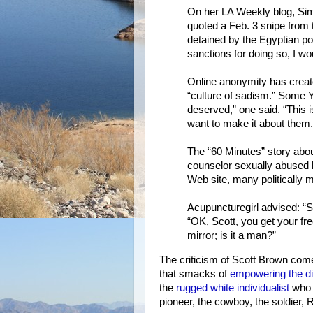
On her LA Weekly blog, Sim
quoted a Feb. 3 snipe from 
detained by the Egyptian po
sanctions for doing so, I wou
Online anonymity has create
“culture of sadism.” Some
deserved,” one said. “This
want to make it about them.”
The “60 Minutes” story abou
counselor sexually abused
Web site, many politically m
Acupuncturegirl advised: “Sc
“OK, Scott, you get your fr
mirror; is it a man?”
The criticism of Scott Brown com
that smacks of
empowering the 
the
rugged white individualist
who s
pioneer, the cowboy, the soldier,