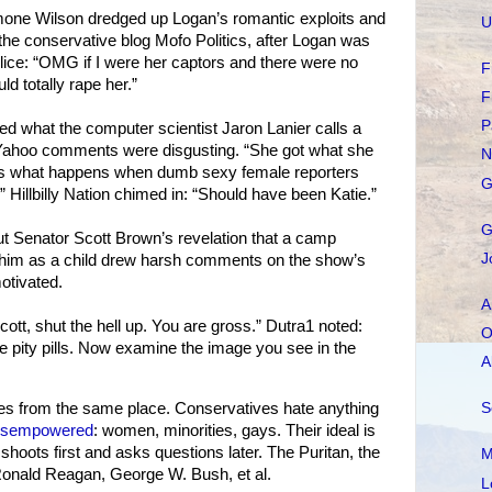
one Wilson dredged up Logan’s romantic exploits and
U
the conservative blog Mofo Politics, after Logan was
lice: “OMG if I were her captors and there were no
F
ld totally rape her.”
F
P
d what the computer scientist Jaron Lanier calls a
 Yahoo comments were disgusting. “She got what she
N
 is what happens when dumb sexy female reporters
G
 Hillbilly Nation chimed in: “Should have been Katie.”
G
t Senator Scott Brown’s revelation that a camp
J
 him as a child drew harsh comments on the show’s
otivated.
A
ott, shut the hell up. You are gross.” Dutra1 noted:
O
ee pity pills. Now examine the image you see in the
A
S
es from the same place. Conservatives hate anything
disempowered
: women, minorities, gays. Their ideal is
hoots first and asks questions later. The Puritan, the
M
 Ronald Reagan, George W. Bush, et al.
L