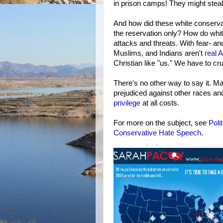
in prison camps! They might steal
And how did these white conservati
the reservation only? How do whi
attacks and threats. With fear- an
Muslims, and Indians aren't
real 
Christian like "us." We have to cr
There's no other way to say it. M
prejudiced against other races and 
privilege
at all costs.
For more on the subject, see
Poli
Conservative Hate Speech
.