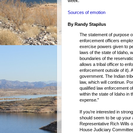
week.
Sources of emotion
By Randy Stapilus
The statement of purpose of
enforcement officers employ
exercise powers given to pe
laws of the state of Idaho, w
boundaries of the reservatio
allows a tribal officer to en
enforcement outside of it). A
government. The Indian tri
law, which will continue. Po
qualified law enforcement of
within the state of Idaho in 
expense.”
If you’re interested in stro
should seem to be up your a
Representative Rich Wills of
House Judiciary Committee