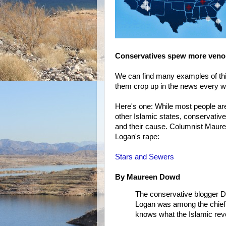
Conservatives spew more ven
We can find many examples of this
them crop up in the news every 
Here's one: While most people a
other Islamic states, conservativ
and their cause. Columnist Maur
Logan's rape:
Stars and Sewers
By Maureen Dowd
The conservative blogger D
Logan was among the chief c
knows what the Islamic revolu