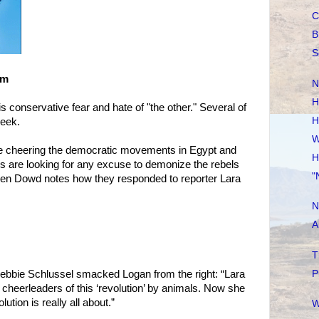
C
B
S
om
N
H
 conservative fear and hate of "the other." Several of
H
week.
W
re cheering the democratic movements in Egypt and
H
es are looking for any excuse to demonize the rebels
"
een Dowd notes how they responded to reporter Lara
N
A
T
P
ebbie Schlussel smacked Logan from the right: “Lara
heerleaders of this ‘revolution’ by animals. Now she
tion is really all about.”
W