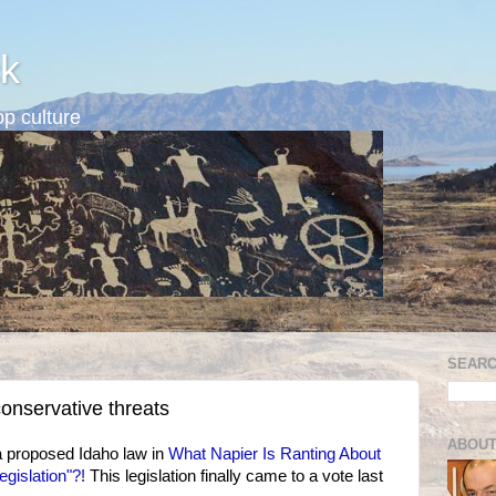
k
p culture
SEARC
 conservative threats
ABOUT
a proposed Idaho law in
What Napier Is Ranting About
egislation"?!
This legislation finally came to a vote last