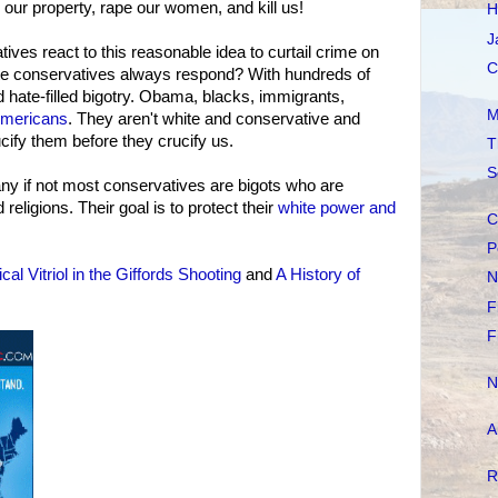
 our property, rape our women, and kill us!
H
J
ves react to this reasonable idea to curtail crime on
C
te conservatives always respond? With hundreds of
d hate-filled bigotry. Obama, blacks, immigrants,
M
Americans
. They aren't white and conservative and
ucify them before they crucify us.
T
S
any if not most conservatives are bigots who are
religions. Their goal is to protect their
white power and
C
P
tical Vitriol in the Giffords Shooting
and
A History of
N
F
F
N
A
R