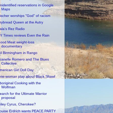
nidentified reservations in Google
Maps
ischer worships "God" of racism
rybread Queen at the Autry
ala's Rez Radio
Y Times reviews Even the Rain
ood Meat weight-loss
documentary
il Birmingham in Rango
oanelle Romero and The Blues
Collective
merican Girl Doll Day
ne-woman play about Black Shawl
boriginal Cooking with the
Wolfman
earch for the Ultimate Warrior
proposal
iley Cyrus, Cherokee?
ouise Erdrich wants PEACE PARTY