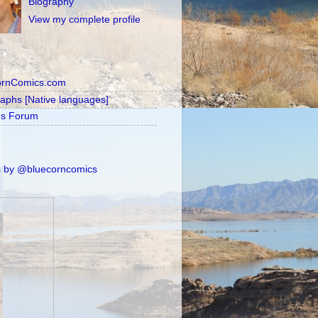
Biography
View my complete profile
ornComics.com
raphs [Native languages]
's Forum
 by @bluecorncomics