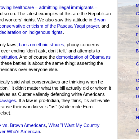
M
roving healthcare
=
admitting illegal immigrants
=
nd so on. The latest examples of this are the Republican
C
 workers' rights. We also saw this attitude in
Bryan
conservative criticism of the Pascua Yaqui prayer
, and
"
claration on indigenous rights
.
F
V
nly laws,
bans on ethnic studies
, phony concerns
over ending "don't ask, don't tell," and attempts to
B
stitution
. And of course the
demonization of Obama as
 these battles is about the same thing: asserting the
G
ericans over everyone else.
T
C
cally said what conservatives are thinking when he
tion." It didn't matter what the bill actually did or whom it
M
lves as Custer valiantly defending white Americans
D
 savages
. If a law is pro-Indian, they think, it's anti-white
cause their worldview is "us" (white male Euro-
L
else).
H
y vs. Brown Americans
,
What "I Want My Country
A
ver Who's American
.