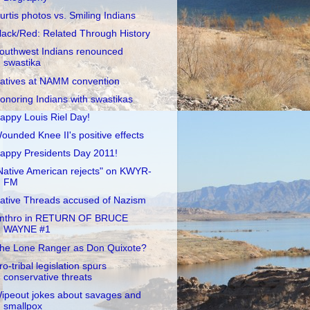
urtis photos vs. Smiling Indians
lack/Red: Related Through History
outhwest Indians renounced
swastika
atives at NAMM convention
onoring Indians with swastikas
appy Louis Riel Day!
ounded Knee II's positive effects
appy Presidents Day 2011!
Native American rejects" on KWYR-
FM
ative Threads accused of Nazism
nthro in RETURN OF BRUCE
WAYNE #1
he Lone Ranger as Don Quixote?
ro-tribal legislation spurs
conservative threats
ipeout jokes about savages and
smallpox