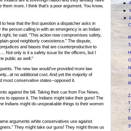
he Indians are a sovereign nation and they already have
►
ve them more. I think that’s a poor argument. You know,
►
▼
to hear that the first question a dispatcher asks in
C
the person calling in with an emergency is an Indian
ot right, he said. “This action now compromises safety,
M
 plain good neighborly coexistence.” The dispute,
T
“prejudices and biases that are counterproductive to
H
Not only is it a safety issue for the officers, but I
the public as well.”
O
N
 points. The new law would've provided more law
ly...at no additional cost. And yet the majority of
N
nd most conservative states--opposed it.
R
ts against the bill. Taking their cue from Fox News,
Z
ns to oppose it. The Indians might take their guns! The
T
 The Indians might do unspeakable things to their women
T
B
e same arguments white conservatives use against
1
gners." They might take our guns! They might throw us