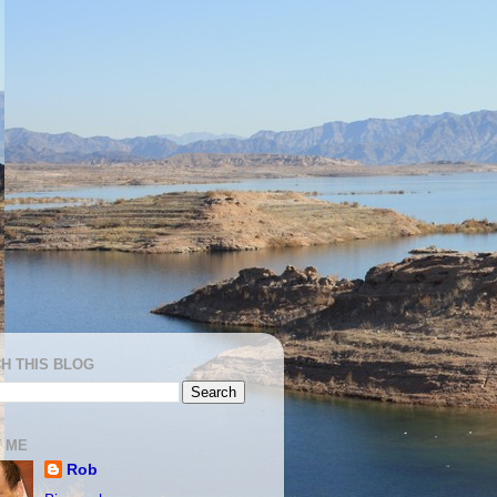
H THIS BLOG
 ME
Rob