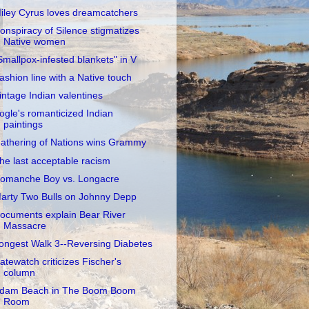
iley Cyrus loves dreamcatchers
onspiracy of Silence stigmatizes
Native women
Smallpox-infested blankets" in V
ashion line with a Native touch
intage Indian valentines
ogle's romanticized Indian
paintings
athering of Nations wins Grammy
he last acceptable racism
omanche Boy vs. Longacre
arty Two Bulls on Johnny Depp
ocuments explain Bear River
Massacre
ongest Walk 3--Reversing Diabetes
atewatch criticizes Fischer's
column
dam Beach in The Boom Boom
Room