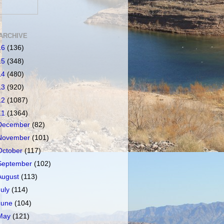
ARCHIVE
16
(136)
15
(348)
14
(480)
13
(920)
12
(1087)
11
(1364)
December
(82)
November
(101)
October
(117)
September
(102)
August
(113)
July
(114)
June
(104)
May
(121)