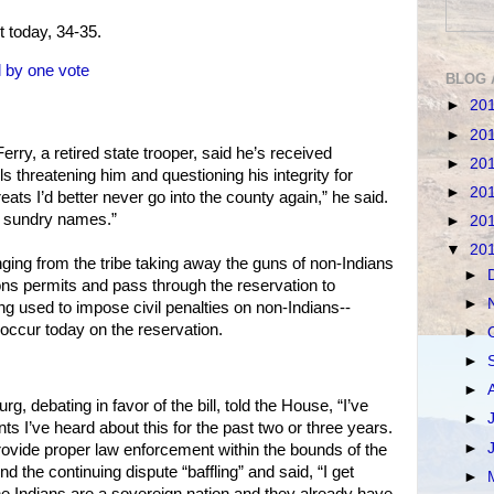
t today, 34-35.
ll by one vote
BLOG 
►
20
►
20
rry, a retired state trooper, said he’s received
►
20
s threatening him and questioning his integrity for
►
20
hreats I’d better never go into the county again,” he said.
of sundry names.”
►
20
▼
20
ging from the tribe taking away the guns of non-Indians
►
 permits and pass through the reservation to
►
ing used to impose civil penalties on non-Indians--
occur today on the reservation.
►
►
►
, debating in favor of the bill, told the House, “I’ve
►
s I’ve heard about this for the past two or three years.
►
provide proper law enforcement within the bounds of the
d the continuing dispute “baffling” and said, “I get
►