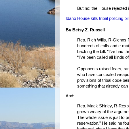
But no; the House rejected i
Idaho House kills tribal policing bi
By Betsy Z. Russell
Rep. Rich Wills, R-Glenns Fe
hundreds of calls and e-mail
backing the bill. “I’ve had t
“I’ve been called all kinds 
Opponents raised fears, ran
who have concealed weapons
provisions of tribal code be
something that already can 
And:
Rep. Mack Shirley, R-Rexburg
grown weary of the argument
The whole issue is just to 
reservation.” He said he foun