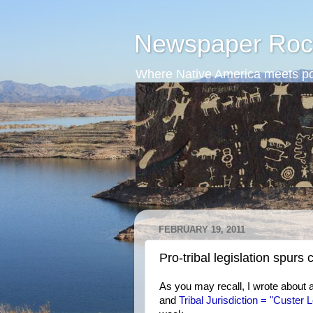
Newspaper Roc
Where Native America meets po
FEBRUARY 19, 2011
Pro-tribal legislation spurs
As you may recall, I wrote about 
and
Tribal Jurisdiction = "Custer L