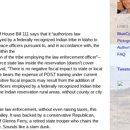
LINKS
 House Bill 111 says that it “authorizes law
BlueC
ed by a federally recognized Indian tribe in Idaho to
Pictog
ace officers pursuant to, and in accordance with, the
Author
ithin the
FAQ
n of the tribe employing the law enforcement officer”--
force state law inside the reservation (doesn’t cover
nd, “There is no negative fiscal impact to state or local
Tweets
be bears the expense of POST training under current
sitive fiscal impacts may result from the addition of
ficers employed by a federally recognized Indian tribe
the Indian reservation rural areas, without county or city
nger law enforcement, without even raising taxes, this
lley. It was backed by a conservative Republican,
 Glenns Ferry, a retired state trooper who chairs the
. Sounds like a slam dunk.