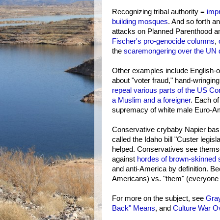
Recognizing tribal authority =
imp
building mosques
. And so forth a
attacks on Planned Parenthood and
Fischer's pro-genocide columns
,
the
scaremongering over the UN de
Other examples include English-o
about "voter fraud," hand-wringing 
repeal various parts of the US Con
a Muslim and a foreigner
. Each of
supremacy of white male Euro-Am
Conservative crybaby Napier basi
called the Idaho bill "Custer legisla
helped. Conservatives see themse
against
hordes of brown-skinned
and anti-America by definition. Be
Americans) vs. "them" (everyone 
For more on the subject, see
Gra
Back" Means
, and
Culture War O