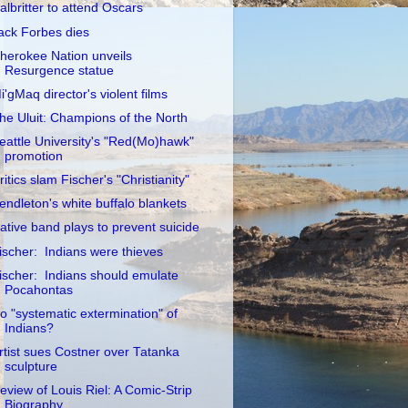
albritter to attend Oscars
ack Forbes dies
herokee Nation unveils
Resurgence statue
i'gMaq director's violent films
he Uluit: Champions of the North
eattle University's "Red(Mo)hawk"
promotion
ritics slam Fischer's "Christianity"
endleton's white buffalo blankets
ative band plays to prevent suicide
ischer: Indians were thieves
ischer: Indians should emulate
Pocahontas
o "systematic extermination" of
Indians?
rtist sues Costner over Tatanka
sculpture
eview of Louis Riel: A Comic-Strip
Biography