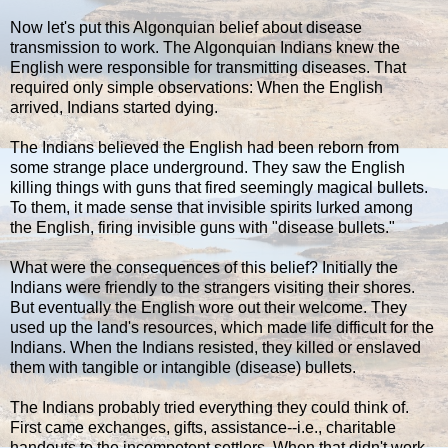
Now let's put this Algonquian belief about disease
transmission to work. The Algonquian Indians knew the
English were responsible for transmitting diseases. That
required only simple observations: When the English
arrived, Indians started dying.
The Indians believed the English had been reborn from
some strange place underground. They saw the English
killing things with guns that fired seemingly magical bullets.
To them, it made sense that invisible spirits lurked among
the English, firing invisible guns with "disease bullets."
What were the consequences of this belief? Initially the
Indians were friendly to the strangers visiting their shores.
But eventually the English wore out their welcome. They
used up the land's resources, which made life difficult for the
Indians. When the Indians resisted, they killed or enslaved
them with tangible or intangible (disease) bullets.
The Indians probably tried everything they could think of.
First came exchanges, gifts, assistance--i.e., charitable
handouts to the incompetent settlers. When that didn't work,