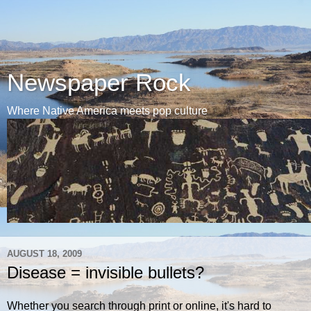
Newspaper Rock
Where Native America meets pop culture
AUGUST 18, 2009
Disease = invisible bullets?
Whether you search through print or online, it's hard to