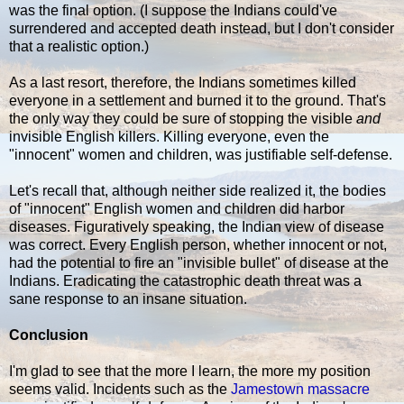
was the final option. (I suppose the Indians could've
surrendered and accepted death instead, but I don't consider
that a realistic option.)
As a last resort, therefore, the Indians sometimes killed
everyone in a settlement and burned it to the ground. That's
the only way they could be sure of stopping the visible
and
invisible English killers. Killing everyone, even the
"innocent" women and children, was justifiable self-defense.
Let's recall that, although neither side realized it, the bodies
of "innocent" English women and children did harbor
diseases. Figuratively speaking, the Indian view of disease
was correct. Every English person, whether innocent or not,
had the potential to fire an "invisible bullet" of disease at the
Indians. Eradicating the catastrophic death threat was a
sane response to an insane situation.
Conclusion
I'm glad to see that the more I learn, the more my position
seems valid. Incidents such as the
Jamestown massacre