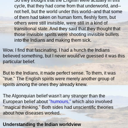
So they thought that the English were actually in this
cycle, that they had come from that underworld, and--
not hell, but the world under this world--and that some
of them had taken on human form, fleshly form, but
others were still invisible, were still in a kind of
transitional state. And they said that they thought that
those invisible spirits were shooting invisible bullets
into the Indians and making them sick.
Wow. I find that fascinating. I had a hunch the Indians
believed something, but I never would've guessed it was this
particular belief.
But to the Indians, it made perfect sense. To them, it was
"true." The English spirits were merely another group of
spirits among the ones they already knew.
The Algonquian belief wasn't any stranger than the
European belief about
"humours,"
which also involved
"magical thinking." Both sides had unscientific theories
about how diseases worked.
Understanding the Indian worldview