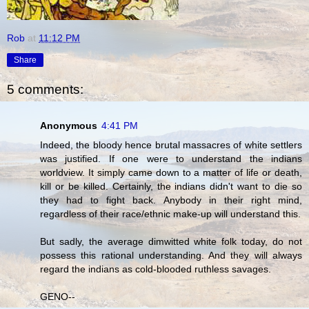
Rob
at
11:12 PM
Share
5 comments:
Anonymous
4:41 PM
Indeed, the bloody hence brutal massacres of white settlers
was justified. If one were to understand the indians
worldview. It simply came down to a matter of life or death,
kill or be killed. Certainly, the indians didn't want to die so
they had to fight back. Anybody in their right mind,
regardless of their race/ethnic make-up will understand this.
But sadly, the average dimwitted white folk today, do not
possess this rational understanding. And they will always
regard the indians as cold-blooded ruthless savages.
GENO--