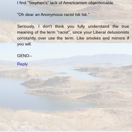
I find "Stephen's" lack of Americanism objectionable.
"Oh dear an Anonymous racist tsk tsk."
Seriously, I don't think you fully understand the true
meaning of the term "racist", since your Liberal delusionists
constantly over use the term. Like smokes and mirrors if
you will.
GENO--
Reply