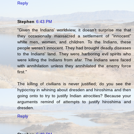
Reply
Stephen
6:43 PM
"Given the Indians' worldview, it doesn't surprise me that
they occasionally massacred a settlement of "innocent"
white men, women, and children. To the Indians, these
people weren't innocent. They had brought deadly diseases
to the Indians' land. They were harboring evil spirits who
were killing the Indians from afar. The Indians were faced
with annihilation unless they annihilated the enemy force
first."
The killing of civilians is never justified; do you see the
hypocrisy in whining about dresden and hiroshima and then
going onto to try to justify Indian atrocities? Because your
arguments remind of attempts to justify hiroshima and
dresden.
Reply