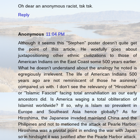
Oh dear an anonymous racist, tsk tsk.
Reply
Anonymous
11:04 PM
Although it seems this "Stephen" poster doesn't quite get
the point of this article. He woefully goes about
juxtapositioning other ethnic civilizations to those of
American Indians on the East Coast some 500 years earlier.
What he doesn't understand about the analogy he noted is
egregiously irrelevent. The life of American Indians 500
years ago are not reminiscent of those he asininely
compared us with. I don't see the relevancy of "Hiroshima"
or "Islamic Fascist" facing total annahiliation as our early
ancestors did. Is America waging a total obliteration of
Islamist worldwide? If so, why is Islam so prevalent in
Europe and Southeast Asia hence globally? As for
Hiroshima, the Japanese invaded mainland China and the
Philipines and not to metioned the attack at Pearle Harbor.
Hiroshima was a pivotal point in ending the war with Japan
so in hindsight it was justified after the Pearle Harbor attack.