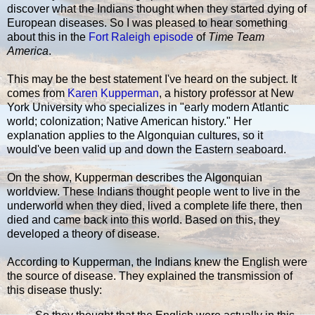
discover what the Indians thought when they started dying of
European diseases. So I was pleased to hear something
about this in the
Fort Raleigh episode
of
Time Team
America
.
This may be the best statement I've heard on the subject. It
comes from
Karen Kupperman
, a history professor at New
York University who specializes in "early modern Atlantic
world; colonization; Native American history." Her
explanation applies to the Algonquian cultures, so it
would've been valid up and down the Eastern seaboard.
On the show, Kupperman describes the Algonquian
worldview. These Indians thought people went to live in the
underworld when they died, lived a complete life there, then
died and came back into this world. Based on this, they
developed a theory of disease.
According to Kupperman, the Indians knew the English were
the source of disease. They explained the transmission of
this disease thusly: