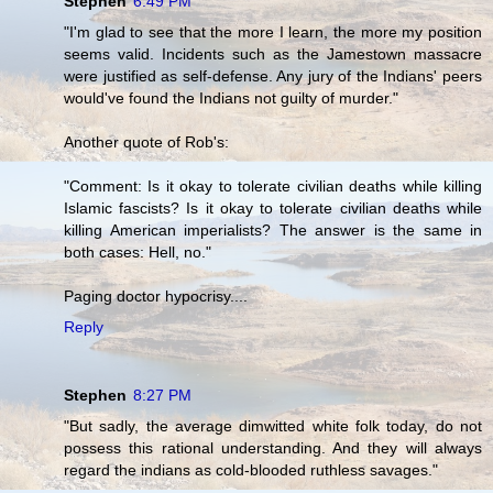
Stephen
6:49 PM
"I'm glad to see that the more I learn, the more my position
seems valid. Incidents such as the Jamestown massacre
were justified as self-defense. Any jury of the Indians' peers
would've found the Indians not guilty of murder."
Another quote of Rob's:
"Comment: Is it okay to tolerate civilian deaths while killing
Islamic fascists? Is it okay to tolerate civilian deaths while
killing American imperialists? The answer is the same in
both cases: Hell, no."
Paging doctor hypocrisy....
Reply
Stephen
8:27 PM
"But sadly, the average dimwitted white folk today, do not
possess this rational understanding. And they will always
regard the indians as cold-blooded ruthless savages."