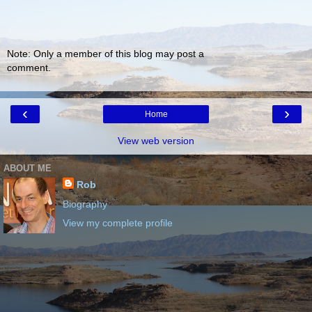
Note: Only a member of this blog may post a
comment.
‹
›
Home
View web version
ABOUT ME
Rob
Biography
View my complete profile