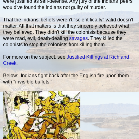
were justified as self-defense. Any jury of the Indians' peers
would've found the Indians not guilty of murder.
That the Indians' beliefs weren't "scientifically" valid doesn't
matter. All that matters is that they sincerely believed what
they believed. They didn't kill the colonists because they
were mad, evil, death-dealing
savages
. They killed the
colonists to stop the colonists from killing them.
For more on the subject, see
Justified Killings at Richland
Creek
.
Below: Indians fight back after the English fire upon them
with "invisible bullets."