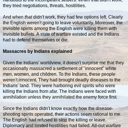
they tried negotiations, threats, hostilities.
And when
that
didn't work, they had few options left. Clearly
the English weren't going to leave voluntarily. Moreover, the
invisible spirits among the English were killing them with
invisible bullets. A state of warfare existed and the Indians
had to defend themselves or die.
Massacres by Indians explained
Given the Indians' worldview, it doesn't surprise me that they
occasionally massacred a settlement of "innocent" white
men, women, and children. To the Indians, these people
weren't innocent. They had brought deadly diseases to the
Indians' land. They were harboring evil spirits who were
killing the Indians from afar. The Indians were faced with
annihilation unless they annihilated the enemy force first.
Since the Indians didn't know exactly how the disease-
shooting spirits operated, their actions seem rational to me.
The English had refused to stop the killing or leave.
Diplomacy and limited hostilities had failed. All-out warfare