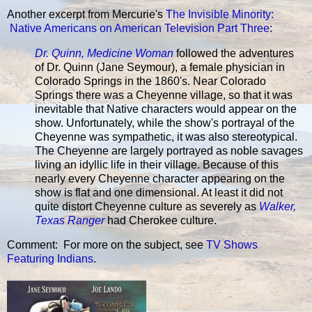
Another excerpt from Mercurie's
The Invisible Minority:
Native Americans on American Television Part Three
:
Dr. Quinn, Medicine Woman
followed the adventures
of Dr. Quinn (Jane Seymour), a female physician in
Colorado Springs in the 1860's. Near Colorado
Springs there was a Cheyenne village, so that it was
inevitable that Native characters would appear on the
show. Unfortunately, while the show's portrayal of the
Cheyenne was sympathetic, it was also stereotypical.
The Cheyenne are largely portrayed as noble savages
living an idyllic life in their village. Because of this
nearly every Cheyenne character appearing on the
show is flat and one dimensional. At least it did not
quite distort Cheyenne culture as severely as
Walker,
Texas Ranger
had Cherokee culture.
Comment: For more on the subject, see
TV Shows
Featuring Indians
.