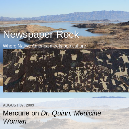
Newspaper Rock
Where Native America meets pop culture
AUGUST 07, 2009
Mercurie on
Dr. Quinn, Medicine
Woman