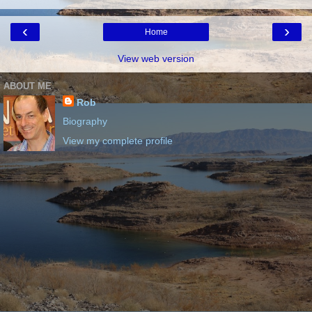
‹
›
Home
View web version
ABOUT ME
Rob
Biography
View my complete profile