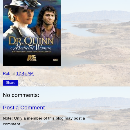
Rob
at
12:45 AM
Share
No comments:
Post a Comment
Note: Only a member of this blog may post a
comment.